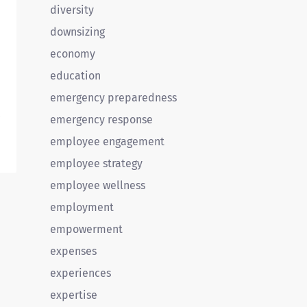
diversity
downsizing
economy
education
emergency preparedness
.
emergency response
employee engagement
employee strategy
employee wellness
employment
empowerment
expenses
experiences
expertise