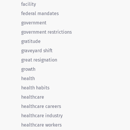
facility
federal mandates
government
government restrictions
gratitude
graveyard shift
great resignation
growth
health
health habits
healthcare
healthcare careers
healthcare industry
healthcare workers