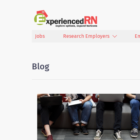
Jobs
Research Employers
E
Blog