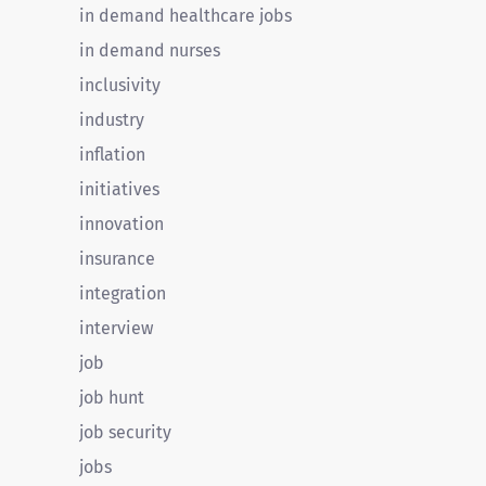
in demand healthcare jobs
in demand nurses
inclusivity
industry
inflation
initiatives
innovation
insurance
integration
interview
job
job hunt
job security
jobs