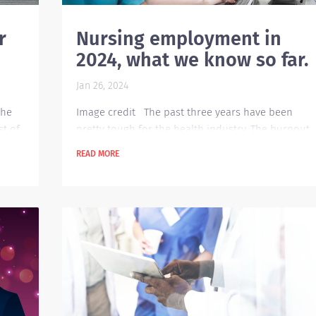
r
Nursing employment in
2024, what we know so far.
Jan 26, 2024
the
Image credit The past three years have been
st of
pretty tough for the health industry. The burnout
 the
our healthcare professionals feel is still looming
READ MORE
e
up until today and the shortage continues to
 ways
trend in the whole country. This poses a great dea
of challenge for the recruitment and forces new
 the
innovative ways to fill in open roles and positions.
ch
Mental Health needs will continue to be a deman
for employees. Applicants will definitely be...