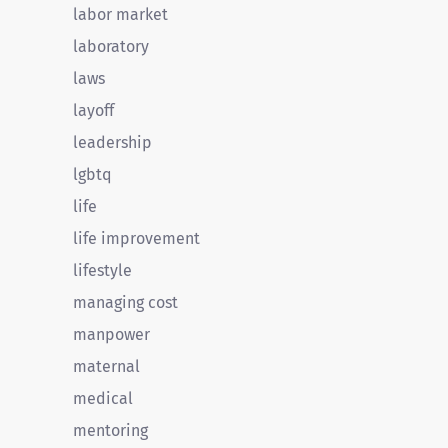
labor market
laboratory
laws
layoff
leadership
lgbtq
life
life improvement
lifestyle
managing cost
manpower
maternal
medical
mentoring