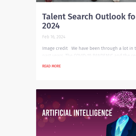
Talent Search Outlook fo
2024
Feb 16, 2024
Image credit We have been through a lot in 
past years. The COVID-19 PANDEMIC and the re
the things that happened. Now that we are on
READ MORE
path of progressing into new heights, we hav
much to tackle because of the transformative
our lifestyle must undergo. There are lots of
technological advances that are happening in
world today. When it comes to the talent sear
for today’s market, a lot has already changed.
There...