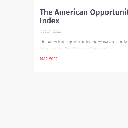
The American Opportuni
Index
Oct 21, 2022
The American Opportunity Index was recently
launched by The Burning Glass Institute of H
Business School to provide insight on which 
READ MORE
companies are doing great when it comes to
advancing their workers' situation. It has som
scorecard and data analytics in place to track
outcomes for the American workforce. These 
are focused on worker outcomes encompass
career history, job posting and salary sources
total of 250...