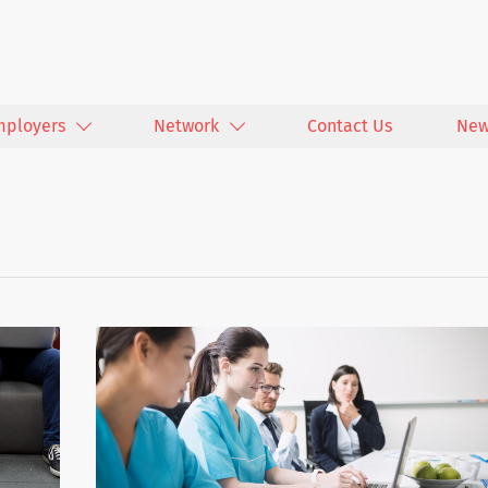
mployers
Network
Contact Us
New