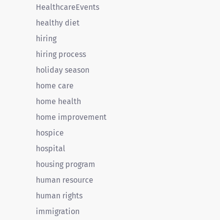
HealthcareEvents
healthy diet
hiring
hiring process
holiday season
home care
home health
home improvement
hospice
hospital
housing program
human resource
human rights
immigration