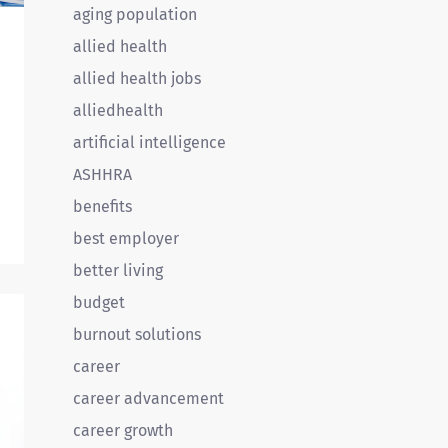
aging population
allied health
allied health jobs
alliedhealth
artificial intelligence
ASHHRA
benefits
best employer
l
better living
budget
d
burnout solutions
career
career advancement
career growth