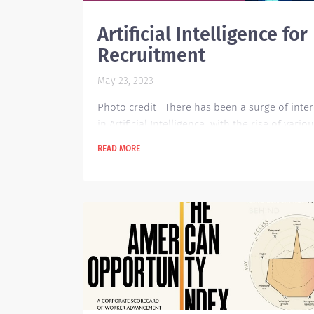
Artificial Intelligence for
Recruitment
May 23, 2023
Photo credit There has been a surge of inter
in Artificial Intelligence with the rise of variou
in the technology space such as ChatGPT, Goo
READ MORE
Assistant, Chatbot, Leap AI, and many more. T
leaves us a question on how AI can support
certain functions that we normally do, and
definitely recruitment is one area that can ful
benefit from AI technology. Currently, the pos
pandemic situation has ease-up the hiring
momentum...