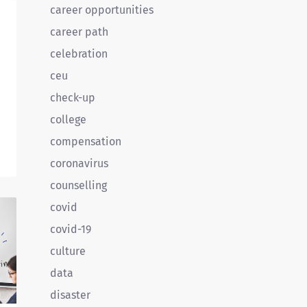
career opportunities
career path
celebration
ceu
check-up
college
o
compensation
d
coronavirus
counselling
covid
covid-19
culture
data
disaster