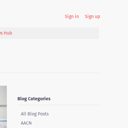
Sign in
Sign up
s Hub
Blog Categories
All Blog Posts
AACN