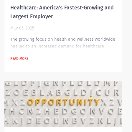
Healthcare: America’s Fastest-Growing and
Largest Employer
May 05, 2025
The growing focus on health and wellness worldwide
has led to an increased demand for healthcare
professionals across many industries—including in
READ MORE
the United States. Recent research from the Stanford
Institute for Economic Policy Research shows that
the healthcare sector has become the largest
employer in the U.S., surpassing the retail industry.
Since 1980, healthcare employment has grown at
more than twice the rate of other industries....