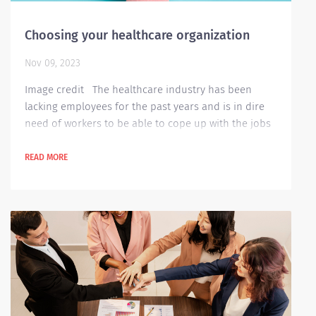
Choosing your healthcare organization
Nov 09, 2023
Image credit The healthcare industry has been
lacking employees for the past years and is in dire
need of workers to be able to cope up with the jobs
needed to be worked with. There are a variety of jobs
available within the industry and are very in demand
READ MORE
for employees. Certain facts and factors are needed
for you to determine if the job available is good for
you. Below are few examples for these: Clientele
served by a...