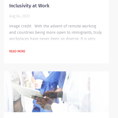
Inclusivity at Work
Aug 04, 2023
Image credit With the advent of remote working
and countries being more open to immigrants, truly
workplaces have never been so diverse. It is very
easy to say that a company is inclusive to all its
workers but putting in some actual work is no easy
READ MORE
task. It is not just about having different cultural
background, ethnicity or characteristics - but it is
also about getting deeper into understanding each
person’s background, identify...