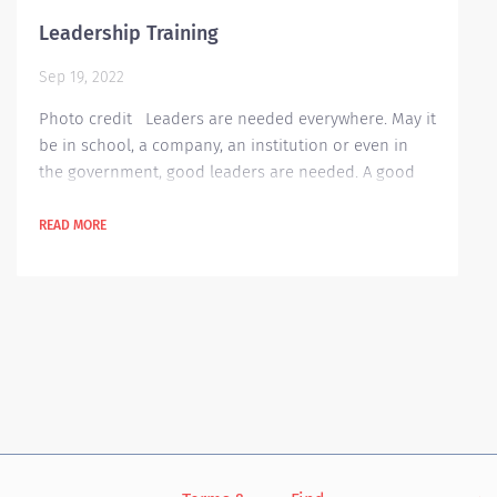
Leadership Training
Sep 19, 2022
Photo credit Leaders are needed everywhere. May it
be in school, a company, an institution or even in
the government, good leaders are needed. A good
leader is always on top of things in his or her area
and this makes work easier and more enjoyable.
READ MORE
Nowadays, many companies are always having
seminars for their employees on how to become
good leaders. Why is leadership training needed in
an organization? These training helps encourage...