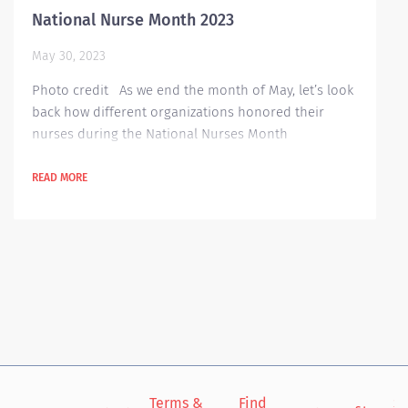
National Nurse Month 2023
May 30, 2023
Photo credit As we end the month of May, let’s look
back how different organizations honored their
nurses during the National Nurses Month
celebration. Some organizations offered programs
that can benefit their nursing staff such as ARMC:
READ MORE
Arrowhead Regional Medical Center (ARMC) hosted a
full calendar of events for National Nurses Month.
It’s a four-week program divided into the four focus
areas of National Nurses Month—Self-Care,...
Terms &
Find
Si