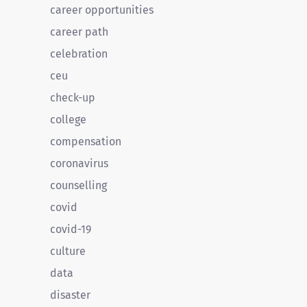
career opportunities
career path
celebration
ceu
check-up
college
compensation
coronavirus
counselling
covid
covid-19
culture
data
disaster