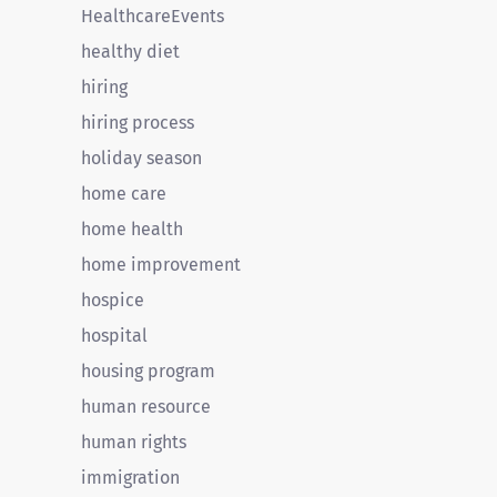
HealthcareEvents
healthy diet
hiring
hiring process
holiday season
home care
home health
home improvement
hospice
hospital
housing program
human resource
human rights
immigration