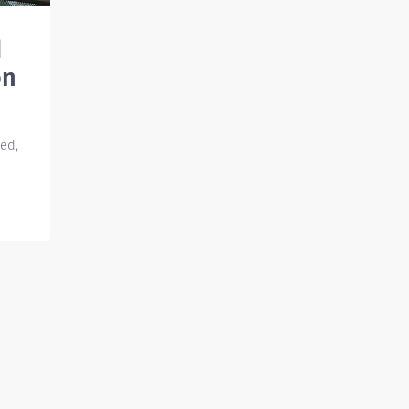
d
on
ed,
en
re
the
e
kes a