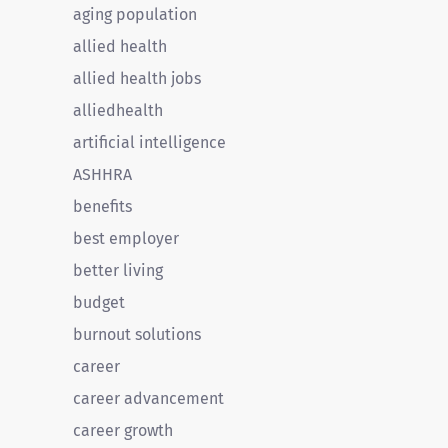
aging population
allied health
allied health jobs
alliedhealth
artificial intelligence
ASHHRA
benefits
best employer
better living
budget
burnout solutions
career
career advancement
career growth