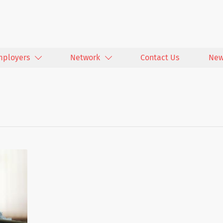
mployers
Network
Contact Us
New