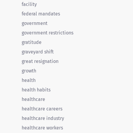
facility
federal mandates
government
government restrictions
gratitude
graveyard shift
great resignation
growth
health
health habits
healthcare
healthcare careers
healthcare industry
healthcare workers