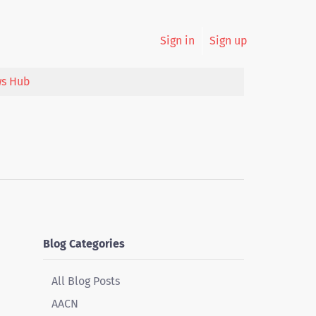
Sign in
Sign up
s Hub
Blog Categories
All Blog Posts
AACN