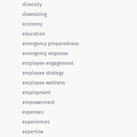
diversity
downsizing
economy
education
emergency preparedness
emergency response
employee engagement
employee strategy
employee wellness
employment
empowerment
expenses
experiences
expertise