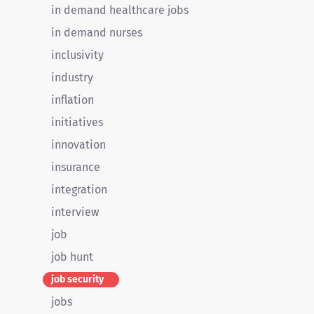
in demand healthcare jobs
in demand nurses
inclusivity
industry
inflation
initiatives
innovation
insurance
integration
interview
job
job hunt
job security
jobs