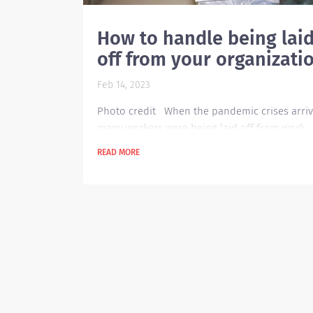
How to handle being lai
off from your organizati
Feb 14, 2023
Photo credit When the pandemic crises arriv
many workers were being laid off from work
because a lot of companies closed. Today, ev
READ MORE
though the pandemic is over and a lot of
companies resumed their operations, there a
still a lot of people being laid off because of 
inflation in our economy today. This rise in
unemployment takes a big toll to those peopl
that are being affected by it. Being laid off ta
toll...