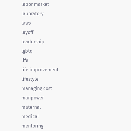
labor market
laboratory
laws
layoff
leadership
lgbtq
life
life improvement
lifestyle
managing cost
manpower
maternal
medical
mentoring