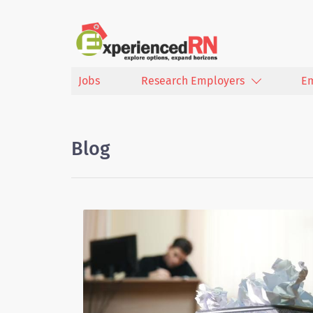
Jobs
Research Employers
E
Blog