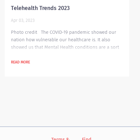
Telehealth Trends 2023
Apr 03, 2023
Photo credit The COVID-19 pandemic showed our
nation how vulnerable our healthcare is. It also
showed us that Mental Health conditions are a sort
of a comorbidity in our healthcare professionals.
Because of the pandemic, a lot of people are afraid
READ MORE
to go out of their houses, especially to hospitals or
clinics for their periodic check-ups. That’s why
Telehealth became popular in those dangerous
times. Telehealth, a...
Terms &
Find
Si