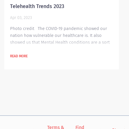
Telehealth Trends 2023
Apr 03, 2023
Photo credit The COVID-19 pandemic showed our
nation how vulnerable our healthcare is. It also
showed us that Mental Health conditions are a sort
of a comorbidity in our healthcare professionals.
Because of the pandemic, a lot of people are afraid
READ MORE
to go out of their houses, especially to hospitals or
clinics for their periodic check-ups. That’s why
Telehealth became popular in those dangerous
times. Telehealth, a...
Terms &
Find
Si