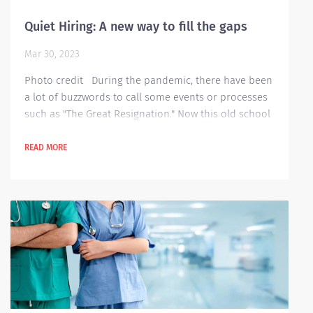
Quiet Hiring: A new way to fill the gaps
Mar 30, 2023
Photo credit During the pandemic, there have been
a lot of buzzwords to call some events or processes
such as "The Great Resignation." Now this old school
strategy for hiring has also been given a new
nickname recently, it is now called "Quiet Hiring."
READ MORE
Quiet hiring is when companies fill in some positions
by hiring existing employees who already have
knowledge about the company’s vision, operations,
processes and even the roles and...