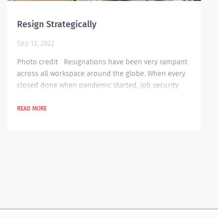
Resign Strategically
Sep 13, 2022
Photo credit Resignations have been very rampant
across all workspace around the globe. When every
closed done when pandemic started, job security
was one of the key issues as there have been lay-
offs and manpower cut in most organization to
READ MORE
address losses in sales and profit. However, when
organizations have started to wake up from slumber
during pandemic, the opportunities for work have
also flooded. It is important to not just went...