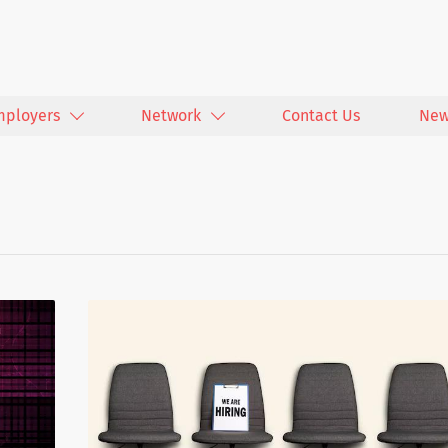
mployers
Network
Contact Us
New