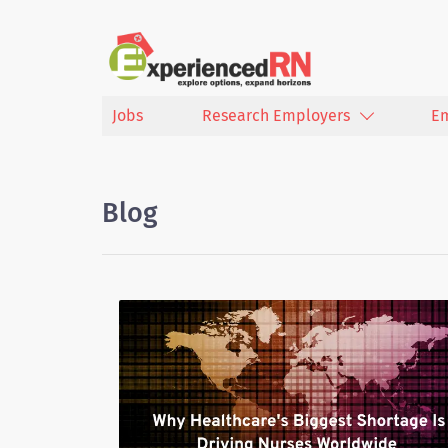
Jobs
Research Employers
E
Blog