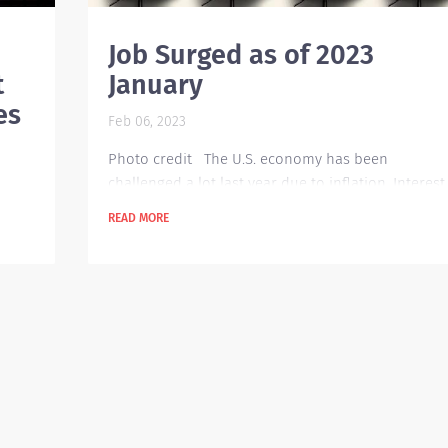
Job Surged as of 2023
t
January
es
Feb 06, 2023
Photo credit The U.S. economy has been
challenged a lot last year due to inflation. Interest
rates were raised several times within that year.
READ MORE
Organizations are expected to be cautious in their
spending but surprisingly there has been an
ut
increase in job hiring as of January this year. Ther
are about 510,000 openings posted which is a
e
260,000 jump from last December. This brought th
at
unemployment rate down to 3.4 percent, the
lowest...
he
tion