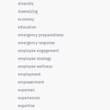
diversity
downsizing
economy
education
emergency preparedness
emergency response
employee engagement
employee strategy
employee wellness
employment
empowerment
expenses
experiences
expertise