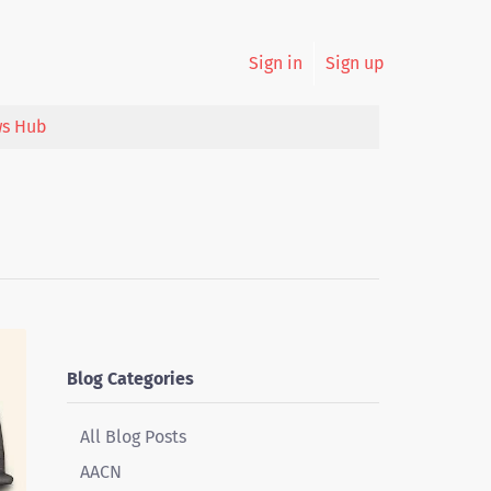
Sign in
Sign up
s Hub
Blog Categories
All Blog Posts
AACN