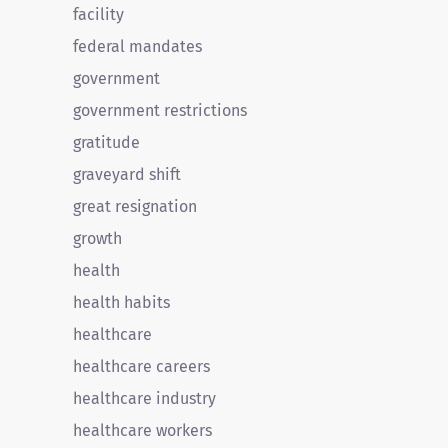
facility
federal mandates
government
government restrictions
gratitude
graveyard shift
great resignation
growth
health
health habits
healthcare
healthcare careers
healthcare industry
healthcare workers