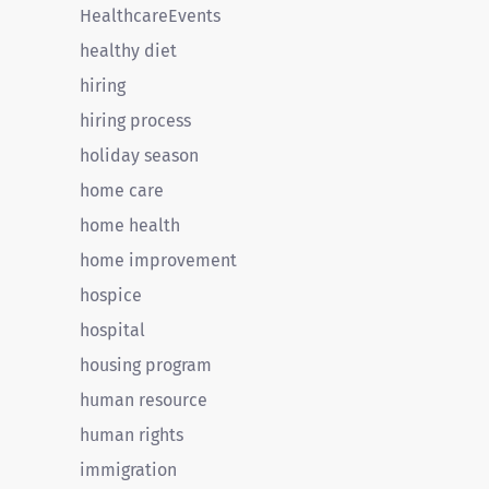
HealthcareEvents
healthy diet
hiring
hiring process
holiday season
home care
home health
home improvement
hospice
hospital
housing program
human resource
human rights
immigration