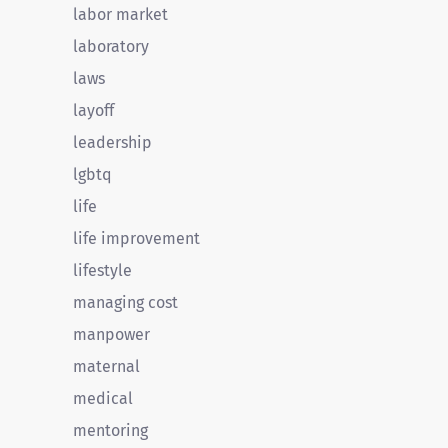
labor market
laboratory
laws
layoff
leadership
lgbtq
life
life improvement
lifestyle
managing cost
manpower
maternal
medical
mentoring