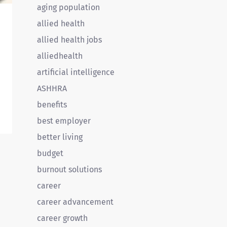
aging population
allied health
allied health jobs
alliedhealth
artificial intelligence
ASHHRA
benefits
best employer
better living
e
budget
e
burnout solutions
career
career advancement
career growth