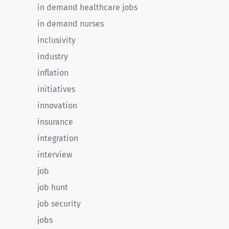
in demand healthcare jobs
in demand nurses
inclusivity
industry
inflation
initiatives
innovation
insurance
integration
interview
job
job hunt
job security
jobs