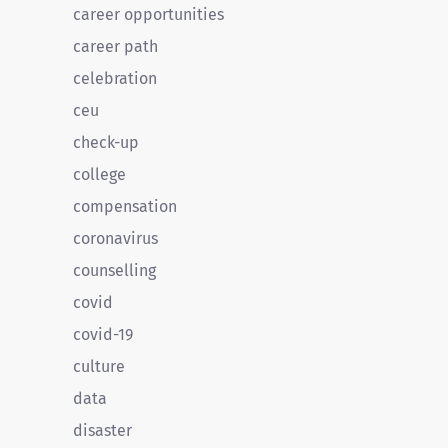
career opportunities
career path
celebration
ceu
check-up
college
compensation
coronavirus
counselling
covid
covid-19
culture
data
disaster