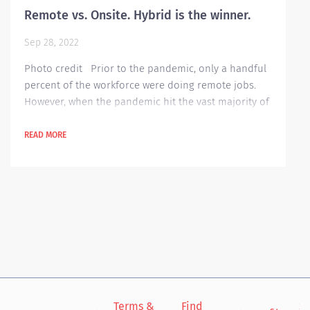
Remote vs. Onsite. Hybrid is the winner.
Sep 28, 2022
Photo credit Prior to the pandemic, only a handful
percent of the workforce were doing remote jobs.
However, when the pandemic hit the vast majority of
the world, employees were obliged to work off site
due to the rising cases of Covid and several imposed
READ MORE
government restrictions. Since then, almost
everyone got a chance to see the benefits of working
from home. According to this blog theladders.com ,
here are the 10 benefits they...
Terms &
Find
Si