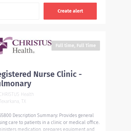
Full time, Full Time
gistered Nurse Clinic -
ulmonary
CHRISTUS Health
exarkana, TX
65800 Description Summary: Provides general
ing care to patients in a clinic or medical office.
inisters medication, prepares equipment and