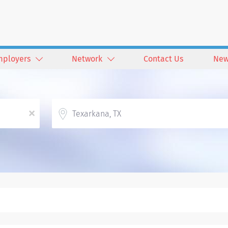
mployers
Network
Contact Us
New
Location
x