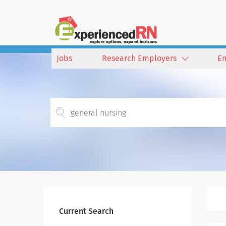
Jobs
Research Employers
E
Current Search