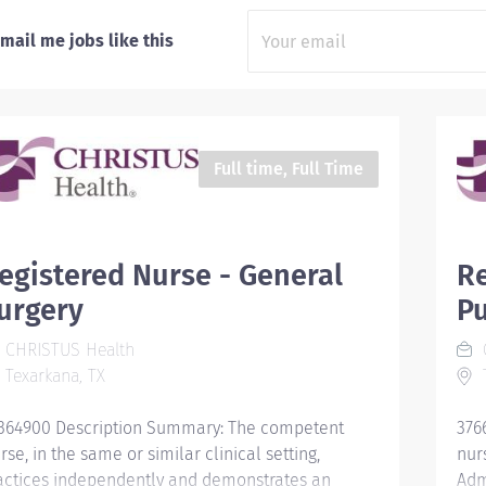
mail me jobs like this
Full time, Full Time
egistered Nurse - General
Re
urgery
P
CHRISTUS Health
Texarkana, TX
T
364900 Description Summary: The competent
376
rse, in the same or similar clinical setting,
nurs
actices independently and demonstrates an
Adm