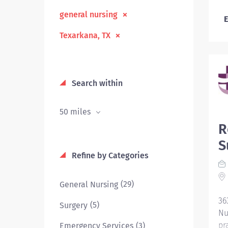
general nursing
E
Texarkana, TX
Search within
50 miles
R
S
Refine by Categories
(29)
General Nursing
36
(5)
Surgery
Nu
pr
(3)
Emergency Services