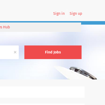
Sign in
Sign up
s Hub
x
Find Jobs