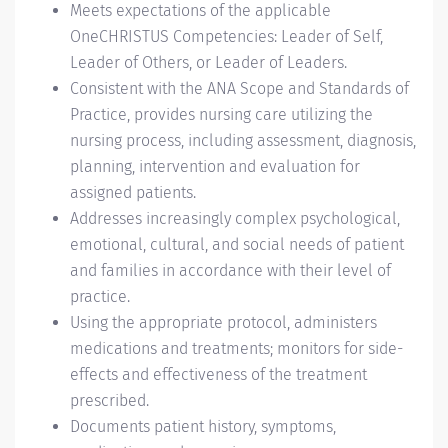
Meets expectations of the applicable
OneCHRISTUS Competencies: Leader of Self,
Leader of Others, or Leader of Leaders.
Consistent with the ANA Scope and Standards of
Practice, provides nursing care utilizing the
nursing process, including assessment, diagnosis,
planning, intervention and evaluation for
assigned patients.
Addresses increasingly complex psychological,
emotional, cultural, and social needs of patient
and families in accordance with their level of
practice.
Using the appropriate protocol, administers
medications and treatments; monitors for side-
effects and effectiveness of the treatment
prescribed.
Documents patient history, symptoms,