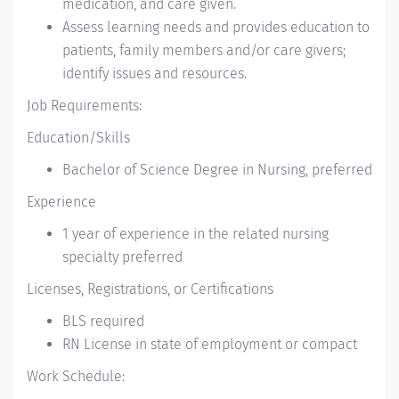
medication, and care given.
Assess learning needs and provides education to
patients, family members and/or care givers;
identify issues and resources.
Job Requirements:
Education/Skills
Bachelor of Science Degree in Nursing, preferred
Experience
1 year of experience in the related nursing
specialty preferred
Licenses, Registrations, or Certifications
BLS required
RN License in state of employment or compact
Work Schedule: