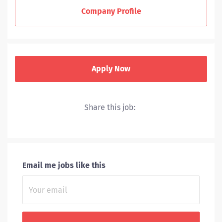
ministries and ventures.
Company Profile
Sponsored by the Sisters of Charity of the Incarnate
Word in Houston and San Antonio and the Sisters of
the Holy Family of Nazareth, the mission of CHRISTUS
Health is to extend the healing ministry of Jesus Christ.
Apply Now
To support our healthcare ministry, CHRISTUS Health
employs approximately 45,000 Associates and has
more than 15,000 physicians on staff who provide care
Share this job:
and support for patients. CHRISTUS Health is listed
among the top ten largest Catholic health systems in
the United States.
Email me jobs like this
EXTENDING THE HEALING MINISTRY OF JESUS CHRIST
We are inspired by our mission, vision and core values
to deliver compassionate, high quality health care,
improving the health of the communities we serve.