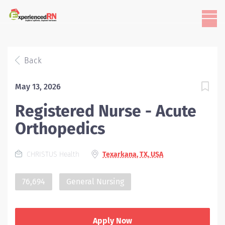
Back
May 13, 2026
Registered Nurse - Acute
Orthopedics
CHRISTUS Health
Texarkana, TX, USA
76,694
General Nursing
Apply Now