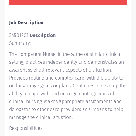
Job Description
34501201
Description
Summary:
The competent Nurse, in the same or similar clinical
setting, practices independently and demonstrates an
awareness of all relevant aspects of a situation.
Provides routine and complex care, with the ability to
on long-range goals or plans. Continues to develop the
ability to cope with and manage contingencies of
clinical nursing. Makes appropriate assignments and
delegates to other care providers as a means to help
manage the clinical situation.
Responsibilities: