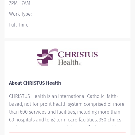
7PM - 7AM
Work Type:
Full Time
About CHRISTUS Health
CHRISTUS Health is an international Catholic, faith-
based, not-for-profit health system comprised of more
than 600 services and facilities, including more than
60 hospitals and long-term care facilities, 350 clinics
and outpatient centers, and dozens of other health