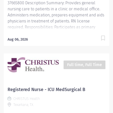
37665800 Description Summary: Provides general
nursing care to patients in a clinic or medical office.
Administers medication, prepares equipment and aids
physicians in treatment of patients. RN license
required. Responsibilities: Participates as primary
nurse, associate nurse, a team member or team
leader in the planning and implementing of patient
Aug 06, 2026
care. Directs and assists in carrying out safe aseptic
technique and procedures. Offers leadership and
direction to all support staff within department.
Requirements: Associate's Degree in Nursing RN
Full time, Full Time
License in state of employment or compact BLS Work
Schedule: 8AM - 5PM Monday-Friday Work Type: Full
Time
Registered Nurse - ICU MedSurgical B
CHRISTUS Health
Texarkana, TX