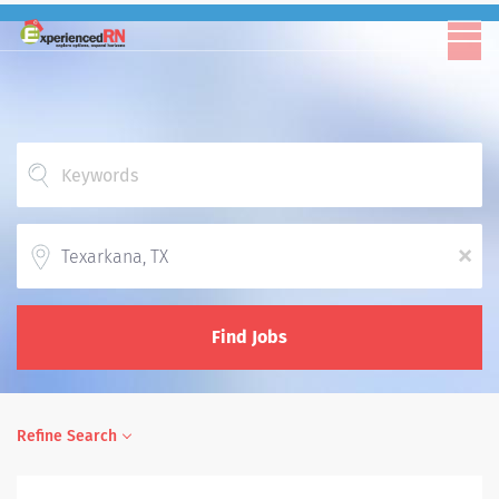
Location
x
Find Jobs
Refine Search