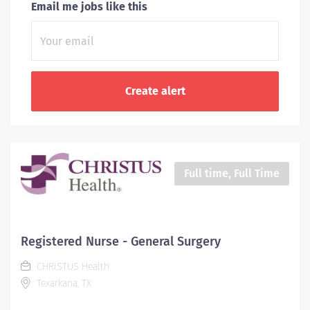
Email me jobs like this
Full time, Full Time
Registered Nurse - General Surgery
CHRISTUS Health
Texarkana, TX