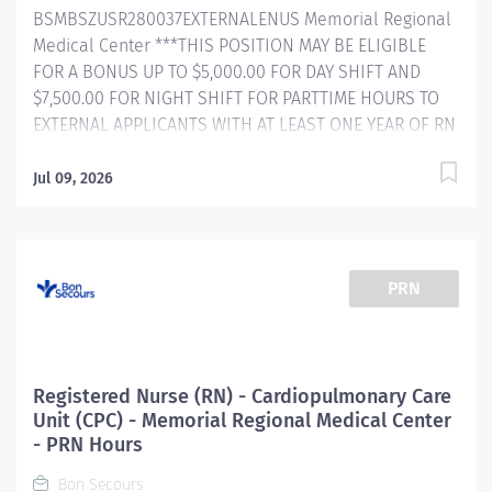
BSMBSZUSR280037EXTERNALENUS Memorial Regional
South Carolina BlueDistinction® Center for...
Medical Center ***THIS POSITION MAY BE ELIGIBLE
FOR A BONUS UP TO $5,000.00 FOR DAY SHIFT AND
$7,500.00 FOR NIGHT SHIFT FOR PARTTIME HOURS TO
EXTERNAL APPLICANTS WITH AT LEAST ONE YEAR OF RN
EXPERIENCE! Internal BSMH associates are not eligible
for sign-on bonuses. ​ Bon Secours About Us As a faith-
Jul 09, 2026
based and patient-focused organization, Bon Secours
exists to enhance the health and well-being of all
people in mind, body and spirit through exceptional
patient care. Success in this goal requires a culture of
PRN
compassion, collaboration, excellence and respect.
Bon Secours seeks people that are committed to our
values of compassion, human dignity, integrity, service
and stewardship to create an environment where
Registered Nurse (RN) - Cardiopulmonary Care
associates want to work and help communities thrive.
Unit (CPC) - Memorial Regional Medical Center
Registered Nurse (RN) – Progressive Care (Step down)
- PRN Hours
– Memorial Regional Medical Center Cardiopulmonary
Bon Secours