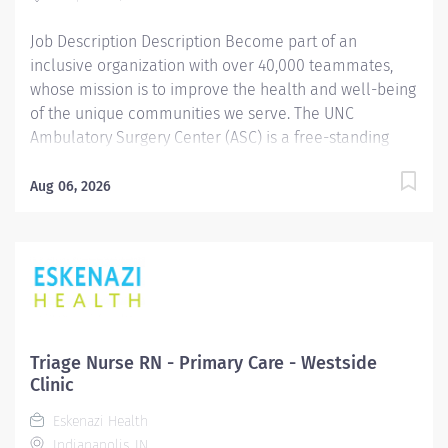
Job Description Description Become part of an
inclusive organization with over 40,000 teammates,
whose mission is to improve the health and well-being
of the unique communities we serve. The UNC
Ambulatory Surgery Center (ASC) is a free-standing
surgical facility, with 8 OR’s. Our department includes 9
Preop roomettes, 12 PACU bays, and 10 Short Stay Unit
Aug 06, 2026
(SSU) Rooms. Our surgery center supports the
following services: Orthopedics (Sports), ENT/OHN,
plastics, general laparoscopic, general oncology,
pediatric urology, urology and dental. BLS required,
ACLS and PALS preferred. The schedule for this Short
Stay Unit position will be as follows. This position will
cross train to PreOp and PACU with the opportunity to
Triage Nurse RN - Primary Care - Westside
pick up extra shifts as desired. Monday: 6pm - 6am
Clinic
Thursday: 6am - 6pm Saturday: 6am - 12pm
Eskenazi Health
Summary: Provides competent clinical nursing care
Indianapolis, IN