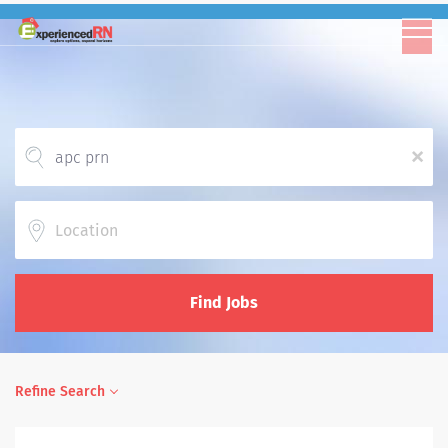
x
Location
Find Jobs
Refine Search