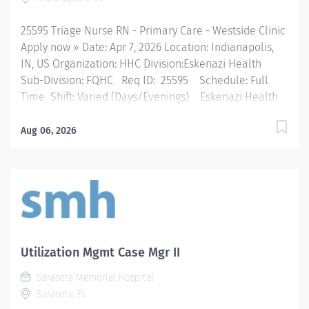
consistent with professional...
25595 Triage Nurse RN - Primary Care - Westside Clinic
Apply now » Date: Apr 7, 2026 Location: Indianapolis,
IN, US Organization: HHC Division:Eskenazi Health
Sub-Division: FQHC Req ID: 25595 Schedule: Full
Time Shift: Varied (Days/Evenings) Eskenazi Health
serves as the public hospital division of the Health &
Hospital Corporation of Marion County. Physicians
Aug 06, 2026
provide a comprehensive range of primary and
specialty care services at the 333-bed hospital and
outpatient facilities both on and off of the Eskenazi
Health downtown campus including at a network of
Eskenazi Health Center sites located throughout
Indianapolis. FLSA Status Non-Exempt Job Role
Summary Triage is an interactive process between the
Utilization Mgmt Case Mgr II
nurse and patient that occurs over the telephone or
Sarasota Memorial Hospital
face-to-face and involves identifying the nature and
Sarasota, FL
urgency of client healthcare needs and determining