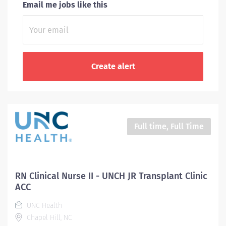
Email me jobs like this
Full time, Full Time
RN Clinical Nurse II - UNCH JR Transplant Clinic
ACC
UNC Health
Chapel Hill, NC