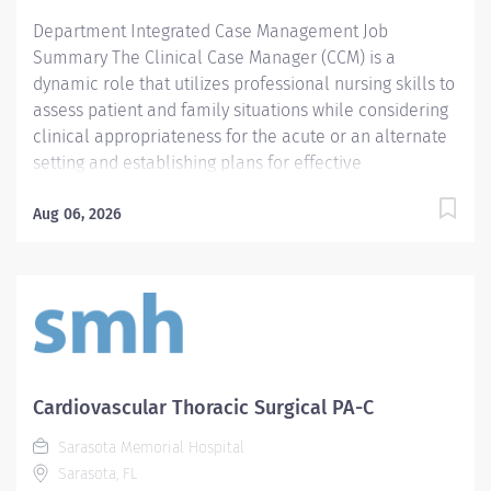
to achieve appropriate level of care or placement
Department Integrated Case Management Job
authorizations, and...
Summary The Clinical Case Manager (CCM) is a
dynamic role that utilizes professional nursing skills to
assess patient and family situations while considering
clinical appropriateness for the acute or an alternate
setting and establishing plans for effective
management of the continuum of care (episodic and
population-based) by performing assessments, plans,
Aug 06, 2026
interventions, and reassessments in a collaborative
manner. CCM works closely with Medical Staff,
Psychosocial Case Managers, Nursing, Allied Health
disciplines, hospital business/financial services,
agencies across the continuum (internal and external)
and payers. The key goals of the CCM includes
proactive, individualized planning for patients'
Cardiovascular Thoracic Surgical PA-C
progress across the continuum that optimizes quality
Sarasota Memorial Hospital
of care, utilization, cost and patient experience. The
Sarasota, FL
CCM also leads activities directed toward improving