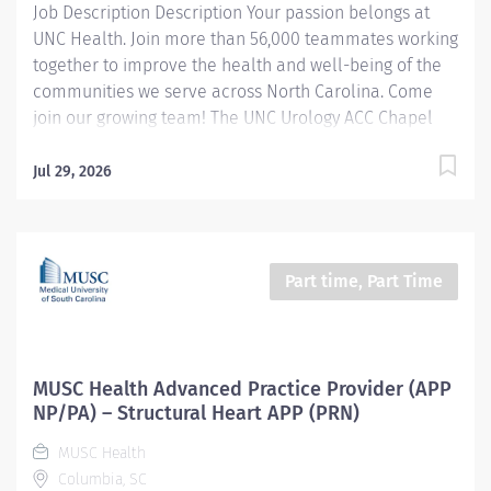
Job Description Description Your passion belongs at
outcomes. Seeks...
UNC Health. Join more than 56,000 teammates working
together to improve the health and well-being of the
communities we serve across North Carolina. Come
join our growing team! The UNC Urology ACC Chapel
Hill Clinic delivers comprehensive, high-quality care
for patients with a wide range of urologic conditions,
Jul 29, 2026
including kidney stones, prostate and bladder
disorders, urologic cancers, incontinence, and
complex surgical needs. As part of UNC Health, our
clinic combines innovative treatment options,
Part time, Part Time
advanced technology, and a patient-centered
approach to achieve outstanding outcomes. Our team
of urologists, advanced practice providers, nurses, and
support staff works collaboratively in a fast-paced
MUSC Health Advanced Practice Provider (APP
environment that values teamwork, professionalism,
NP/PA) – Structural Heart APP (PRN)
and continuous learning. Join us to be part of a
MUSC Health
mission-driven organization committed to clinical
Columbia, SC
excellence,...