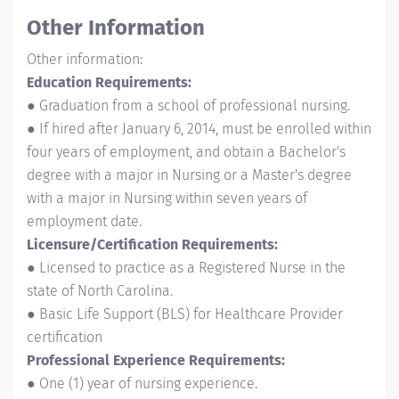
Other Information
Other information:
Education Requirements:
● Graduation from a school of professional nursing.
● If hired after January 6, 2014, must be enrolled within
four years of employment, and obtain a Bachelor's
degree with a major in Nursing or a Master's degree
with a major in Nursing within seven years of
employment date.
Licensure/Certification Requirements:
● Licensed to practice as a Registered Nurse in the
state of North Carolina.
● Basic Life Support (BLS) for Healthcare Provider
certification
Professional Experience Requirements:
● One (1) year of nursing experience.