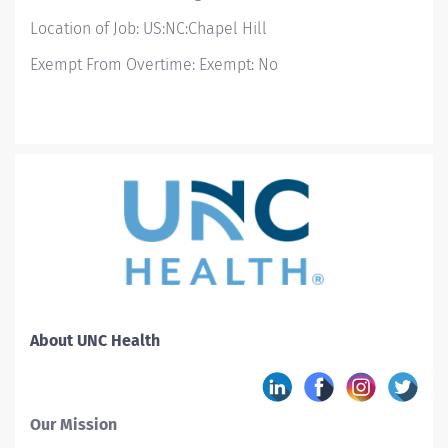
Location of Job: US:NC:Chapel Hill
Exempt From Overtime: Exempt: No
About UNC Health
Our Mission