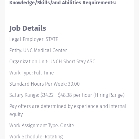
Knowledge/Skills/and Abilities Requirements:
Job Details
Legal Employer: STATE
Entity: UNC Medical Center
Organization Unit: UNCH Short Stay ASC
Work Type: Full Time
Standard Hours Per Week: 30.00
Salary Range: $34.22 - $48.38 per hour (Hiring Range)
Pay offers are determined by experience and internal
equity
Work Assignment Type: Onsite
Work Schedule: Rotating