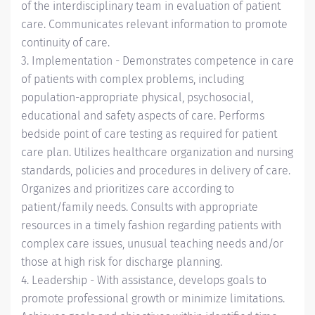
of the interdisciplinary team in evaluation of patient
care. Communicates relevant information to promote
continuity of care.
3. Implementation - Demonstrates competence in care
of patients with complex problems, including
population-appropriate physical, psychosocial,
educational and safety aspects of care. Performs
bedside point of care testing as required for patient
care plan. Utilizes healthcare organization and nursing
standards, policies and procedures in delivery of care.
Organizes and prioritizes care according to
patient/family needs. Consults with appropriate
resources in a timely fashion regarding patients with
complex care issues, unusual teaching needs and/or
those at high risk for discharge planning.
4. Leadership - With assistance, develops goals to
promote professional growth or minimize limitations.