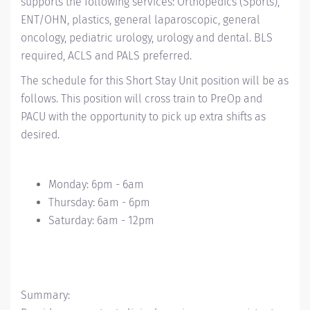
supports the following services: Orthopedics (Sports),
ENT/OHN, plastics, general laparoscopic, general
oncology, pediatric urology, urology and dental. BLS
required, ACLS and PALS preferred.
The schedule for this Short Stay Unit position will be as
follows. This position will cross train to PreOp and
PACU with the opportunity to pick up extra shifts as
desired.
Monday: 6pm - 6am
Thursday: 6am - 6pm
Saturday: 6am - 12pm
Summary: