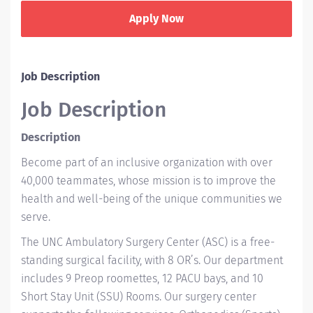
Apply Now
Job Description
Job Description
Description
Become part of an inclusive organization with over
40,000 teammates, whose mission is to improve the
health and well-being of the unique communities we
serve.
The UNC Ambulatory Surgery Center (ASC) is a free-
standing surgical facility, with 8 OR’s. Our department
includes 9 Preop roomettes, 12 PACU bays, and 10
Short Stay Unit (SSU) Rooms. Our surgery center