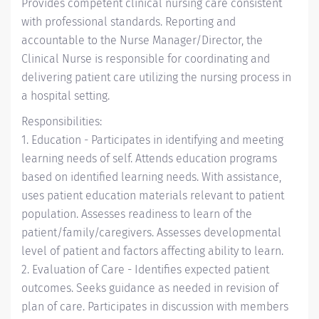
Provides competent clinical nursing care consistent
with professional standards. Reporting and
accountable to the Nurse Manager/Director, the
Clinical Nurse is responsible for coordinating and
delivering patient care utilizing the nursing process in
a hospital setting.
Responsibilities:
1. Education - Participates in identifying and meeting
learning needs of self. Attends education programs
based on identified learning needs. With assistance,
uses patient education materials relevant to patient
population. Assesses readiness to learn of the
patient/family/caregivers. Assesses developmental
level of patient and factors affecting ability to learn.
2. Evaluation of Care - Identifies expected patient
outcomes. Seeks guidance as needed in revision of
plan of care. Participates in discussion with members