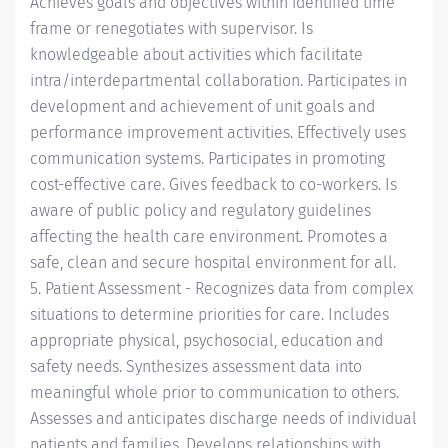
Achieves goals and objectives within identified time
frame or renegotiates with supervisor. Is
knowledgeable about activities which facilitate
intra/interdepartmental collaboration. Participates in
development and achievement of unit goals and
performance improvement activities. Effectively uses
communication systems. Participates in promoting
cost-effective care. Gives feedback to co-workers. Is
aware of public policy and regulatory guidelines
affecting the health care environment. Promotes a
safe, clean and secure hospital environment for all.
5. Patient Assessment - Recognizes data from complex
situations to determine priorities for care. Includes
appropriate physical, psychosocial, education and
safety needs. Synthesizes assessment data into
meaningful whole prior to communication to others.
Assesses and anticipates discharge needs of individual
patients and families. Develops relationships with