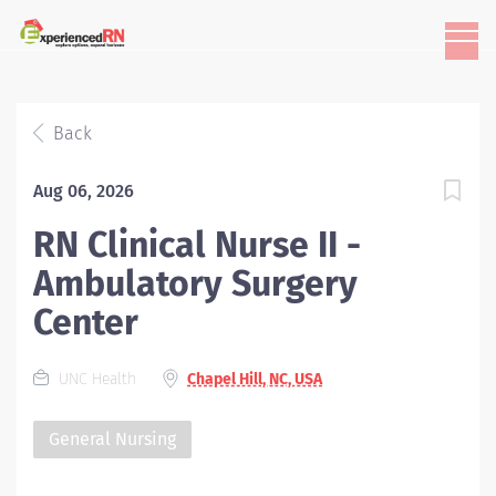
Back
Aug 06, 2026
RN Clinical Nurse II -
Ambulatory Surgery
Center
UNC Health
Chapel Hill, NC, USA
General Nursing