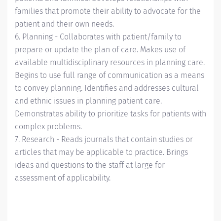
families that promote their ability to advocate for the
patient and their own needs.
6. Planning - Collaborates with patient/family to
prepare or update the plan of care. Makes use of
available multidisciplinary resources in planning care.
Begins to use full range of communication as a means
to convey planning. Identifies and addresses cultural
and ethnic issues in planning patient care.
Demonstrates ability to prioritize tasks for patients with
complex problems.
7. Research - Reads journals that contain studies or
articles that may be applicable to practice. Brings
ideas and questions to the staff at large for
assessment of applicability.