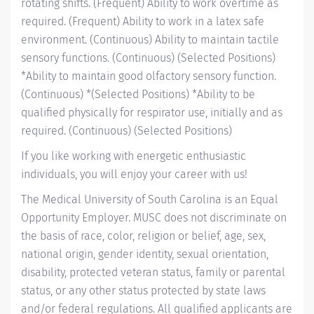
rotating shifts. (Frequent) Ability to work overtime as
required. (Frequent) Ability to work in a latex safe
environment. (Continuous) Ability to maintain tactile
sensory functions. (Continuous) (Selected Positions)
*Ability to maintain good olfactory sensory function.
(Continuous) *(Selected Positions) *Ability to be
qualified physically for respirator use, initially and as
required. (Continuous) (Selected Positions)
If you like working with energetic enthusiastic
individuals, you will enjoy your career with us!
The Medical University of South Carolina is an Equal
Opportunity Employer. MUSC does not discriminate on
the basis of race, color, religion or belief, age, sex,
national origin, gender identity, sexual orientation,
disability, protected veteran status, family or parental
status, or any other status protected by state laws
and/or federal regulations. All qualified applicants are