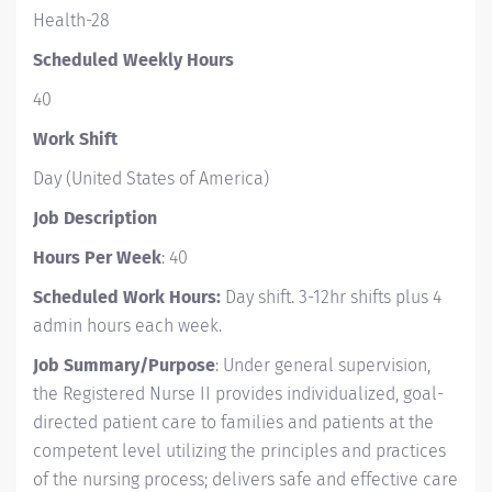
Health-28
Scheduled Weekly Hours
40
Work Shift
Day (United States of America)
Job Description
Hours Per Week
: 40
Scheduled Work Hours:
Day shift.
3-12hr shifts plus 4
admin hours each week.
Job Summary/Purpose
: Under general supervision,
the Registered Nurse II provides individualized, goal-
directed patient care to families and patients at the
competent level utilizing the principles and practices
of the nursing process; delivers safe and effective care