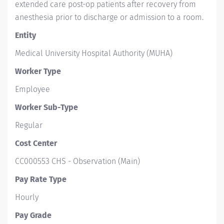
extended care post-op patients after recovery from
anesthesia prior to discharge or admission to a room.
Entity
Medical University Hospital Authority (MUHA)
Worker Type
Employee
Worker Sub-Type​
Regular
Cost Center
CC000553 CHS - Observation (Main)
Pay Rate Type
Hourly
Pay Grade