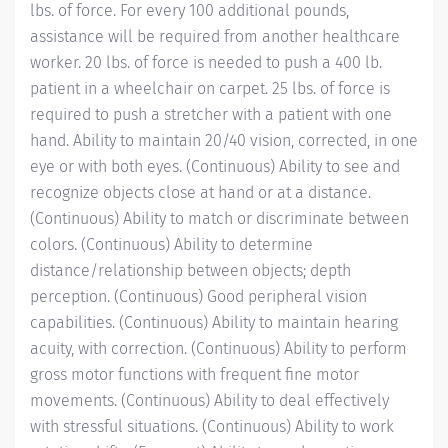
lbs. of force. For every 100 additional pounds,
assistance will be required from another healthcare
worker. 20 lbs. of force is needed to push a 400 lb.
patient in a wheelchair on carpet. 25 lbs. of force is
required to push a stretcher with a patient with one
hand. Ability to maintain 20/40 vision, corrected, in one
eye or with both eyes. (Continuous) Ability to see and
recognize objects close at hand or at a distance.
(Continuous) Ability to match or discriminate between
colors. (Continuous) Ability to determine
distance/relationship
between objects; depth
perception. (Continuous) Good peripheral vision
capabilities. (Continuous) Ability to maintain hearing
acuity, with correction. (Continuous) Ability to perform
gross motor functions with frequent fine motor
movements. (Continuous) Ability to deal effectively
with stressful situations. (Continuous) Ability to work