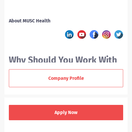
About MUSC Health
Why Should You Work With
MUSC?
Company Profile
At the Medical University of South Carolina (MUSC), we
offer nurses a variety of career paths. As a new RN
grad or experienced nurse, you can enjoy a supportive
Apply Now
team environment, collaborate across disciplines, and
help us deliver award-winning patient care to our
communities.