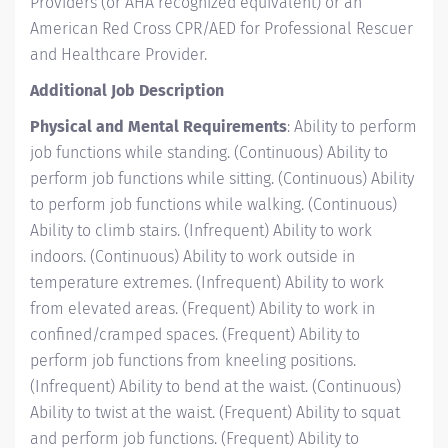
Providers (or AHA recognized equivalent) or an
American Red Cross CPR/AED for Professional Rescuer
and Healthcare Provider.
Additional Job Description
Physical and Mental Requirements
: Ability to perform
job functions while standing. (Continuous) Ability to
perform job functions while sitting. (Continuous) Ability
to perform job functions while walking. (Continuous)
Ability to climb stairs. (Infrequent) Ability to work
indoors. (Continuous) Ability to work outside in
temperature extremes. (Infrequent) Ability to work
from elevated areas. (Frequent) Ability to work in
confined/cramped spaces. (Frequent) Ability to
perform job functions from kneeling positions.
(Infrequent) Ability to bend at the waist. (Continuous)
Ability to twist at the waist. (Frequent) Ability to squat
and perform job functions. (Frequent) Ability to