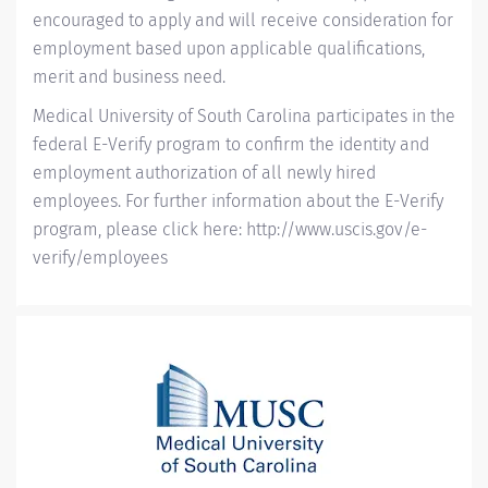
encouraged to apply and will receive consideration for
employment based upon applicable qualifications,
merit and business need.
Medical University of South Carolina participates in the
federal E-Verify program to confirm the identity and
employment authorization of all newly hired
employees. For further information about the E-Verify
program, please click here:
http://www.uscis.gov/e-
verify/employees