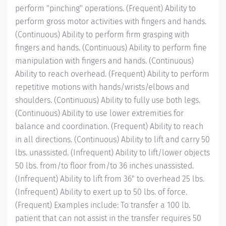
perform "pinching" operations. (Frequent) Ability to
perform gross motor activities with fingers and hands.
(Continuous) Ability to perform firm grasping with
fingers and hands. (Continuous) Ability to perform fine
manipulation with fingers and hands. (Continuous)
Ability to reach overhead. (Frequent) Ability to perform
repetitive motions with hands/wrists/elbows and
shoulders. (Continuous) Ability to fully use both legs.
(Continuous) Ability to use lower extremities for
balance and coordination. (Frequent) Ability to reach
in all directions. (Continuous) Ability to lift and carry 50
lbs. unassisted. (Infrequent) Ability to lift/lower objects
50 lbs. from/to floor from/to 36 inches unassisted.
(Infrequent) Ability to lift from 36" to overhead 25 lbs.
(Infrequent) Ability to exert up to 50 lbs. of force.
(Frequent) Examples include: To transfer a 100 lb.
patient that can not assist in the transfer requires 50