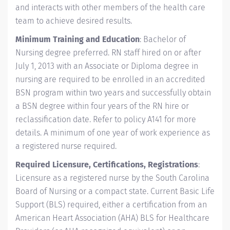
and interacts with other members of the health care
team to achieve desired results.
Minimum Training and Education
: Bachelor of
Nursing degree preferred. RN staff hired on or after
July 1, 2013 with an Associate or Diploma degree in
nursing are required to be enrolled in an accredited
BSN program within two years and successfully obtain
a BSN degree within four years of the RN hire or
reclassification date. Refer to policy A141 for more
details. A minimum of one year of work experience as
a registered nurse required.
Required Licensure, Certifications, Registrations
:
Licensure as a registered nurse by the South Carolina
Board of Nursing or a compact state. Current Basic Life
Support (BLS) required, either a certification from an
American Heart Association (AHA) BLS for Healthcare