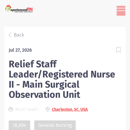
Back
Jul 27, 2026
Relief Staff
Leader/Registered Nurse
II - Main Surgical
Observation Unit
MUSC Health
Charleston, SC, USA
76,694
General Nursing