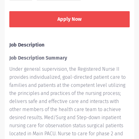
Apply Now
Job Description
Job Description Summary
Under general supervision, the Registered Nurse II
provides individualized, goal-directed patient care to
families and patients at the competent level utilizing
the principles and practices of the nursing process;
delivers safe and effective care and interacts with
other members of the health care team to achieve
desired
results. Med/Surg
and Step-down inpatient
nursing care for observation status surgical patients
located in Main PACU. Nurse to care for phase 2 and