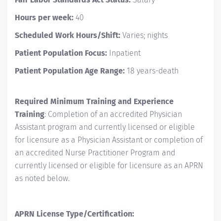
Hours per week:
40
Scheduled Work Hours/Shift:
Varies; nights
Patient Population Focus:
Inpatient
Patient Population Age Range:
18 years-death
Required Minimum Training and Experience
Training
: Completion of an accredited Physician
Assistant program and currently licensed or eligible
for licensure as a Physician Assistant or completion of
an accredited Nurse Practitioner Program and
currently licensed or eligible for licensure as an APRN
as noted below.
APRN License Type/Certification: