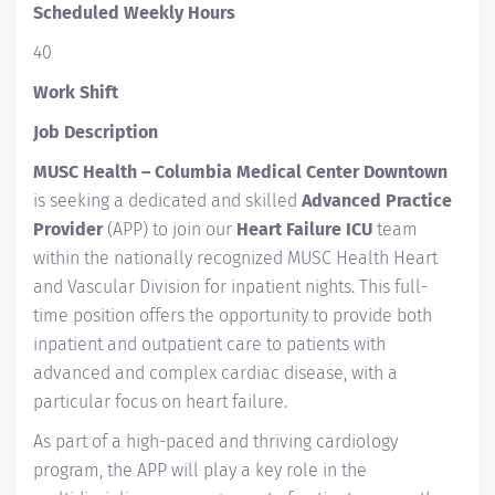
Scheduled Weekly Hours
40
Work Shift
Job Description
MUSC Health – Columbia Medical Center Downtown
is seeking a dedicated and skilled
Advanced Practice
Provider
(APP) to join our
Heart Failure ICU
team
within the nationally recognized MUSC Health Heart
and Vascular Division for inpatient nights. This full-
time position offers the opportunity to provide both
inpatient and outpatient care to patients with
advanced and complex cardiac disease, with a
particular focus on heart failure.
As part of a high-paced and thriving cardiology
program, the APP will play a key role in the