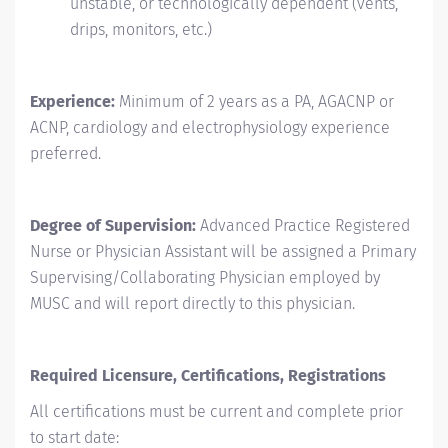
unstable, or technologically dependent (vents,
drips, monitors, etc.)
Experience:
Minimum of 2 years as a PA, AGACNP or
ACNP, cardiology and electrophysiology experience
preferred.
Degree of Supervision:
Advanced Practice Registered
Nurse or Physician Assistant will be assigned a Primary
Supervising/Collaborating
Physician employed by
MUSC and will report directly to this physician.
Required Licensure, Certifications, Registrations
All certifications must be current and complete prior
to start date: