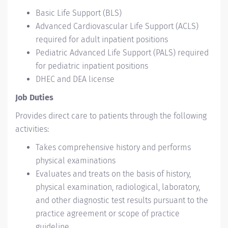
Basic Life Support (BLS)
Advanced Cardiovascular Life Support (ACLS)
required for adult inpatient positions
Pediatric Advanced Life Support (PALS) required
for pediatric inpatient positions
DHEC and DEA license
Job Duties
Provides direct care to patients through the following
activities:
Takes comprehensive history and performs
physical examinations
Evaluates and treats on the basis of history,
physical examination, radiological, laboratory,
and other diagnostic test results pursuant to the
practice agreement or scope of practice
guideline