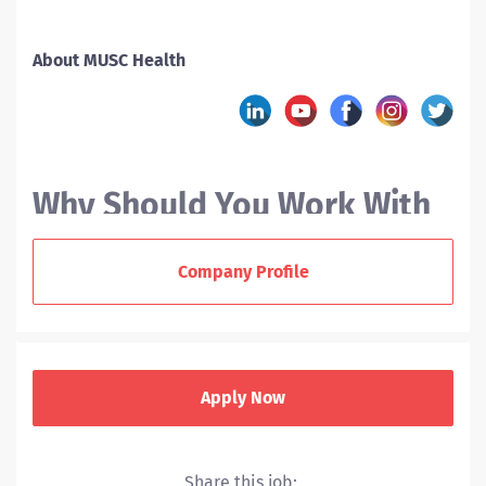
About MUSC Health
Why Should You Work With
MUSC?
Company Profile
At the Medical University of South Carolina (MUSC), we
offer nurses a variety of career paths. As a new RN
grad or experienced nurse, you can enjoy a supportive
Apply Now
team environment, collaborate across disciplines, and
help us deliver award-winning patient care to our
communities.
Share this job: