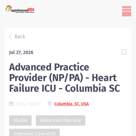
Back
Jul 27, 2026
Advanced Practice
Provider (NP/PA) - Heart
Failure ICU - Columbia SC
MUSC Health
Columbia, SC, USA
76,694
Advanced Practice
Intensive Care Unit