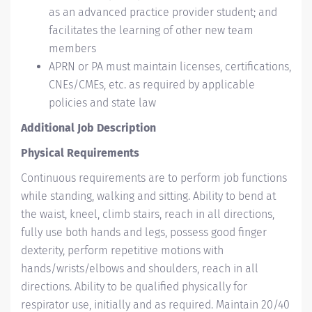
as an advanced practice provider student; and
facilitates the learning of other new team
members
APRN or PA must maintain licenses, certifications,
CNEs/CMEs, etc. as required by applicable
policies and state law
Additional Job Description
Physical Requirements
Continuous requirements are to perform job functions
while standing, walking and sitting. Ability to bend at
the waist, kneel, climb stairs, reach in all directions,
fully use both hands and legs, possess good finger
dexterity, perform repetitive motions with
hands/wrists/elbows and shoulders, reach in all
directions. Ability to be qualified physically for
respirator use, initially and as required. Maintain 20/40