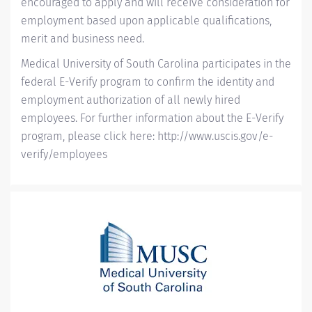
encouraged to apply and will receive consideration for
employment based upon applicable qualifications,
merit and business need.
Medical University of South Carolina participates in the
federal E-Verify program to confirm the identity and
employment authorization of all newly hired
employees. For further information about the E-Verify
program, please click here:
http://www.uscis.gov/e-
verify/employees