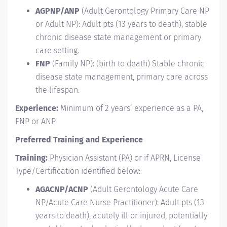
AGPNP/ANP
(Adult Gerontology Primary Care NP
or Adult NP): Adult pts (13 years to death), stable
chronic disease state management or primary
care setting.
FNP
(Family NP): (birth to death) Stable chronic
disease state management, primary care across
the lifespan.
Experience:
Minimum of 2 years’ experience as a PA,
FNP or ANP
Preferred Training and Experience
Training:
Physician Assistant (PA) or if APRN, License
Type/Certification identified below:
AGACNP/ACNP
(Adult Gerontology Acute Care
NP/Acute Care Nurse Practitioner): Adult pts (13
years to death), acutely ill or injured, potentially