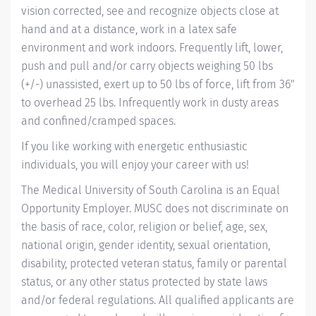
vision corrected, see and recognize objects close at
hand and at a distance, work in a latex safe
environment and work indoors. Frequently lift, lower,
push and pull and/or carry objects weighing 50 lbs
(+/-) unassisted, exert up to 50 lbs of force, lift from 36"
to overhead 25 lbs. Infrequently work in dusty areas
and confined/cramped spaces.
If you like working with energetic enthusiastic
individuals, you will enjoy your career with us!
The Medical University of South Carolina is an Equal
Opportunity Employer. MUSC does not discriminate on
the basis of race, color, religion or belief, age, sex,
national origin, gender identity, sexual orientation,
disability, protected veteran status, family or parental
status, or any other status protected by state laws
and/or federal regulations. All qualified applicants are