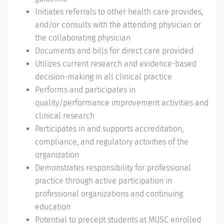
Initiates referrals to other health care provides,
and/or consults with the attending physician or
the collaborating physician
Documents and bills for direct care provided
Utilizes current research and evidence-based
decision-making in all clinical practice
Performs and participates in
quality/performance improvement activities and
clinical research
Participates in and supports accreditation,
compliance, and regulatory activities of the
organization
Demonstrates responsibility for professional
practice through active participation in
professional organizations and continuing
education
Potential to precept students at MUSC enrolled