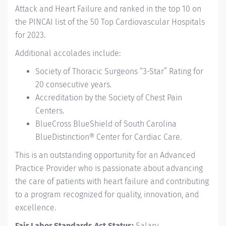
Attack and Heart Failure and ranked in the top 10 on
the PINCAI list of the 50 Top Cardiovascular Hospitals
for 2023.
Additional accolades include:
Society of Thoracic Surgeons “3-Star” Rating for
20 consecutive years.
Accreditation by the Society of Chest Pain
Centers.
BlueCross BlueShield of South Carolina
BlueDistinction® Center for Cardiac Care.
This is an outstanding opportunity for an Advanced
Practice Provider who is passionate about advancing
the care of patients with heart failure and contributing
to a program recognized for quality, innovation, and
excellence.
Fair Labor Standards Act Status:
Salary