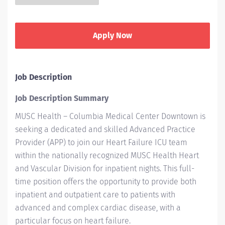
Apply Now
Job Description
Job Description Summary
MUSC Health – Columbia Medical Center Downtown is
seeking a dedicated and skilled Advanced Practice
Provider (APP) to join our Heart Failure ICU team
within the nationally recognized MUSC Health Heart
and Vascular Division for inpatient nights. This full-
time position offers the opportunity to provide both
inpatient and outpatient care to patients with
advanced and complex cardiac disease, with a
particular focus on heart failure.