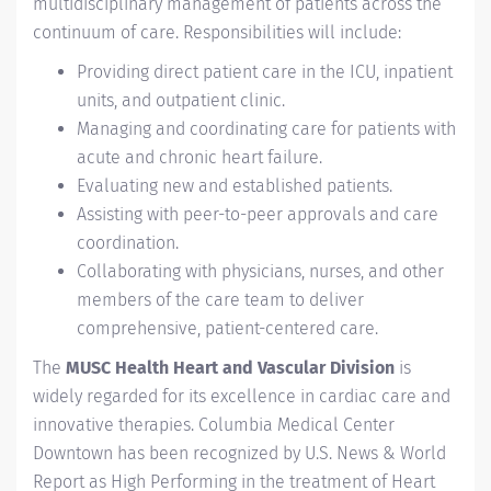
multidisciplinary management of patients across the
continuum of care. Responsibilities will include:
Providing direct patient care in the ICU, inpatient
units, and outpatient clinic.
Managing and coordinating care for patients with
acute and chronic heart failure.
Evaluating new and established patients.
Assisting with peer-to-peer approvals and care
coordination.
Collaborating with physicians, nurses, and other
members of the care team to deliver
comprehensive, patient-centered care.
The
MUSC Health Heart and Vascular Division
is
widely regarded for its excellence in cardiac care and
innovative therapies. Columbia Medical Center
Downtown has been recognized by U.S. News & World
Report as High Performing in the treatment of Heart