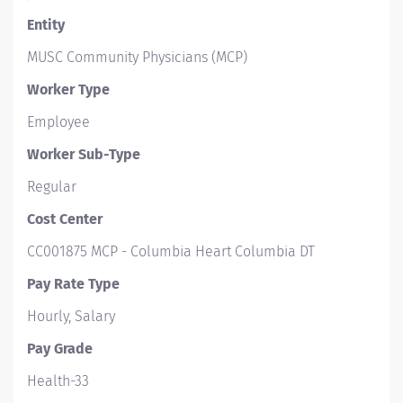
Entity
MUSC Community Physicians (MCP)
Worker Type
Employee
Worker Sub-Type​
Regular
Cost Center
CC001875 MCP - Columbia Heart Columbia DT
Pay Rate Type
Hourly, Salary
Pay Grade
Health-33