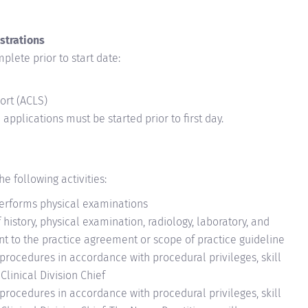
strations
plete prior to start date:
ort (ACLS)
applications must be started prior to first day.
e following activities:
erforms physical examinations
 history, physical examination, radiology, laboratory, and
ant to the practice agreement or scope of practice guideline
procedures in accordance with procedural privileges, skill
linical Division Chief
procedures in accordance with procedural privileges, skill