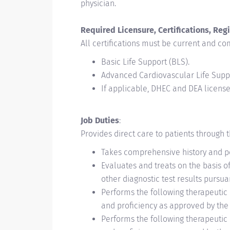
physician.
Required Licensure, Certifications, Regi
All certifications must be current and com
Basic Life Support (BLS).
Advanced Cardiovascular Life Supp
If applicable, DHEC and DEA license 
Job Duties
:
Provides direct care to patients through th
Takes comprehensive history and p
Evaluates and treats on the basis of
other diagnostic test results pursu
Performs the following therapeutic 
and proficiency as approved by the C
Performs the following therapeutic 