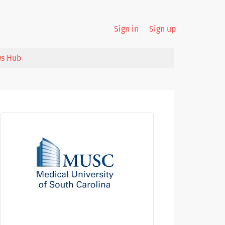
Sign in
Sign up
s Hub