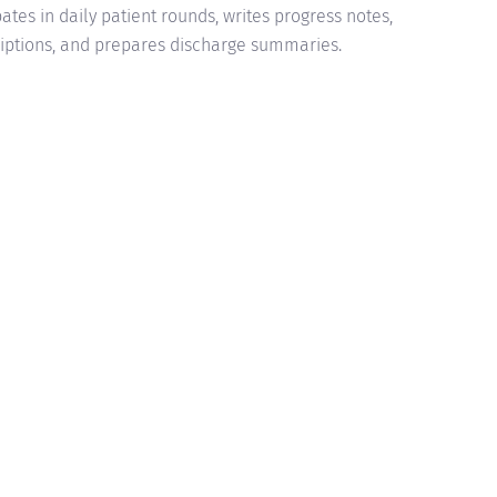
pates in daily patient rounds, writes progress notes,
riptions, and prepares discharge summaries.