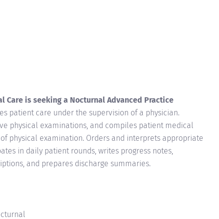
l Care is seeking a Nocturnal Advanced Practice
es patient care under the supervision of a physician.
ve physical examinations, and compiles patient medical
s of physical examination. Orders and interprets appropriate
pates in daily patient rounds, writes progress notes,
riptions, and prepares discharge summaries.
octurnal