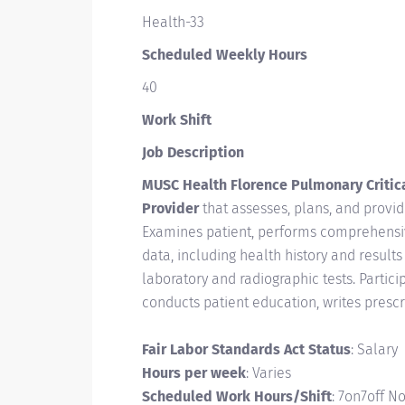
Health-33
Scheduled Weekly Hours
40
Work Shift
Job Description
MUSC Health Florence Pulmonary Critica
Provider
that assesses, plans, and provid
Examines patient, performs comprehensi
data, including health history and result
laboratory and radiographic tests. Partici
conducts patient education, writes presc
Fair Labor Standards Act Status
: Salary
Hours per week
: Varies
Scheduled Work Hours/Shift
: 7on7off N