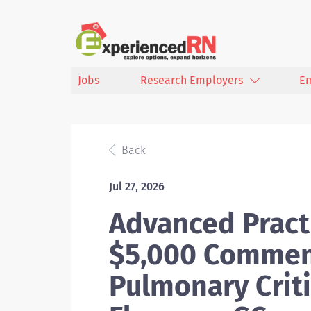
Jobs
Research Employers
E
Back
Jul 27, 2026
Advanced Practi
$5,000 Commen
Pulmonary Criti