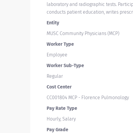
laboratory and radiographic tests. Partici
conducts patient education, writes presc
Entity
MUSC Community Physicians (MCP)
Worker Type
Employee
Worker Sub-Type​
Regular
Cost Center
CC001804 MCP - Florence Pulmonology
Pay Rate Type
Hourly, Salary
Pay Grade