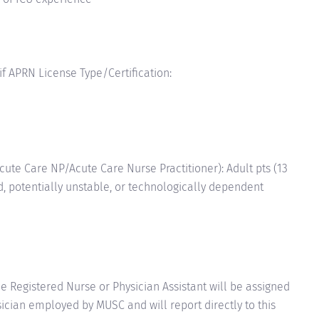
 if APRN License Type/Certification:
te Care NP/Acute Care Nurse Practitioner): Adult pts (13
red, potentially unstable, or technologically dependent
e Registered Nurse or Physician Assistant will be assigned
ician employed by MUSC and will report directly to this