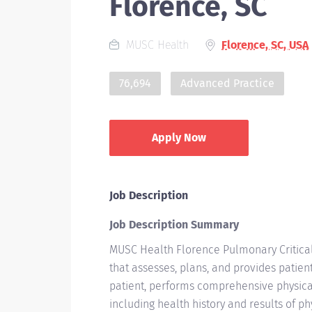
Florence, SC
MUSC Health
Florence, SC, USA
76,694
Advanced Practice
Apply Now
Job Description
Job Description Summary
MUSC Health Florence Pulmonary Critical
that assesses, plans, and provides patien
patient, performs comprehensive physica
including health history and results of p