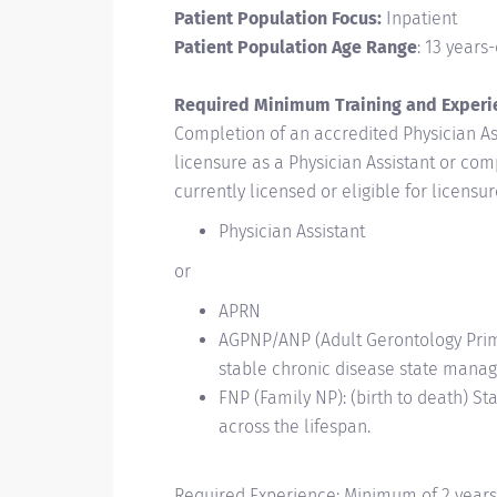
Patient Population Focus:
Inpatient
Patient Population Age Range
: 13 years
Required Minimum Training and Experi
Completion of an accredited Physician Ass
licensure as a Physician Assistant or co
currently licensed or eligible for licens
Physician Assistant
or
APRN
AGPNP/ANP (Adult Gerontology Primar
stable
chronic disease state manag
FNP (Family NP): (birth to death) 
across the
lifespan.
Required Experience: Minimum of 2 years