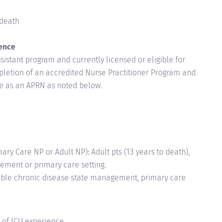
-death
ence
istant program and currently licensed or eligible for
mpletion of an accredited Nurse Practitioner Program and
ure as an APRN as noted below.
y Care NP or Adult NP): Adult pts (13 years to death),
ement or primary care setting.
Stable chronic disease state management, primary care
 of ICU experience