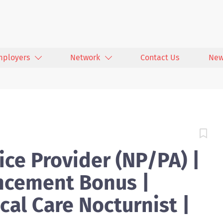
mployers
Network
Contact Us
New
ce Provider (NP/PA) |
cement Bonus |
cal Care Nocturnist |