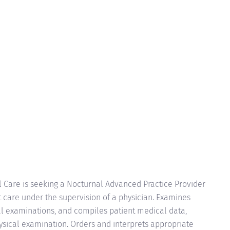
 Care is seeking a Nocturnal Advanced Practice Provider
t care under the supervision of a physician. Examines
l examinations, and compiles patient medical data,
hysical examination. Orders and interprets appropriate