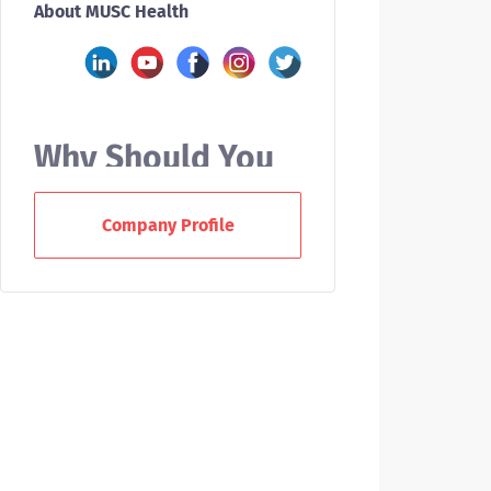
About MUSC Health
Why Should You
Work With MUSC?
Company Profile
At the Medical University of South
Carolina (MUSC), we offer nurses a
variety of career paths. As a new
RN grad or experienced nurse, you
can enjoy a supportive team
environment, collaborate across
disciplines, and help us deliver
award-winning patient care to our