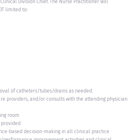
linical Division Chief. The Nurse Practitioner will
T limited to:
moval of
catheters/tubes/drains
as needed.
care providers, and/or consults with the attending physician
ating room
e provided
nce-based decision-making in all clinical practice
ty/performance improvement activities and clinical