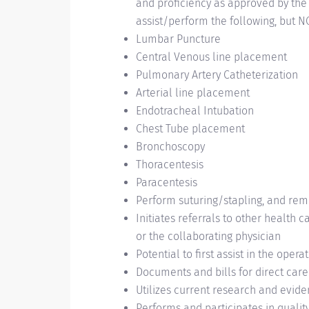
and proficiency as approved by the C
assist/perform the following, but NO
Lumbar Puncture
Central Venous line placement
Pulmonary Artery Catheterization
Arterial line placement
Endotracheal Intubation
Chest Tube placement
Bronchoscopy
Thoracentesis
Paracentesis
Perform suturing/stapling, and re
Initiates referrals to other health 
or the collaborating physician
Potential to first assist in the oper
Documents and bills for direct car
Utilizes current research and evide
Performs and participates in quali