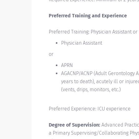
Preferred Training and Experience
Preferred Training: Physician Assistant or
Physician Assistant
or
APRN
AGACNP/ACNP (Adult Gerontology Acu
years to
death), acutely ill or inju
(vents, drips, monitors,
etc.)
Preferred Experience: ICU experience
Degree of Supervision:
Advanced Practic
a Primary
Supervising/Collaborating
Phys