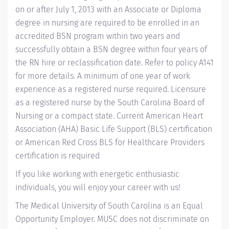
on or after July 1, 2013 with an Associate or Diploma
degree in nursing are required to be enrolled in an
accredited BSN program within two years and
successfully obtain a BSN degree within four years of
the RN hire or reclassification date. Refer to policy A141
for more details. A minimum of one year of work
experience as a registered nurse required. Licensure
as a registered nurse by the South Carolina Board of
Nursing or a compact state. Current American Heart
Association (AHA) Basic Life Support (BLS) certification
or American Red Cross BLS for Healthcare Providers
certification is required
If you like working with energetic enthusiastic
individuals, you will enjoy your career with us!
The Medical University of South Carolina is an Equal
Opportunity Employer. MUSC does not discriminate on