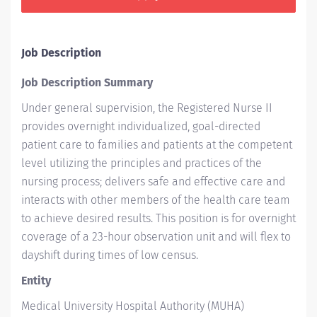
Job Description
Job Description Summary
Under general supervision, the Registered Nurse II
provides overnight individualized, goal-directed
patient care to families and patients at the competent
level utilizing the principles and practices of the
nursing process; delivers safe and effective care and
interacts with other members of the health care team
to achieve desired results. This position is for overnight
coverage of a 23-hour observation unit and will flex to
dayshift during times of low census.
Entity
Medical University Hospital Authority (MUHA)