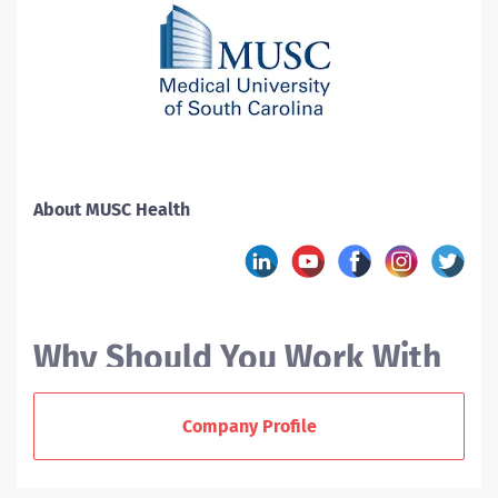
About MUSC Health
Why Should You Work With
MUSC?
Company Profile
At the Medical University of South Carolina (MUSC), we