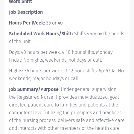
Work Shift
Job Description
Hours Per Week
: 36 or 40
Scheduled Work Hours/Shift:
Shifts vary by the needs
of the unit.
Days: 40 hours per week. 4-10 hour shifts. Monday-
Friday. No nights, weekends, holidays or call.
Nights: 36 hours per week. 3-12 hour shifts. 6p-630a. No
weekends, major holidays or call.
Job Summary/Purpose
: Under general supervision,
the Registered Nurse II provides individualized, goal-
directed patient care to families and patients at the
competent level utilizing the principles and practices
of the nursing process; delivers safe and effective care
and interacts with other members of the health care