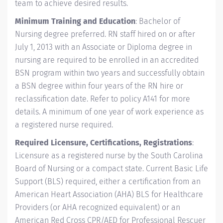
team to achieve desired results.
Minimum Training and Education
: Bachelor of
Nursing degree preferred. RN staff hired on or after
July 1, 2013 with an Associate or Diploma degree in
nursing are required to be enrolled in an accredited
BSN program within two years and successfully obtain
a BSN degree within four years of the RN hire or
reclassification date. Refer to policy A141 for more
details. A minimum of one year of work experience as
a registered nurse required.
Required Licensure, Certifications, Registrations
:
Licensure as a registered nurse by the South Carolina
Board of Nursing or a compact state. Current Basic Life
Support (BLS) required, either a certification from an
American Heart Association (AHA) BLS for Healthcare
Providers (or AHA recognized equivalent) or an
American Red Cross CPR/AED for Professional Rescuer