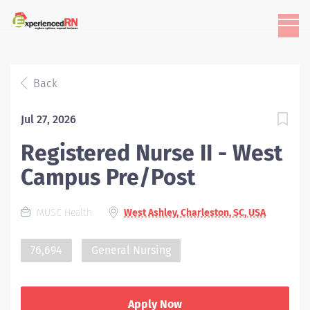
Back
Jul 27, 2026
Registered Nurse II - West
Campus Pre/Post
MUSC Health
West Ashley, Charleston, SC, USA
76,694
General Nursing
Apply Now