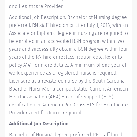
and Healthcare Provider.
Additional Job Description: Bachelor of Nursing degree
preferred. RN staff hired on or after July 1, 2013, with an
Associate or Diploma degree in nursing are required to
be enrolled in an accredited BSN program within two
years and successfully obtain a BSN degree within four
years of the RN hire or reclassification date. Refer to
policy A141 for more details. A minimum of one year of
work experience as a registered nurse is required.
Licensure as a registered nurse by the South Carolina
Board of Nursing or a compact state. Current American
Heart Association (AHA) Basic Life Support (BLS)
certification or American Red Cross BLS for Healthcare
Providers certification is required.
Additional Job Description
Bachelor of Nursing degree preferred. RN staff hired