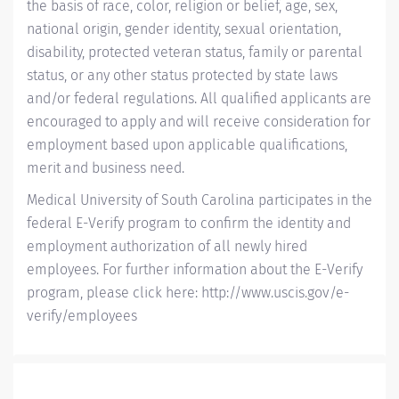
the basis of race, color, religion or belief, age, sex,
national origin, gender identity, sexual orientation,
disability, protected veteran status, family or parental
status, or any other status protected by state laws
and/or federal regulations. All qualified applicants are
encouraged to apply and will receive consideration for
employment based upon applicable qualifications,
merit and business need.
Medical University of South Carolina participates in the
federal E-Verify program to confirm the identity and
employment authorization of all newly hired
employees. For further information about the E-Verify
program, please click here:
http://www.uscis.gov/e-
verify/employees