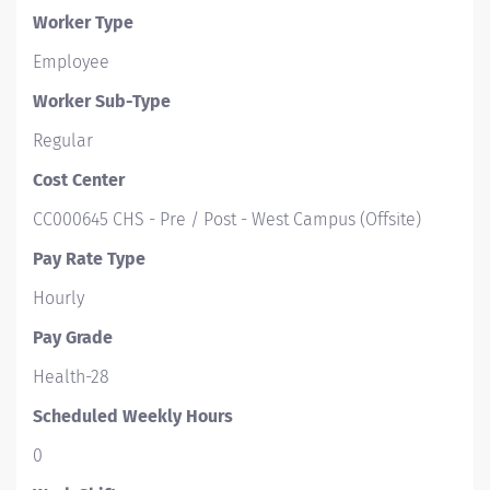
Worker Type
Employee
Worker Sub-Type​
Regular
Cost Center
CC000645 CHS - Pre / Post - West Campus (Offsite)
Pay Rate Type
Hourly
Pay Grade
Health-28
Scheduled Weekly Hours
0