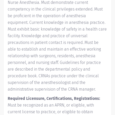
Nurse Anesthesia. Must demonstrate current
competency in the clinical privileges extended. Must
be proficient in the operation of anesthesia
equipment. Current knowledge in anesthesia practice.
Must exhibit basic knowledge of safety in a health care
facility. Knowledge and practice of universal
precautions in patient contact is required. Must be
able to establish and maintain an effective working
relationship with surgeons, residents, anesthesia
personnel, and nursing staff. Guidelines for practice
are described in the departmental policy and
procedure book. CRNAs practice under the clinical
supervision of the anesthesiologist and the
administrative supervision of the CRNA manager.
Required Licensure, Certifications, Registrations:
Must be recognized as an APRN, or eligible, with
current license to practice, or eligible to obtain