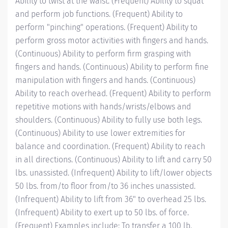
Ability to twist at the waist. (Frequent) Ability to squat
and perform job functions. (Frequent) Ability to
perform "pinching" operations. (Frequent) Ability to
perform gross motor activities with fingers and hands.
(Continuous) Ability to perform firm grasping with
fingers and hands. (Continuous) Ability to perform fine
manipulation with fingers and hands. (Continuous)
Ability to reach overhead. (Frequent) Ability to perform
repetitive motions with hands/wrists/elbows and
shoulders. (Continuous) Ability to fully use both legs.
(Continuous) Ability to use lower extremities for
balance and coordination. (Frequent) Ability to reach
in all directions. (Continuous) Ability to lift and carry 50
lbs. unassisted. (Infrequent) Ability to lift/lower objects
50 lbs. from/to floor from/to 36 inches unassisted.
(Infrequent) Ability to lift from 36" to overhead 25 lbs.
(Infrequent) Ability to exert up to 50 lbs. of force.
(Frequent) Examples include: To transfer a 100 lb.