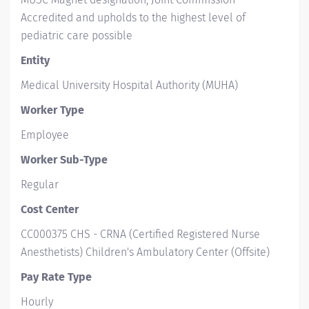
Accredited and upholds to the highest level of
pediatric care possible
Entity
Medical University Hospital Authority (MUHA)
Worker Type
Employee
Worker Sub-Type​
Regular
Cost Center
CC000375 CHS - CRNA (Certified Registered Nurse
Anesthetists) Children's Ambulatory Center (Offsite)
Pay Rate Type
Hourly