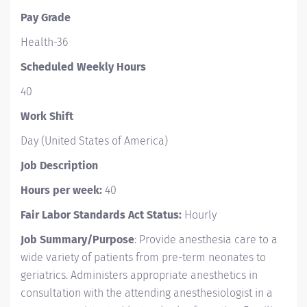
Pay Grade
Health-36
Scheduled Weekly Hours
40
Work Shift
Day (United States of America)
Job Description
Hours per week:
40
Fair Labor Standards Act Status:
Hourly
Job Summary/Purpose
: Provide anesthesia care to a
wide variety of patients from pre-term neonates to
geriatrics. Administers appropriate anesthetics in
consultation with the attending anesthesiologist in a