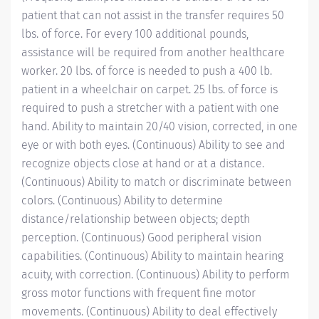
patient that can not assist in the transfer requires 50
lbs. of force. For every 100 additional pounds,
assistance will be required from another healthcare
worker. 20 lbs. of force is needed to push a 400 lb.
patient in a wheelchair on carpet. 25 lbs. of force is
required to push a stretcher with a patient with one
hand. Ability to maintain 20/40 vision, corrected, in one
eye or with both eyes. (Continuous) Ability to see and
recognize objects close at hand or at a distance.
(Continuous) Ability to match or discriminate between
colors. (Continuous) Ability to determine
distance/relationship
between objects; depth
perception. (Continuous) Good peripheral vision
capabilities. (Continuous) Ability to maintain hearing
acuity, with correction. (Continuous) Ability to perform
gross motor functions with frequent fine motor
movements. (Continuous) Ability to deal effectively