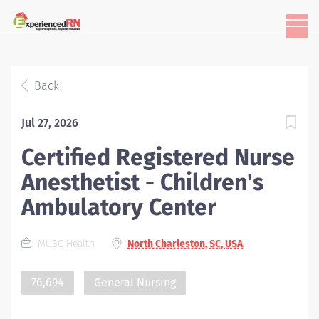
Back
Jul 27, 2026
Certified Registered Nurse
Anesthetist - Children's
Ambulatory Center
MUSC Health
North Charleston, SC, USA
76,694
General Nursing