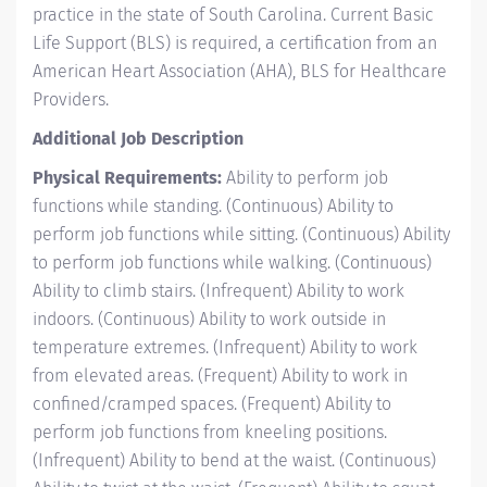
practice in the state of South Carolina. Current Basic
Life Support (BLS) is required, a certification from an
American Heart Association (AHA), BLS for Healthcare
Providers.
Additional Job Description
Physical Requirements:
Ability to perform job
functions while standing. (Continuous) Ability to
perform job functions while sitting. (Continuous) Ability
to perform job functions while walking. (Continuous)
Ability to climb stairs. (Infrequent) Ability to work
indoors. (Continuous) Ability to work outside in
temperature extremes. (Infrequent) Ability to work
from elevated areas. (Frequent) Ability to work in
confined/cramped spaces. (Frequent) Ability to
perform job functions from kneeling positions.
(Infrequent) Ability to bend at the waist. (Continuous)