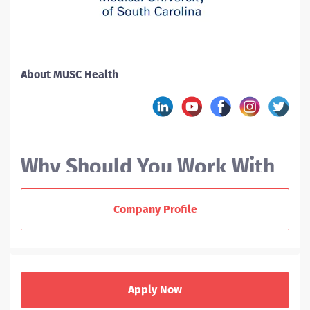
About MUSC Health
Why Should You Work With
MUSC?
Company Profile
At the Medical University of South Carolina (MUSC), we
offer nurses a variety of career paths. As a new RN
grad or experienced nurse, you can enjoy a supportive
Apply Now
team environment, collaborate across disciplines, and