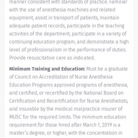
manner consistent with standards of practice. Familiar
with the use of anesthesia machines and related
equipment, assist in transport of patients, maintain
adequate patient records, participate in the teaching
activities of the department, participate in a variety of
continuing education program, and demonstrate a high
level of professionalism in the performance of duties.
Provide resuscitative care as indicated.
Minimum Training and Education:
Must be a graduate
of Council on Accreditation of Nurse Anesthesia
Education Programs approved programs of anesthesia,
and certified, or recertified by the National Board on
Certification and Recertification for Nurse Anesthetists,
and insurable by the medical malpractice insurer of
MUSC for the required limits. The minimum education
requirement for those hired after March 1, 2019 is a
master’s degree, or higher, with the concentration in