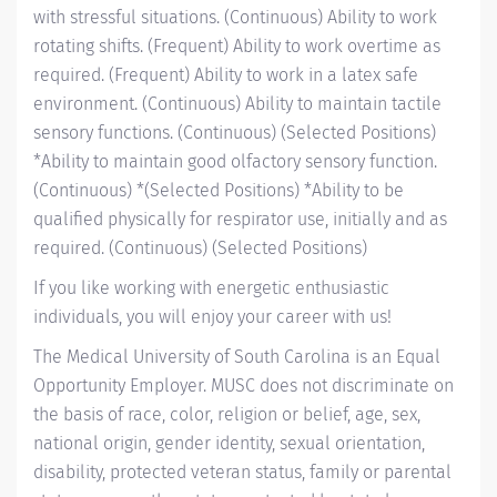
with stressful situations. (Continuous) Ability to work
rotating shifts. (Frequent) Ability to work overtime as
required. (Frequent) Ability to work in a latex safe
environment. (Continuous) Ability to maintain tactile
sensory functions. (Continuous) (Selected Positions)
*Ability to maintain good olfactory sensory function.
(Continuous) *(Selected Positions) *Ability to be
qualified physically for respirator use, initially and as
required. (Continuous) (Selected Positions)
If you like working with energetic enthusiastic
individuals, you will enjoy your career with us!
The Medical University of South Carolina is an Equal
Opportunity Employer. MUSC does not discriminate on
the basis of race, color, religion or belief, age, sex,
national origin, gender identity, sexual orientation,
disability, protected veteran status, family or parental