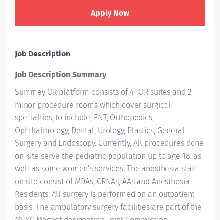
Apply Now
Job Description
Job Description Summary
Summey OR platform consists of 4- OR suites and 2-
minor procedure rooms which cover surgical
specialties, to include; ENT, Orthopedics,
Ophthalmology, Dental, Urology, Plastics, General
Surgery and Endoscopy. Currently, All procedures done
on-site serve the pediatric population up to age 18, as
well as some women's services. The anesthesia staff
on site consist of MDAs, CRNAs, AAs and Anesthesia
Residents. All surgery is performed on an outpatient
basis. The ambulatory surgery facilities are part of the
MUSC Magnet designation, Joint Commission