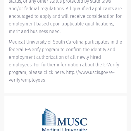
status, or any other status protected by state laws
and/or federal regulations. All qualified applicants are
encouraged to apply and will receive consideration for
employment based upon applicable qualifications,
merit and business need.
Medical University of South Carolina participates in the
federal E-Verify program to confirm the identity and
employment authorization of all newly hired
employees. For further information about the E-Verify
program, please click here:
http://www.uscis.gov/e-
verify/employees