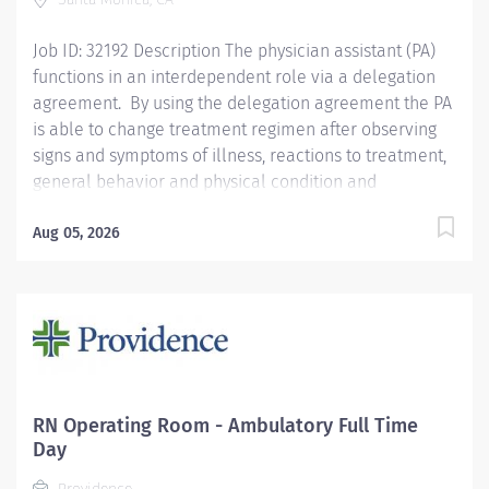
Achievement Award, is recognized for its...
Job ID: 32192 Description The physician assistant (PA)
functions in an interdependent role via a delegation
agreement. By using the delegation agreement the PA
is able to change treatment regimen after observing
signs and symptoms of illness, reactions to treatment,
general behavior and physical condition and
determines if they are abnormal findings. The PA will
provide and coordinate the care of patients, provide
Aug 05, 2026
patient/family education, promote safe continuity of
care. The PA also participates in interdisciplinary and
clinical rounds, provides education and support, as
well as makes appropriate referrals and documents
services rendered. Salary range: $83.46-$112.31/hourly
Qualifications Master's degree in Physician Assistant
Program-required CA PA License-required National
RN Operating Room - Ambulatory Full Time
Board Certification as PA-required BLS and ACLS
Day
Certification from AHA or ARC- required Neurosurgery