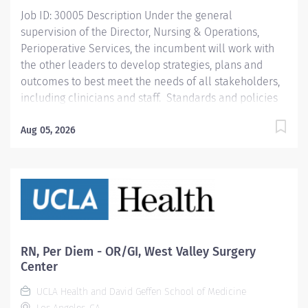
concurrent and post-hospital care....
Job ID: 30005 Description Under the general
supervision of the Director, Nursing & Operations,
Perioperative Services, the incumbent will work with
the other leaders to develop strategies, plans and
outcomes to best meet the needs of all stakeholders,
including clinicians and staff. Standards and policies
as well as Human Resources are available when
guidance is indicated. The Unit Director of the ASC is
Aug 05, 2026
responsible for the fiscal, human resources, clinical,
materials management, and communication
operations of the nursing/outpatient units. The Unit
Director, ASC’s professional role description is based
on ANA’s Nursing Administration’s Scope of Standards
and UCLA’s Nursing Professional Practice Model. The
Unit Director, of the West Valley ASC oversees all
RN, Per Diem - OR/GI, West Valley Surgery
aspects of operations. The incumbent shall support
Center
workflow optimization for staff and patients. The
UCLA Health and David Geffen School of Medicine
primary responsibilities include: Support creating