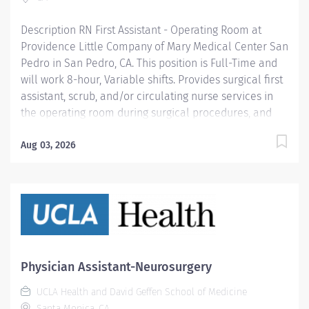
and retain the best nurses, we must empower them.
Learn why nurses choose to...
Description RN First Assistant - Operating Room at
Providence Little Company of Mary Medical Center San
Pedro in San Pedro, CA. This position is Full-Time and
will work 8-hour, Variable shifts. Provides surgical first
assistant, scrub, and/or circulating nurse services in
the operating room during surgical procedures, and
assists surgical team as needed in any other capacity
according to established procedures. Participates in
Aug 03, 2026
the daily activities of the department as an active
team member. Demonstrates proficiency in delivering
care to assigned age specific patient population (e.g.,
infants, adolescents, adults, geriatrics, pediatrics), and
participates in related continuing education.
Providence Little Company of Mary Medical Center San
Pedro, awarded the Joint Commission’s Gold Seal of
Physician Assistant-Neurosurgery
Approval® and the American Heart
UCLA Health and David Geffen School of Medicine
Association/American Stroke Association’s Gold Plus
Santa Monica, CA