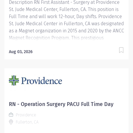
Description RN First Assistant - Surgery at Providence
St. Jude Medical Center, Fullerton, CA. This position is
Full Time and will work 12-hour, Day shifts. Providence
St. Jude Medical Center in Fullerton, CA was designated
as a Magnet organization in 2015 and 2020 by the ANCC
Magnet Recognition Program. This prestigious
designation recognizes excellence in nursing services.
In April 2025, Providence St. Jude Medical Center is
Aug 03, 2026
applying for redesignation. In addition, we are
recognized as a top regional hospital in 9 types of care
by U.S. News & World Report and listed among the top
20 in Newsweek’s America’s Best-In-State Hospitals for
California, is celebrated for its excellence in surgical
and clinical care by Healthgrades. The Registered
Nurse First Assistant independently uses the nursing
RN - Operation Surgery PACU Full Time Day
process to safely, therapeutically and efficiently care
Providence
for patient requiring surgical intervention. Uses...
Fullerton, CA