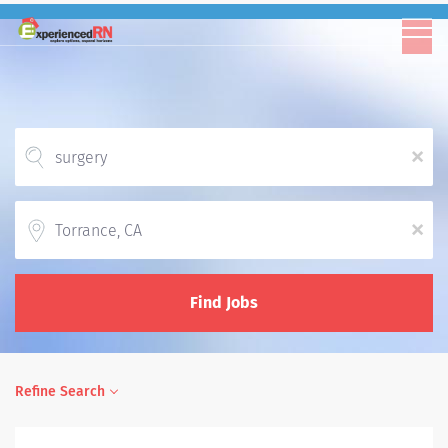
x
Location
x
Find Jobs
Refine Search