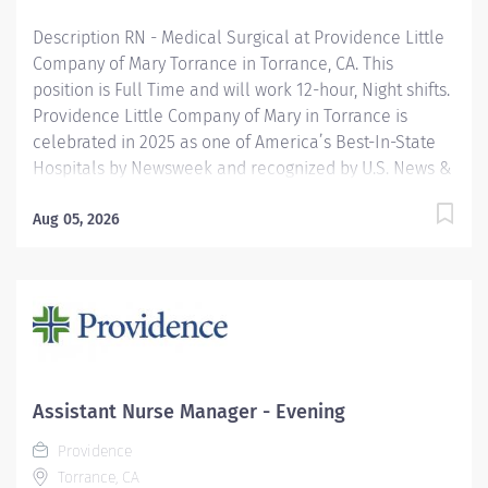
Description RN - Medical Surgical at Providence Little
Company of Mary Torrance in Torrance, CA. This
position is Full Time and will work 12-hour, Night shifts.
Providence Little Company of Mary in Torrance is
celebrated in 2025 as one of America’s Best-In-State
Hospitals by Newsweek and recognized by U.S. News &
World Report for excellence in 11 types of care. We are
also proud to be included in the Maternity Care Honor
Aug 05, 2026
Roll by the California Surgeon General for 2024.
Providence nurses are not simply valued – they’re
invaluable. You will thrive in our culture of patient-
focused, whole-person care built on understanding,
commitment, and mutual respect. Your voice matters
here, because we know that to inspire and retain the
best nurses, we must empower them. Learn why
Assistant Nurse Manager - Evening
nurses choose to work at Providence by visiting our
Providence
Nursing Institute page. Join our team Providence Little
Torrance, CA
Company Of Mary Torrance...