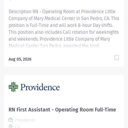
America’s...
Description RN - Operating Room at Providence Little
Company of Mary Medical Center in San Pedro, CA. This
position is Full-Time and will work 8-hour Day shifts.
This position also includes Call rotation for weeknights
and weekends. Providence Little Company of Mary
Medical Center San Pedro, awarded the Joint
Commission’s Gold Seal of Approval® and the
American Heart Association/American Stroke
Aug 05, 2026
Association’s Gold Plus Achievement Award, is
recognized for its exceptional stroke care. Additionally,
our Rehab Center is nationally ranked by UDSMR and
accredited by CARF for outstanding rehabilitation
programs. Providence nurses are not simply valued –
they’re invaluable. You will thrive in our culture of
patient-focused, whole-person care built on
RN First Assistant - Operating Room Full-Time
understanding, commitment, and mutual respect. Your
Providence
voice matters here, because we know that to inspire
CA