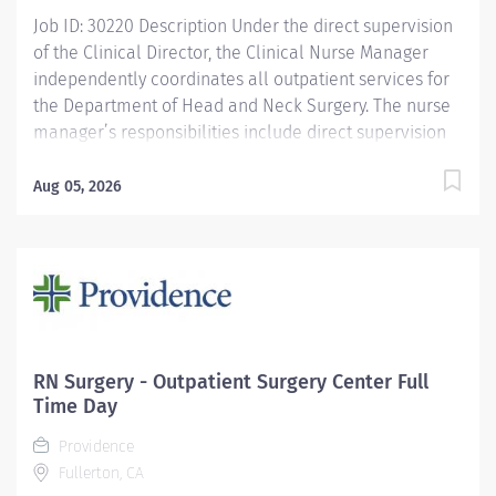
Job ID: 30220 Description Under the direct supervision
of the Clinical Director, the Clinical Nurse Manager
independently coordinates all outpatient services for
the Department of Head and Neck Surgery. The nurse
manager’s responsibilities include direct supervision
of all clinical and back-office staff at the Westwood
campus: NPs, RNs, LVNs, medical assistants, sterile
Aug 05, 2026
processing technicians, scribes, and hospital lab
technicians at all departmental sites, including
developing and coordinating work schedules, taking
disciplinary actions when needed, and completing
annual performance evaluations. This role includes
active participation in budget planning and
management, decision about medical and surgical
RN Surgery - Outpatient Surgery Center Full
equipment acquisition (and assist with maintaining
Time Day
service contracts), and maintenance of complete and
Providence
accurate charge documents and charge capture and
Fullerton, CA
provide oversight, within EMR (EPIC/CareConnect)