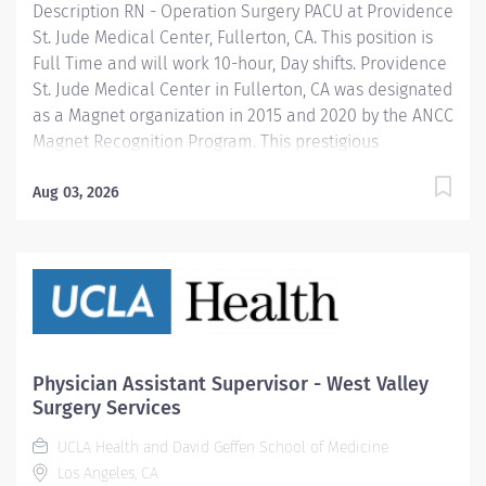
Description RN - Operation Surgery PACU at Providence
St. Jude Medical Center, Fullerton, CA. This position is
Full Time and will work 10-hour, Day shifts. Providence
St. Jude Medical Center in Fullerton, CA was designated
as a Magnet organization in 2015 and 2020 by the ANCC
Magnet Recognition Program. This prestigious
designation recognizes excellence in nursing services.
In April 2025, Providence St. Jude Medical Center is
Aug 03, 2026
applying for redesignation. In addition, we are
recognized as a top regional hospital in 9 types of care
by U.S. News & World Report and listed among the top
20 in Newsweek’s America’s Best-In-State Hospitals for
California, is celebrated for its excellence in surgical
and clinical care by Healthgrades. Providence nurses
are not simply valued – they’re invaluable. You will
Physician Assistant Supervisor - West Valley
thrive in our culture of patient-focused, whole-person
Surgery Services
care built on understanding, commitment, and
UCLA Health and David Geffen School of Medicine
mutual...
Los Angeles, CA