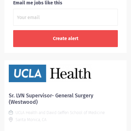
Email me jobs like this
Sr. LVN Supervisor- General Surgery
(Westwood)
UCLA Health and David Geffen School of Medicine
Santa Monica, CA