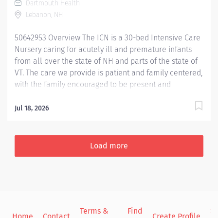
Dartmouth Health
patients. Utilizes critical thinking and the nursing
Lebanon, NH
process to anticipate and recognize changes in patient
status and demeanor, taking action to modify the
50642953 Overview The ICN is a 30-bed Intensive Care
plan...
Nursery caring for acutely ill and premature infants
from all over the state of NH and parts of the state of
VT. The care we provide is patient and family centered,
with the family encouraged to be present and
participate in their baby’s care from the beginning.
They are considered part of the care team. Nurses
Jul 18, 2026
provide care to infants who are critically ill as well as
convalescing with nurse to patient ratios that range
from 1:1 to 1:3. Primary nursing is encouraged and
Load more
contributes to family satisfaction. There are many
opportunities for professional growth from
participation in our unit based practice council and
one of our many quality improvement projects. In
addition, there is a two person high risk neonatal
Terms &
Find
Si
transport team which includes an ICN RN who has
Home
Contact
Create Profile