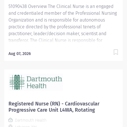
uphold their autonomy in decision-making, ensure...
51090438 Overview The Clinical Nurse is an engaged
and credentialed member of the Professional Nursing
Organization and is responsible for autonomous
practice directed by the professional tenets of
practitioner, leader/decision maker, scientist and
transferor. The Clinical Nurse is responsible for
utilizing the nursing process to provide evidence-
based care and to continuously monitor and evaluate
Aug 07, 2026
practice to ensure safe passage of patients that is in
the best interest of populations served.
Responsibilities Practitioner Utilizes the nursing
process to assess, diagnose, identify outcomes, plan,
implement and evaluate an individualized plan of
care. Utilizes critical thinking and the nursing process
to anticipate and recognize changes in patient status,
Registered Nurse (RN) - Cardiovascular
taking action to modify the plan of care or to elevate
Progressive Care Unit L4WA, Rotating
to the care team as necessary. Practices in accordance
Dartmouth Health
with the ANA Code of Ethics to advocate for patients,