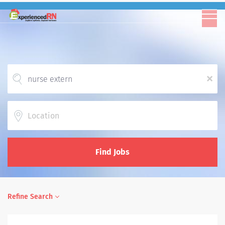
x
Location
Find Jobs
Refine Search