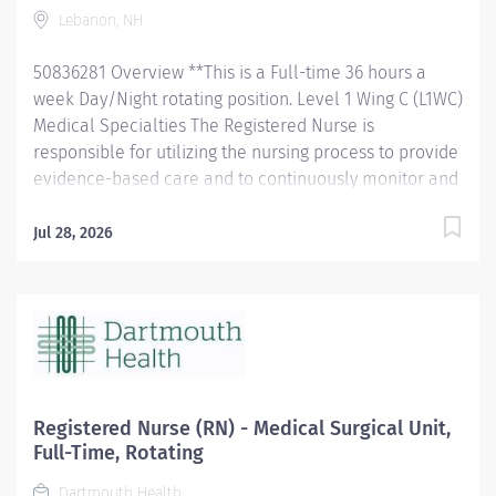
Lebanon, NH
Responsibilities Utilizes the nursing process to assess,...
50836281 Overview **This is a Full-time 36 hours a
week Day/Night rotating position. Level 1 Wing C (L1WC)
Medical Specialties The Registered Nurse is
responsible for utilizing the nursing process to provide
evidence-based care and to continuously monitor and
evaluate practice to ensure safe passage of patients
that is in the best interest of populations served. L1WC
Jul 28, 2026
is a multi-level 53-bed, inpatient medicine unit. We
care for adults typically on the inpatient medicine
service who suffer from acute and/or chronic illness.
Our team approach and changing environment make
it a great place to learn and build/expand on nursing
assessment, delegation, prioritization, critical thinking
and time management skills. We have a team
Registered Nurse (RN) - Medical Surgical Unit,
dedicated to process improvement, problem solving,
Full-Time, Rotating
and teambuilding, which has allowed us to become a
Dartmouth Health