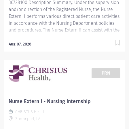
36728100 Description Summary: Under the supervision
and/or direction of the Registered Nurse, the Nurse
Extern II performs various direct patient care activities
in accordance with the Nursing Department policies
and procedures. The Nurse Extern II can assist with the
care of hospitalized patients. The Nurse Extern II may
be assigned other functions in accordance with
Aug 07, 2026
hospital/department policies, procedures, and
protocols. Responsibilities: Life-threatening situations
are readily identified and reported to the R.N. Initiates
and assists with basic life support when needed.
PRN
Observes/reports unusual symptoms to the nurse, i.e.,
abnormal V/S; IV site redness, edema; suspicious
areas of skin breakdown accurately and promptly.
Reports patient/family-related problems, i.e., patient’s
Nurse Extern I - Nursing Internship
dissatisfaction/refusal of nursing care routines;
CHRISTUS Health
departure from activity advancements or restrictions.
Shreveport, LA
Demonstrates a working knowledge of the
aseptic/sterile technique. Follows...