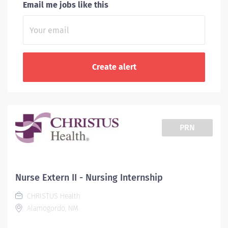
Email me jobs like this
PRN
Nurse Extern II - Nursing Internship
CHRISTUS Health
Alamogordo, NM