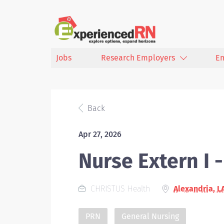
Jobs
Research Employers
E
Back
Apr 27, 2026
Nurse Extern I 
CHRISTUS Health
Alexandria, L
PRN
General Nursing