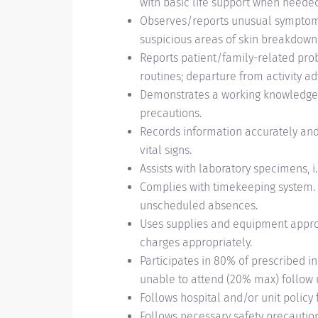
with basic life support when needed
Observes/reports unusual symptoms 
suspicious areas of skin breakdown
Reports patient/family-related probl
routines; departure from activity a
Demonstrates a working knowledge o
precautions.
Records information accurately and
vital signs.
Assists with laboratory specimens, i.e
Complies with timekeeping system.
unscheduled absences.
Uses supplies and equipment appro
charges appropriately.
Participates in 80% of prescribed 
unable to attend (20% max) follow 
Follows hospital and/or unit policy
Follows necessary safety precaution