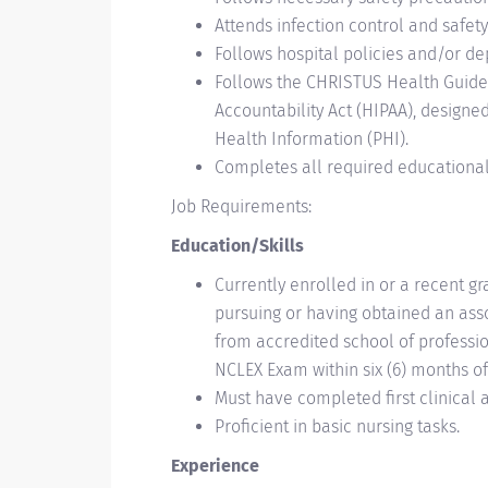
Attends infection control and safet
Follows hospital policies and/or de
Follows the CHRISTUS Health Guidel
Accountability Act (HIPAA), designe
Health Information (PHI).
Completes all required educationa
Job Requirements:
Education/Skills
Currently enrolled in or a recent g
pursuing or having obtained an asso
from accredited school of professio
NCLEX Exam within six (6) months of
Must have completed first clinical 
Proficient in basic nursing tasks.
Experience