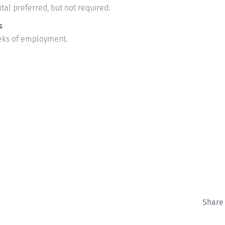
tal preferred, but not required.
s
eeks of employment.
Share 