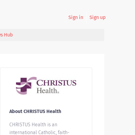
Sign in
Sign up
s Hub
About CHRISTUS Health
CHRISTUS Health is an
international Catholic, faith-