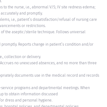
.
to the nurse, i.e., abnormal V/S; IV site redness edema;
 accurately and promptly.
ems, i.e., patient’s dissatisfaction/refusal of nursing care
dvancements or restrictions.
f the aseptic/sterile technique. Follows universal
 promptly. Reports change in patient’s condition and/or
., collection or delivery.
 Accrues no unexcused absences, and no more than three
priately documents use in the medical record and records
in-service programs and departmental meetings. When
up to obtain information discussed
 for dress and personal hygiene.
s, hospital policies, and departmental policies.