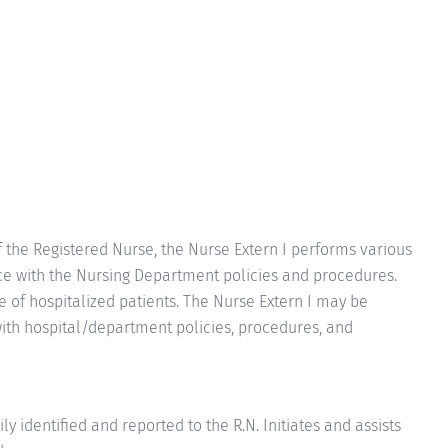
f the Registered Nurse, the Nurse Extern I performs various
nce with the Nursing Department policies and procedures.
re of hospitalized patients. The Nurse Extern I may be
ith hospital/department policies, procedures, and
ly identified and reported to the R.N. Initiates and assists