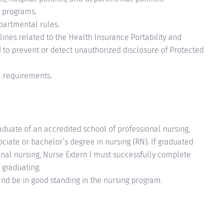
y programs.
partmental rules.
ines related to the Health Insurance Portability and
d to prevent or detect unauthorized disclosure of Protected
l requirements.
raduate of an accredited school of professional nursing,
ciate or bachelor’s degree in nursing (RN). If graduated
nal nursing, Nurse Extern I must successfully complete
 graduating.
and be in good standing in the nursing program.