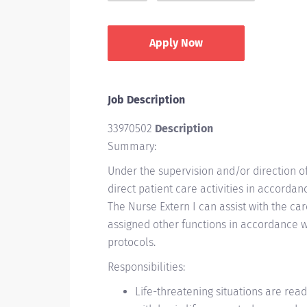
Apply Now
Job Description
33970502
Description
Summary:
Under the supervision and/or direction o
direct patient care activities in accorda
The Nurse Extern I can assist with the ca
assigned other functions in accordance w
protocols.
Responsibilities:
Life-threatening situations are readi