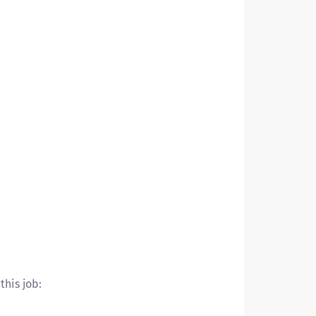
this job: