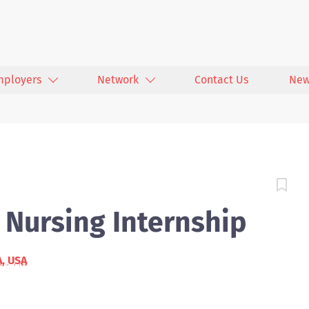
mployers
Network
Contact Us
New
- Nursing Internship
A, USA