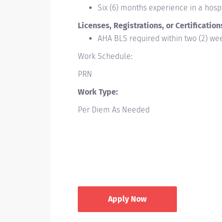
Six (6) months experience in a hospi
Licenses, Registrations, or Certification
AHA BLS required within two (2) w
Work Schedule:
PRN
Work Type:
Per Diem As Needed
Apply Now