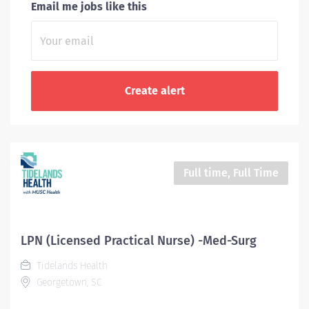
Email me jobs like this
Full time, Full Time
LPN (Licensed Practical Nurse) -Med-Surg
Tidelands Health
Georgetown, SC