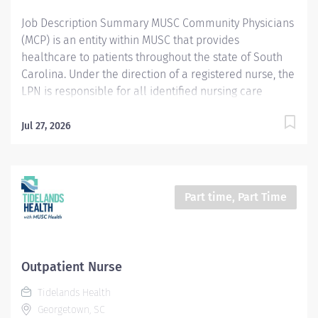
appropriate care and...
Job Description Summary MUSC Community Physicians
(MCP) is an entity within MUSC that provides
healthcare to patients throughout the state of South
Carolina. Under the direction of a registered nurse, the
LPN is responsible for all identified nursing care
behaviors during their tour of duty and participates in
the care of a defined patient population within a
Jul 27, 2026
secure correctional healthcare environment. Entity
MUSC Community Physicians (MCP) Worker Type
Employee Worker Sub-Type​ PRN Cost Center CC005896
MCP - Horry County Detention Center Pay Rate Type
Part time, Part Time
Hourly Pay Grade Health-25 Scheduled Weekly Hours
40 Work Shift Job Description Provides patient/family
centered care, acting as partner and adviser, assisting
patients to optimally manage their health care while
Outpatient Nurse
respecting individual needs, values, and preferences.
Tidelands Health
Applies critical reasoning and astute clinical judgment
Georgetown, SC
to expedite appropriate care and treatment. Uses