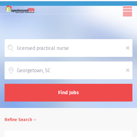
x
Location
x
Find Jobs
Refine Search