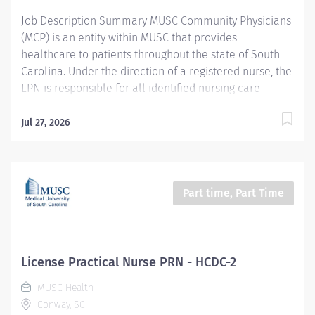
appropriate care and...
Job Description Summary MUSC Community Physicians
(MCP) is an entity within MUSC that provides
healthcare to patients throughout the state of South
Carolina. Under the direction of a registered nurse, the
LPN is responsible for all identified nursing care
behaviors during their tour of duty and participates in
the care of a defined patient population within a
Jul 27, 2026
secure correctional healthcare environment. Entity
MUSC Community Physicians (MCP) Worker Type
Employee Worker Sub-Type​ PRN Cost Center CC005896
MCP - Horry County Detention Center Pay Rate Type
Part time, Part Time
Hourly Pay Grade Health-25 Scheduled Weekly Hours
40 Work Shift Job Description Horry County Detention
Center Provides patient/family centered care, acting
as partner and adviser, assisting patients to optimally
License Practical Nurse PRN - HCDC-2
manage their health care while respecting individual
MUSC Health
needs, values, and preferences. Applies critical
Conway, SC
reasoning and astute clinical judgment to expedite