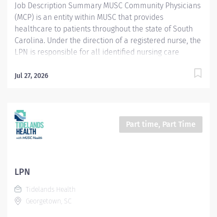
Job Description Summary MUSC Community Physicians
(MCP) is an entity within MUSC that provides
healthcare to patients throughout the state of South
Carolina. Under the direction of a registered nurse, the
LPN is responsible for all identified nursing care
behaviors during their tour of duty and participates in
the care of a defined patient population within a
Jul 27, 2026
secure correctional healthcare environment. Entity
MUSC Community Physicians (MCP) Worker Type
Employee Worker Sub-Type​ Regular Cost Center
CC005896 MCP - Horry County Detention Center Pay
Part time, Part Time
Rate Type Hourly Pay Grade Health-25 Scheduled
Weekly Hours 40 Work Shift Job Description Night / 12-
hour shifts 6:00pm - 6:00am Provides patient/family
centered care, acting as partner and adviser, assisting
LPN
patients to optimally manage their health care while
Tidelands Health
respecting individual needs, values, and preferences.
Georgetown, SC
Applies critical reasoning and astute clinical judgment
to expedite...