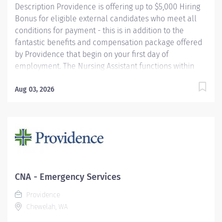
Description Providence is offering up to $5,000 Hiring
Bonus for eligible external candidates who meet all
conditions for payment - this is in addition to the
fantastic benefits and compensation package offered
by Providence that begin on your first day of
employment. The Nursing Assistant functions within
his/her scope of practice under the direction and
supervision of the Registered Nurse to assist in
Aug 03, 2026
providing care and implementing delegated activities
of the nursing plan. S/he demonstrates an
understanding of basic nursing skills and skills unique
to the assigned clinical unit(s). Following orientation,
s/he assumes delegated responsibility which may
include (but not be limited to) such tasks as: meeting
the hygienic, nutritional, elimination, activity, comfort
CNA - Emergency Services
and safety needs of patients; obtains and reports vitals
Providence
signs (TPR and BP); performs urine reductions,
Chewelah, WA
transports (transfers, discharges) patients; obtains...