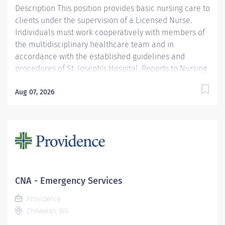
Description This position provides basic nursing care to
clients under the supervision of a Licensed Nurse.
Individuals must work cooperatively with members of
the multidisciplinary healthcare team and in
accordance with the established guidelines and
procedures of St. Joseph's Hospital. Reports to Nursing
Supervisor/Charge Nurse. Functions according to the
standards of the profession. Providence caregivers are
Aug 07, 2026
not simply valued – they’re invaluable. Join our team
at Providence St. Joseph's Hospital and thrive in our
culture of patient-focused, whole-person care built on
understanding, commitment, and mutual respect. Your
voice matters here, because we know that to inspire
and retain the best people, we must empower them.
Required Qualifications: Coursework/Training and
CNA - Emergency Services
Completed an approved Certified Nursing Assistant
Providence
course. Or Coursework/Training and may be presently
Chewelah, WA
enrolled in an approved course...