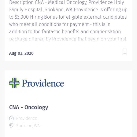
Description CNA - Medical Oncology, Providence Holy
Family Hospital, Spokane, WA Providence is offering up
to $3,000 Hiring Bonus for eligible external candidates
who meet all conditions for payment - this is in
addition to the fantastic benefits and compensation
package offered by Providence that begin on your first
day of employment. The Nursing Assistant Certified
(NAC) assists in the delivery of patient care and
Aug 03, 2026
services to provide supportive bedside care to
patients, as directed by the Registered Nurse.
Treatment will be provided in accordance with the
established methods and procedures of Holy Family
Hospital. Reports to the designated nurse manager.
Providence caregivers are not simply valued – they’re
invaluable. Join our team at Providence Holy Family
CNA - Oncology
Hospital and thrive in our culture of patient-focused,
Providence
whole-person care built on understanding,
Spokane, WA
commitment, and mutual respect. Your voice...