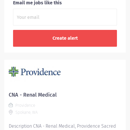
Email me jobs like this
CNA - Renal Medical
Providence
Spokane, WA
Description CNA - Renal Medical, Providence Sacred