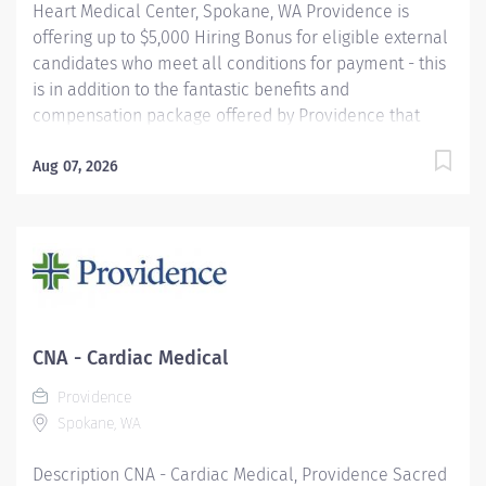
Heart Medical Center, Spokane, WA Providence is
offering up to $5,000 Hiring Bonus for eligible external
candidates who meet all conditions for payment - this
is in addition to the fantastic benefits and
compensation package offered by Providence that
begin on your first day of employment. The Nursing
Assistant functions within his/her scope of practice
Aug 07, 2026
under the direction and supervision of the Registered
Nurse to assist in providing care and implementing
delegated activities of the nursing plan. S/he
demonstrates an understanding of basic nursing skills
and skills unique to the assigned clinical unit(s).
Following orientation, s/he assumes delegated
responsibility which may include (but not be limited to)
CNA - Cardiac Medical
such tasks as: meeting the hygienic, nutritional,
Providence
elimination, activity, comfort and safety needs of
Spokane, WA
patients; obtains and reports vitals signs...
Description CNA - Cardiac Medical, Providence Sacred