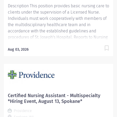
Description This position provides basic nursing care to
clients under the supervision of a Licensed Nurse.
Individuals must work cooperatively with members of
the multidisciplinary healthcare team and in
accordance with the established guidelines and
procedures of St. Joseph's Hospital. Reports to Nursing
Supervisor/Charge Nurse. Functions according to the
standards of the profession. Providence caregivers are
Aug 03, 2026
not simply valued – they’re invaluable. Join our team
at Providence St. Joseph's Hospital and thrive in our
culture of patient-focused, whole-person care built on
understanding, commitment, and mutual respect. Your
voice matters here, because we know that to inspire
and retain the best people, we must empower them.
Required Qualifications: Coursework/Training:
Certified Nursing Assistant - Multispecialty
Completed an approved Certified Nursing Assistant
*Hiring Event, August 13, Spokane*
course or, Coursework/Training: May be presently
Providence
enrolled in an approved...