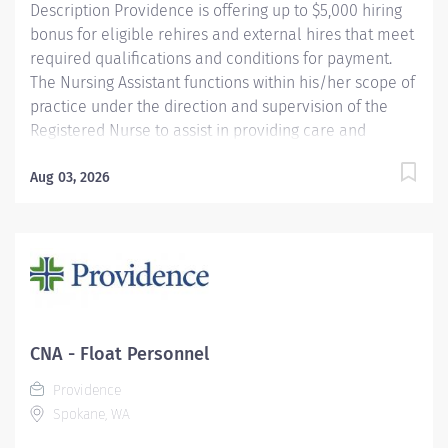
Description Providence is offering up to $5,000 hiring
bonus for eligible rehires and external hires that meet
required qualifications and conditions for payment.
The Nursing Assistant functions within his/her scope of
practice under the direction and supervision of the
Registered Nurse to assist in providing care and
implementing delegated activities of the nursing plan.
S/he demonstrates an understanding of basic nursing
Aug 03, 2026
skills and skills unique to the assigned clinical unit(s).
Providence caregivers are not simply valued – they’re
invaluable. Join our team at Providence Sacred Heart
Medical Center & Children's Hospital and thrive in our
culture of patient-focused, whole-person care built on
understanding, commitment, and mutual respect. Your
voice matters here, because we know that to inspire
CNA - Float Personnel
and retain the best people, we must empower them.
Providence
Required Qualifications: Upon...
Spokane, WA