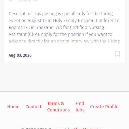
Spokane, WA
Description This posting is specifically for the hiring
event on August 13 at Holy Family Hospital Conference
Rooms 1-5 in Spokane, WA for Certified Nursing
Assistant (CNA). Apply for the position if you want to
advance directly for an onsite interview with the Hiring
Managers, then select an interview timeslot via
Indeed: Providence Spokane, WA In-person Hiring
Aug 03, 2026
Event Up to $3,000 Hiring Bonus for eligible rehires
and external hires that meet required qualifications
and conditions for payment. The Nursing Assistant
functions within his/her scope of practice under the
direction and supervision of the Registered Nurse to
assist in providing care and implementing delegated
activities of the nursing plan. S/he demonstrates an
Terms &
Find
Si
Home
Contact
Create Profile
Conditions
Jobs
in
understanding of basic nursing skills and skills unique
to the assigned clinical unit(s). Providence caregivers
are not simply valued – they’re invaluable....