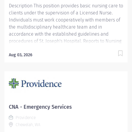
Description This position provides basic nursing care to
clients under the supervision of a Licensed Nurse.
Individuals must work cooperatively with members of
the multidisciplinary healthcare team and in
accordance with the established guidelines and
procedures of St. Joseph's Hospital. Reports to Nursing
Supervisor/Charge Nurse. Functions according to the
standards of the profession. Providence caregivers are
Aug 03, 2026
not simply valued – they’re invaluable. Join our team
at Providence St. Joseph's Hospital and thrive in our
culture of patient-focused, whole-person care built on
understanding, commitment, and mutual respect. Your
voice matters here, because we know that to inspire
and retain the best people, we must empower them.
Required Qualifications: Coursework/Training and
CNA - Emergency Services
Completed an approved Certified Nursing Assistant
Providence
course. Or Coursework/Training and may be presently
Chewelah, WA
enrolled in an...