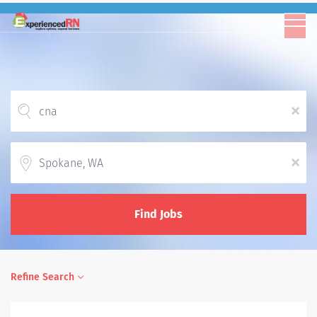
x
Location
x
Find Jobs
Refine Search