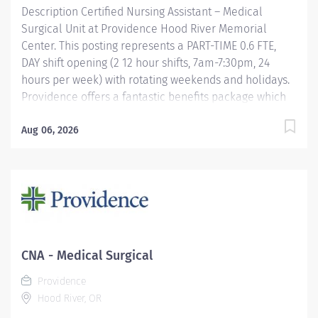
Description Certified Nursing Assistant – Medical
Surgical Unit at Providence Hood River Memorial
Center. This posting represents a PART-TIME 0.6 FTE,
DAY shift opening (2 12 hour shifts, 7am-7:30pm, 24
hours per week) with rotating weekends and holidays.
Providence offers a fantastic benefits package which
include but is not limited to: Free, convenient, and
ample parking TriMet annual pass (Hop Fastpass) for
Aug 06, 2026
benefit eligible staff who work within the Portland
Service Area (does NOT include Wilsonville, Newberg,
Seaside, Hood River, Washington State, or Medford)
Medical Plan Assistance Program- provides free or
reduced-cost coverage to caregivers and their eligible
dependents who qualify based on household size and
income Tuition reimbursement/education– includes
CNA - Medical Surgical
100% tuition paid program options; up to $5,250 per
Providence
year for select undergraduate and masters degrees
Hood River, OR
within Guild...