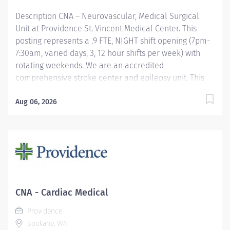
Description CNA – Neurovascular, Medical Surgical
Unit at Providence St. Vincent Medical Center. This
posting represents a .9 FTE, NIGHT shift opening (7pm-
7:30am, varied days, 3, 12 hour shifts per week) with
rotating weekends. We are an accredited
comprehensive stroke center and epilepsy unit. This
specialized unit cares for post-operative neurosurgery
and EMU patients. Patients on this unit may have
Aug 06, 2026
received a hyperacute intervention such as
endovascular thrombectomy (EVT) or thrombolysis.
Stroke patients generally stay in the hospital for
approximately five to seven days. During their stay, the
interprofessional stroke team works collaboratively to
provide patient and family-centered and evidence-
based stroke care. Extra Incentives: Evening shift
CNA - Cardiac Medical
differential – $ 2.25 p/hr Night shift differential – $4.00
Providence
p/hr Providence offers a fantastic benefits...
Spokane, WA