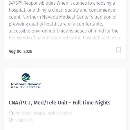
347879 Responsibilities When it comes to choosing a
hospital, one thing is clear: quality and convenience
count. Northern Nevada Medical Center's tradition of
providing quality healthcare in a comfortable,
accessible environment means peace of mind for the
thousands of patients served by the hospital each year.
Northern Nevada Medical Center is a 124-bed acute
care hospital located on 23 hillside acres at 2375 E.
Aug 06, 2026
Prater Way in Sparks, Nevada Learn more at
nnmc.com This Patient Care Tech/CNA opportunity is
per diem and offers a conveneint night shift schedule.
This Patient Care Tech/CNA will p rovides safe,
competent nursing care for patients in accordance
with facility policies, standards, and philosophy.
Provides professional leadership and support to the
CNA/P.C.T, Med/Tele Unit - Full Time Nights
healthcare team. The concepts of Patient Centered
Northern Nevada Health System
Care will provide the foundation for all nursing care.
Sparks, NV
Demonstrates Service Excellence standards at all
times. Job Duties/Responsibilities:...