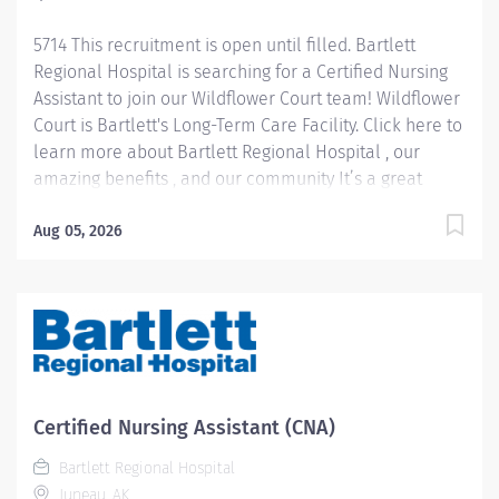
5714 This recruitment is open until filled. Bartlett
Regional Hospital is searching for a Certified Nursing
Assistant to join our Wildflower Court team! Wildflower
Court is Bartlett's Long-Term Care Facility. Click here to
learn more about Bartlett Regional Hospital , our
amazing benefits , and our community It’s a great
place to work and a beautiful place to live! Pay
Information: Internal Hires: Pay rate will be
Aug 05, 2026
determined based on applicable personnel rule or
union contract terms. External Hires: Step placement
and rate of pay will be determined based upon
relevant experience. CNA 1 starts at $22.40 per hour
CNA 2 starts at $26.28 per hour Job Summary: CNA 1:
Under direct supervision of a licensed RN, the CNAs
will provide basic nursing care to patients and/or
Certified Nursing Assistant (CNA)
residents in accordance with the patient’s and/or
Bartlett Regional Hospital
resident’s assessment and treatment...
Juneau, AK