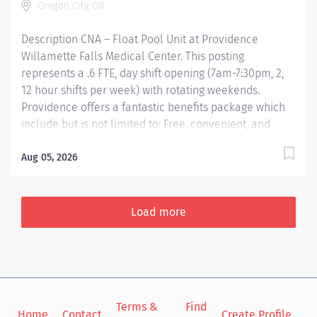
Oregon City, OR
Description CNA – Float Pool Unit at Providence
Willamette Falls Medical Center. This posting
represents a .6 FTE, day shift opening (7am-7:30pm, 2,
12 hour shifts per week) with rotating weekends.
Providence offers a fantastic benefits package which
include but is not limited to: Free, convenient, and
ample parking TriMet annual pass (Hop Fastpass) for
benefit eligible staff who work within the Portland
Aug 05, 2026
Service Area (does NOT include Wilsonville, Newberg,
Seaside, Hood River, Washington State, or Medford)
Medical Plan Assistance Program- provides free or
Load more
reduced-cost coverage to caregivers and their eligible
dependents who qualify based on household size and
income Tuition reimbursement/education– includes
100% tuition paid program options; up to $5,250 per
year for select undergraduate and masters degrees
Terms &
Find
Si
within Guild catalog. Required books and fees are
Home
Contact
Create Profile