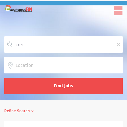
x
Location
Find Jobs
Refine Search