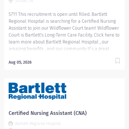
Juneau, AK
5711 This recruitment is open until filled. Bartlett
Regional Hospital is searching for a Certified Nursing
Assistant to join our Wildflower Court team! Wildflower
Court is Bartlett's Long-Term Care Facility. Click here to
learn more about Bartlett Regional Hospital , our
amazing benefits , and our community It’s a great
place to work and a beautiful place to live! Pay
Information: Internal Hires: Pay rate will be
Aug 05, 2026
determined based on applicable personnel rule or
union contract terms. External Hires: Step placement
and rate of pay will be determined based upon
relevant experience. CNA 1 starts at $22.40 per hour
CNA 2 starts at $26.28 per hour Please note: In lieu of
fringe benefits, Casual employees receive an hourly
differential of $2.00 in addition to their hourly rate. Job
Certified Nursing Assistant (CNA)
Summary: CNA 1: Under direct supervision of a
Bartlett Regional Hospital
licensed RN,...