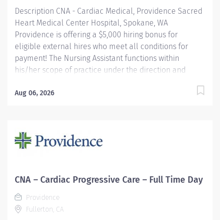
Description CNA - Cardiac Medical, Providence Sacred
Heart Medical Center Hospital, Spokane, WA
Providence is offering a $5,000 hiring bonus for
eligible external hires who meet all conditions for
payment! The Nursing Assistant functions within
his/her scope of practice under the direction and
supervision of the Registered Nurse to assist in
providing care and implementing delegated activities
Aug 06, 2026
of the nursing plan. S/he demonstrates an
understanding of basic nursing skills and skills unique
to the assigned clinical unit(s). Providence caregivers
are not simply valued – they’re invaluable. Join our
team at Providence Sacred Heart Medical Center &
Children's Hospital and thrive in our culture of patient-
focused, whole-person care built on understanding,
CNA – Cardiac Progressive Care – Full Time Day
commitment, and mutual respect. Your voice matters
Providence
here, because we know that to inspire and retain the
Fullerton, CA
best people, we must empower them....