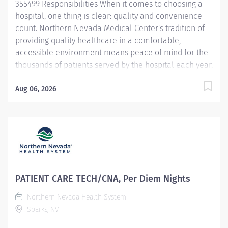
355499 Responsibilities When it comes to choosing a
hospital, one thing is clear: quality and convenience
count. Northern Nevada Medical Center's tradition of
providing quality healthcare in a comfortable,
accessible environment means peace of mind for the
thousands of patients served by the hospital each year.
Northern Nevada Medical Center is a 124-bed acute
care hospital located on 23 hillside acres at 2375 E.
Aug 06, 2026
Prater Way in Sparks, Nevada Learn more at
nnmc.com This Patient Care Tech/CNA opportunity is
full time @ 36 hour per week, offers full benefits and a
convenient flexible schedule. This Patient Care
Tech/CNA will p rovides safe, competent nursing care
for patients in accordance with facility policies,
standards, and philosophy. Provides professional
PATIENT CARE TECH/CNA, Per Diem Nights
leadership and support to the healthcare team. The
Northern Nevada Health System
concepts of Patient Centered Care will provide the
Sparks, NV
foundation for all nursing care. Demonstrates Service
Excellence standards at all times....