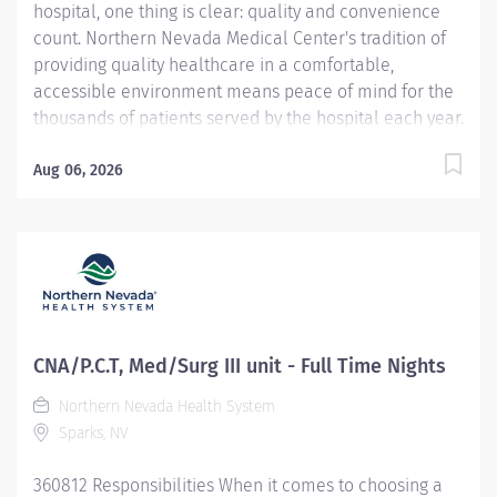
hospital, one thing is clear: quality and convenience
count. Northern Nevada Medical Center's tradition of
providing quality healthcare in a comfortable,
accessible environment means peace of mind for the
thousands of patients served by the hospital each year.
Northern Nevada Medical Center is a 124-bed acute
care hospital located on 23 hillside acres at 2375 E.
Aug 06, 2026
Prater Way in Sparks, Nevada. Website:
https://www.nnmc.com This CNA / Patient Care Tech
opportunity is full time, offers a convenient day shift
schedule. We are looking for a dynamic CNA/Patient
Care Tech to provide safe, competent nursing assistant
care for our patients. You will also provide
professional support to the healthcare team. The
CNA/P.C.T, Med/Surg III unit - Full Time Nights
concepts of Patient Centered Care will provide the
Northern Nevada Health System
foundation for all nursing care. Demonstrates Service
Sparks, NV
Excellence standards at all times. Job
Duties/Responsibilities : Completes...
360812 Responsibilities When it comes to choosing a