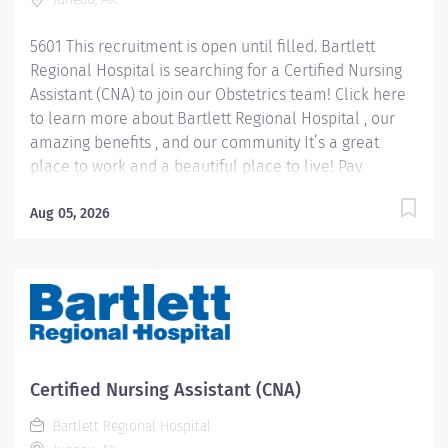
5601 This recruitment is open until filled. Bartlett
Regional Hospital is searching for a Certified Nursing
Assistant (CNA) to join our Obstetrics team! Click here
to learn more about Bartlett Regional Hospital , our
amazing benefits , and our community It’s a great
place to work and a beautiful place to live! Pay
Information: Internal Hires: Pay rate will be
determined based on applicable personnel rule or
Aug 05, 2026
union contract terms. External Hires: Step placement
and rate of pay will be determined based on relevant
experience. CNA 1 starts at $22.40 hourly. CNA 2 starts
at $26.28 hourly. Job Summary: The CNA needs to be
proficient in speaking English in order to accurately
and effectively communicate with patients and/or
residents. Patients include those from a variety of
Certified Nursing Assistant (CNA)
backgrounds, cultures, socio-economic standing,
Bartlett Regional Hospital
education, etc. Depending on the unit in which they...