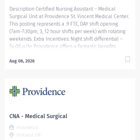
Description Certified Nursing Assistant – Medical
Surgical Unit at Providence St. Vincent Medical Center.
This posting represents a .9 FTE, DAY shift opening
(7am-7:30pm, 3, 12 hour shifts per week) with rotating
weekends. Extra Incentives: Night shift differential –
$4.00 p/hr Providence offers a fantastic benefits
package which include but is not limited to: Free,
convenient, and ample parking TriMet annual pass
Aug 06, 2026
(Hop Fastpass) for benefit eligible staff who work
within the Portland Service Area (does NOT include
Wilsonville, Newberg, Seaside, Hood River, Washington
State, or Medford) Medical Plan Assistance Program-
provides free or reduced-cost coverage to caregivers
and their eligible dependents who qualify based on
household size and income Tuition
CNA - Medical Surgical
reimbursement/education– includes 100% tuition paid
Providence
program options; up to...
Portland, OR