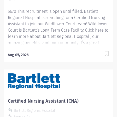
5670 This recruitment is open until filled. Bartlett
Regional Hospital is searching for a Certified Nursing
Assistant to join our Wildflower Court team! Wildflower
Court is Bartlett's Long-Term Care Facility. Click here to
learn more about Bartlett Regional Hospital , our
amazing benefits , and our community It’s a great
place to work and a beautiful place to live! Pay
Information: Internal Hires: Pay rate will be
Aug 05, 2026
determined based on applicable personnel rule or
union contract terms. External Hires: Step placement
and rate of pay will be determined based upon
relevant experience. CNA 1 starts at $22.40 per hour
CNA 2 starts at $26.28 per hour Please note: In lieu of
fringe benefits, PRN employees receive an hourly
differential in addition to their hourly rate between
Certified Nursing Assistant (CNA)
10% and 25% depending on position level. Job
Bartlett Regional Hospital
Summary: CNA 1: Under...
Juneau, AK