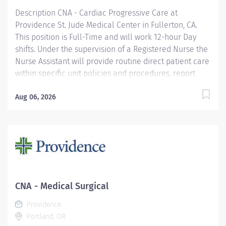
Description CNA - Cardiac Progressive Care at
Providence St. Jude Medical Center in Fullerton, CA.
This position is Full-Time and will work 12-hour Day
shifts. Under the supervision of a Registered Nurse the
Nurse Assistant will provide routine direct patient care
within specific unit policies and procedures, report
pertinent information to the Registered Nurse and
respond to patient care needs. Providence caregivers
Aug 06, 2026
are not simply valued – they’re invaluable. Join our
team at St. Jude Medical Center and thrive in our
culture of patient-focused, whole-person care built on
understanding, commitment, and mutual respect. Your
voice matters here, because we know that to inspire
and retain the best people, we must empower them.
Required Qualifications: H.S. Diploma or GED
CNA - Medical Surgical
Coursework/Training and Completion of two (2)
Providence
semesters of a Registered Nurse academic program.
Portland, OR
Or...