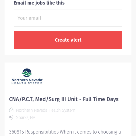
Email me jobs like this
CNA/P.C.T, Med/Surg III Unit - Full Time Days
Northern Nevada Health System
Sparks, NV
360815 Responsibilities When it comes to choosing a