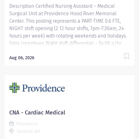
Description Certified Nursing Assistant – Medical
Surgical Unit at Providence Hood River Memorial
Center. This posting represents a PART-TIME 0.6 FTE,
NIGHT shift opening (2 12 hour shifts, 7pm-7:30am, 24
hours per week) with rotating weekends and holidays.
Extra Incentives: Night shift differential – $4.00 p/hr
Providence offers a fantastic benefits package which
include but is not limited to: Free, convenient, and
Aug 06, 2026
ample parking TriMet annual pass (Hop Fastpass) for
benefit eligible staff who work within the Portland
Service Area (does NOT include Wilsonville, Newberg,
Seaside, Hood River, Washington State, or Medford)
Medical Plan Assistance Program- provides free or
reduced-cost coverage to caregivers and their eligible
dependents who qualify based on household size and
CNA - Cardiac Medical
income Tuition reimbursement/education– includes
Providence
100%...
Spokane, WA