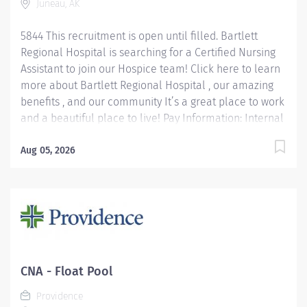
Juneau, AK
5844 This recruitment is open until filled. Bartlett
Regional Hospital is searching for a Certified Nursing
Assistant to join our Hospice team! Click here to learn
more about Bartlett Regional Hospital , our amazing
benefits , and our community It’s a great place to work
and a beautiful place to live! Pay Information: Internal
Hires: Pay rate will be determined based on applicable
personnel rule or union contract terms. External Hires:
Aug 05, 2026
Step placement and rate of pay will be determined
based upon relevant experience. CNA 1 starts at $22.40
per hour CNA 2 starts at $26.28 per hour Please note:
In lieu of fringe benefits, PRN employees receive an
hourly differential in addition to their hourly rate
between 10% and 25% depending on position level.
Job Summary: CNA 1: Under direct supervision of a
CNA - Float Pool
licensed RN, the CNAs will provide basic nursing...
Providence