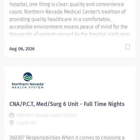
hospital, one thing is clear: quality and convenience
count. Northern Nevada Medical Center's tradition of
providing quality healthcare in a comfortable,
accessible environment means peace of mind for the
thousands of patients served by the hospital each year.
Northern Nevada Medical Center is a 124-bed acute
care hospital located on 23 hillside acres at 2375 E.
Aug 06, 2026
Prater Way in Sparks, Nevada. Website:
https://www.nnmc.com This CNA / Patient Care Tech
opportunity is full time, offers a convenient night shift
schedule. We are looking for a dynamic CNA/Patient
Care Tech to provide safe, competent nursing assistant
care for our patients. You will also provide
professional support to the healthcare team. The
CNA/P.C.T, Med/Surg 6 Unit - Full Time Nights
concepts of Patient Centered Care will provide the
Northern Nevada Health System
foundation for all nursing care. Demonstrates Service
Sparks, NV
Excellence standards at all times. Job
Duties/Responsibilities : Completes...
360307 Responsibilities When it comes to choosing a