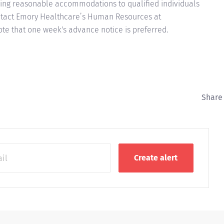
ing reasonable accommodations to qualified individuals
contact Emory Healthcare’s Human Resources at
e that one week's advance notice is preferred.
Share 