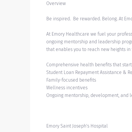
Overview
Be inspired. Be rewarded. Belong. At Em
At Emory Healthcare we fuel your professi
ongoing mentorship and leadership progra
that enables you to reach new heights in
Comprehensive health benefits that start
Student Loan Repayment Assistance & 
Family-focused benefits
Wellness incentives
Ongoing mentorship, development, and l
Emory Saint Joseph's Hospital