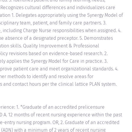
ecognizes cultural differences and individualizes care
tion 1. Delegates appropriately using the Synergy Model of
sciplinary team, patient, and family care partners. 3.
, including Charge Nurse responsibilities when assigned. 4.
n the absence of a designated preceptor. 5. Demonstrates
tion skills. Quality Improvement & Professional
olicy revisions based on evidence-based research. 2.
ly applies the Synergy Model for Care in practice. 3.
mprove patient care and meet organizational standards. 4.
ther methods to identify and resolve areas for
 and contact hours per the clinical lattice PLAN system.
rience: 1. *Graduate of an accredited prelicensure
D A. 12 months of recent nursing experience within the past
re-entry nursing program. OR, 2. Graduate of an accredited
 (ADN) with a minimum of 2 years of recent nursing