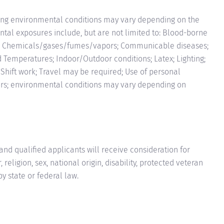
ng environmental conditions may vary depending on the
tal exposures include, but are not limited to: Blood-borne
e Chemicals/gases/fumes/vapors; Communicable diseases;
d Temperatures; Indoor/Outdoor conditions; Latex; Lighting;
; Shift work; Travel may be required; Use of personal
tors; environmental conditions may vary depending on
nd qualified applicants will receive consideration for
eligion, sex, national origin, disability, protected veteran
by state or federal law.