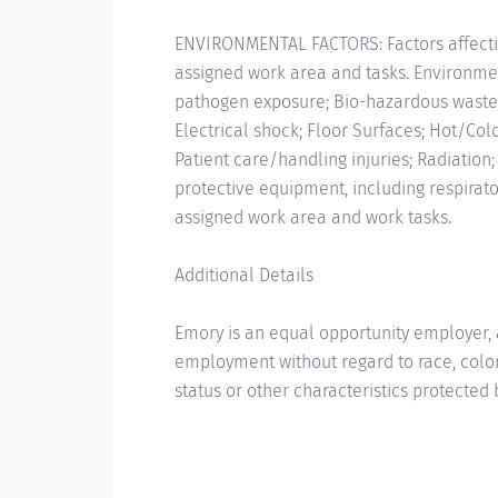
ENVIRONMENTAL FACTORS: Factors affecti
assigned work area and tasks. Environmen
pathogen exposure; Bio-hazardous wast
Electrical shock; Floor Surfaces; Hot/Col
Patient care/handling injuries; Radiation
protective equipment, including respira
assigned work area and work tasks.
Additional Details
Emory is an equal opportunity employer, a
employment without regard to race, color, r
status or other characteristics protected 