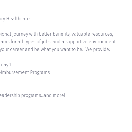
ory Healthcare.
onal journey with better benefits, valuable resources,
ms for all types of jobs, and a supportive environment
 your career and be what you want to be. We provide:
 day 1
Reimbursement Programs
eadership programs...and more!