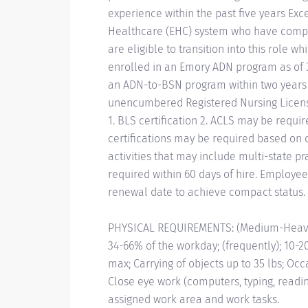
experience within the past five years Ex
Healthcare (EHC) system who have compl
are eligible to transition into this role
enrolled in an Emory ADN program as of 
an ADN-to-BSN program within two years of
unencumbered Registered Nursing License
1. BLS certification 2. ACLS may be requir
certifications may be required based on d
activities that may include multi-state p
required within 60 days of hire. Employees
renewal date to achieve compact status.
PHYSICAL REQUIREMENTS: (Medium-Heavy) 3
34-66% of the workday; (frequently); 10-20
max; Carrying of objects up to 35 lbs; Occ
Close eye work (computers, typing, readi
assigned work area and work tasks.