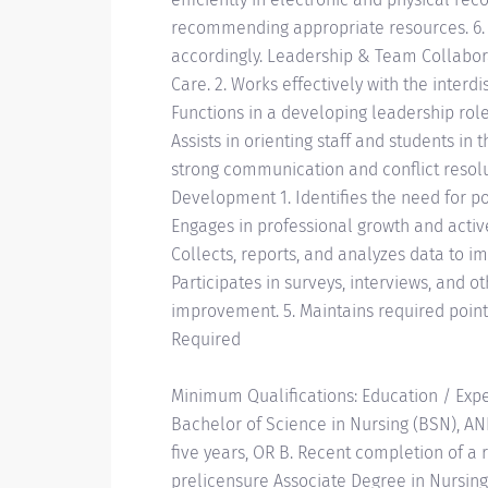
recommending appropriate resources. 6. R
accordingly. Leadership & Team Collabora
Care. 2. Works effectively with the interdi
Functions in a developing leadership role
Assists in orienting staff and students i
strong communication and conflict resolu
Development 1. Identifies the need for p
Engages in professional growth and active
Collects, reports, and analyzes data to i
Participates in surveys, interviews, and o
improvement. 5. Maintains required points
Required
Minimum Qualifications: Education / Expe
Bachelor of Science in Nursing (BSN), AN
five years, OR B. Recent completion of a 
prelicensure Associate Degree in Nursing