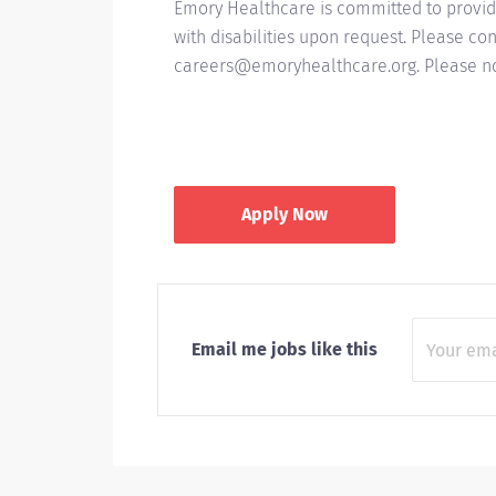
Emory Healthcare is committed to provid
with disabilities upon request. Please 
careers@emoryhealthcare.org. Please not
Apply Now
Email me jobs like this