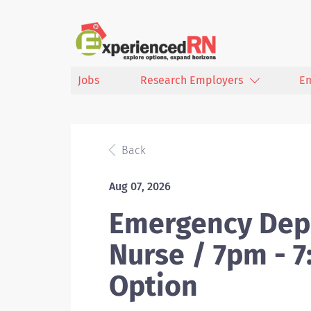
Jobs
Research Employers
E
Back
Aug 07, 2026
Emergency Dep
Nurse / 7pm - 
Option