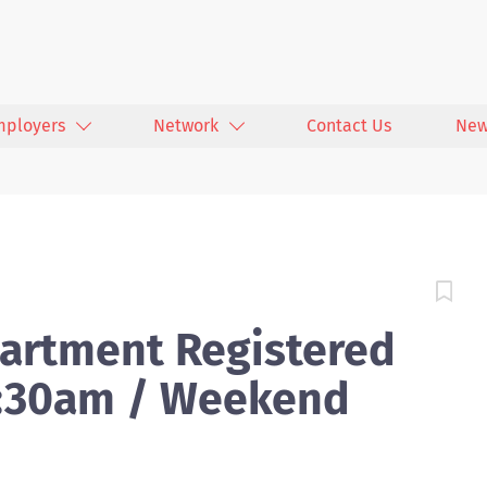
mployers
Network
Contact Us
New
artment Registered
7:30am / Weekend