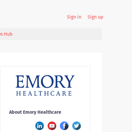
Sign in
Sign up
s Hub
About Emory Healthcare