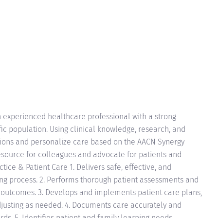
 experienced healthcare professional with a strong
fic population. Using clinical knowledge, research, and
ations and personalize care based on the AACN Synergy
resource for colleagues and advocate for patients and
actice & Patient Care 1. Delivers safe, effective, and
ing process. 2. Performs thorough patient assessments and
n outcomes. 3. Develops and implements patient care plans,
djusting as needed. 4. Documents care accurately and
rds. 5. Identifies patient and family learning needs,