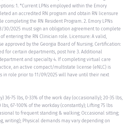
ceptions: 1. *Current LPNs employed within the Emory
eted an accredited RN program and obtain RN licensure
 while completing the RN Resident Program. 2. Emory LPNs
3/30/2025 must sign an obligation agreement to complete
 entering the RN Clinician role. Licensure: A valid,
 approved by the Georgia Board of Nursing. Certification:
ed for certain departments, post hire 3. Additional
epartment and specialty 4. If completing virtual care
ractice, an active compact/multistate license (eNLC) is
 in role prior to 11/09/2025 will have until their next
6-75 lbs, 0-33% of the work day (occasionally); 20-35 lbs,
 lbs, 67-100% of the workday (constantly); Lifting 75 lbs
asional to frequent standing & walking; Occasional sitting;
ng, writing); Physical demands may vary depending on