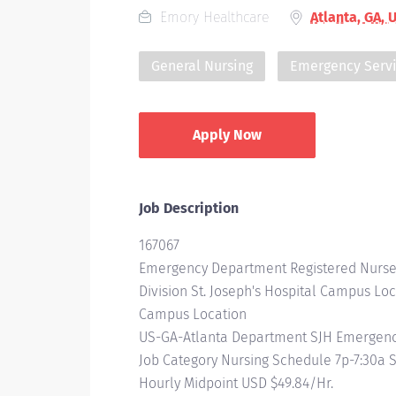
Emory Healthcare
Atlanta, GA, 
General Nursing
Emergency Serv
Apply Now
Job Description
167067
Emergency Department Registered Nurse
Division St. Joseph's Hospital Campus Loc
Campus Location
US-GA-Atlanta Department SJH Emergency
Job Category Nursing Schedule 7p-7:30a
Hourly Midpoint USD $49.84/Hr.