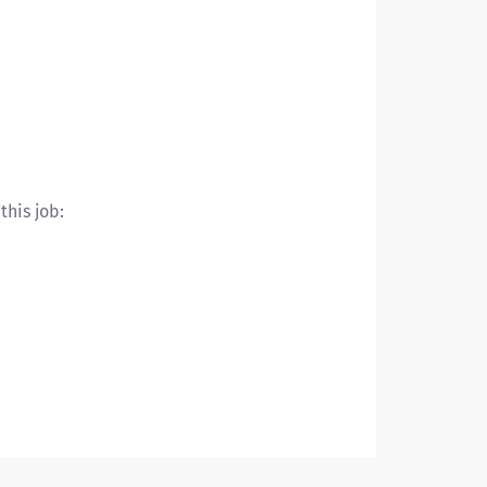
this job: