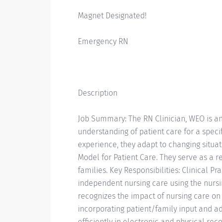
Magnet Designated!
Emergency RN
Description
Job Summary: The RN Clinician, WEO is an
understanding of patient care for a speci
experience, they adapt to changing situ
Model for Patient Care. They serve as a 
families. Key Responsibilities: Clinical Pr
independent nursing care using the nurs
recognizes the impact of nursing care o
incorporating patient/family input and a
efficiently in electronic and physical reco