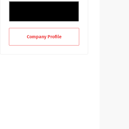
Company Profile
Improve Lives and Provide Hope
With A Career At Emory
Healthcare
From front-line care to finance,