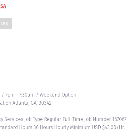
USA
ices
 / 7pm - 7:30am / Weekend Option
ation Atlanta, GA, 30342
 Services Job Type Regular Full-Time Job Number 167067
 Standard Hours 36 Hours Hourly Minimum USD $43.00/Hr.