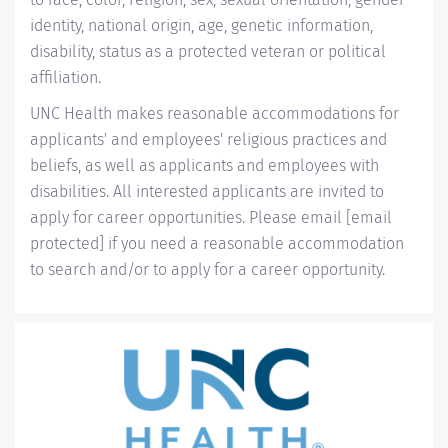
identity, national origin, age, genetic information,
disability, status as a protected veteran or political
affiliation.
UNC Health makes reasonable accommodations for
applicants' and employees' religious practices and
beliefs, as well as applicants and employees with
disabilities. All interested applicants are invited to
apply for career opportunities. Please email
[email
protected]
if you need a reasonable accommodation
to search and/or to apply for a career opportunity.