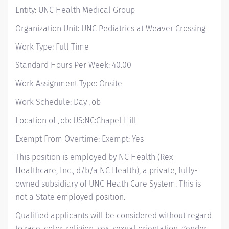
Entity: UNC Health Medical Group
Organization Unit: UNC Pediatrics at Weaver Crossing
Work Type: Full Time
Standard Hours Per Week: 40.00
Work Assignment Type: Onsite
Work Schedule: Day Job
Location of Job: US:NC:Chapel Hill
Exempt From Overtime: Exempt: Yes
This position is employed by NC Health (Rex
Healthcare, Inc., d/b/a NC Health), a private, fully-
owned subsidiary of UNC Heath Care System. This is
not a State employed position.
Qualified applicants will be considered without regard
to race, color, religion, sex, sexual orientation, gender