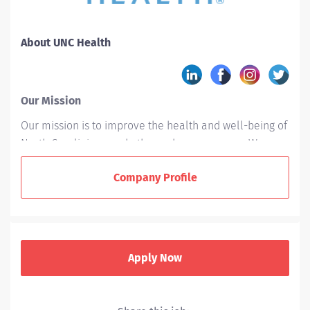
About UNC Health
Our Mission
Our mission is to improve the health and well-being of
North Carolinians and others whom we serve. We
accomplish this by providing leadership and
Company Profile
excellence in the interrelated areas of patient care,
education, and research.
Who We Are
UNC Health is a not-for-profit integrated healthcare
Apply Now
system owned by the state of North Carolina and
based in Chapel Hill. With 15 hospitals across the state,
UNC Health is committed to empowering health, not