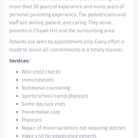
more than 30 years of experience and many years of
personal parenting experience. The pediatricians and
staff are skilled, patient, and caring. They serve
patients in Chapel Hill and the surrounding area.
Patients are seen by appointment only. Every effort is
made to honor all commitments in a timely manner.
Services:
Well-child checks
Immunizations
Nutritional counseling
Sports/school/camp physicals
Same-day sick visits
Preventative care
Physicals
Repair of minor lactations not requiring stitches
Video visit for established patients