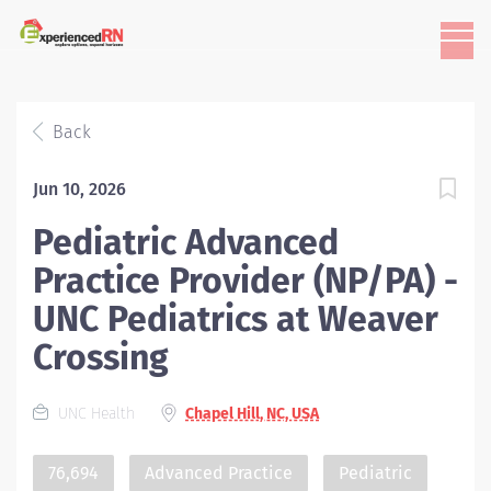
Back
Jun 10, 2026
Pediatric Advanced
Practice Provider (NP/PA) -
UNC Pediatrics at Weaver
Crossing
UNC Health
Chapel Hill, NC, USA
76,694
Advanced Practice
Pediatric