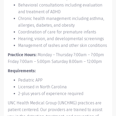
Behavioral consultations including evaluation
and treatment of ADHD
Chronic health management including asthma,
allergies, diabetes, and obesity
Coordination of care for premature infants
Hearing, vision, and developmental screenings
Management of rashes and other skin conditions
Practice Hours:
Monday – Thursday 7:00am – 7:00pm
Friday 7:00am – 5:00pm Saturday 8:00am – 12:00pm
Requirements:
Pediatric APP
Licensed in North Carolina
2-plus years of experience required
UNC Health Medical Group (UNCHMG) practices are
patient centered. Our providers are trained to assist