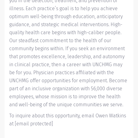
you in the detection, treatment, and prevention of
illness. Each practice’s goal is to help you achieve
optimum well-being through education, anticipatory
guidance, and strategic medical interventions. High-
quality health care begins with high-caliber people.
Our steadfast commitment to the health of our
community begins within. If you seek an environment
that promotes excellence, leadership, and autonomy
in clinical practice, then a career with UNCHMG may
be for you. Physician practices affiliated with the
UNCHMG offer opportunities for employment. Become
part of an inclusive organization with 56,000 diverse
employees, whose mission is to improve the health
and well-being of the unique communities we serve.
To inquire about this opportunity, email Owen Watkins
at
[email protected]