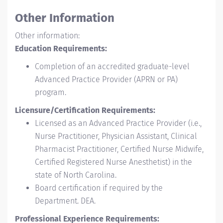
Other Information
Other information:
Education Requirements:
Completion of an accredited graduate-level
Advanced Practice Provider (APRN or PA)
program.
Licensure/Certification Requirements:
Licensed as an Advanced Practice Provider (i.e.,
Nurse Practitioner, Physician Assistant, Clinical
Pharmacist Practitioner, Certified Nurse Midwife,
Certified Registered Nurse Anesthetist) in the
state of North Carolina.
Board certification if required by the
Department. DEA.
Professional Experience Requirements: