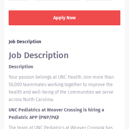
Apply Now
Job Description
Job Description
Description
Your passion belongs at UNC Health. Join more than
56,000 teammates working together to improve the
health and well-being of the communities we serve
across North Carolina.
UNC Pediatrics at Weaver Crossing is hiring a
Pediatric APP (PNP/PA)!
The team at UNC Pediatrics at Weaver Crossing has