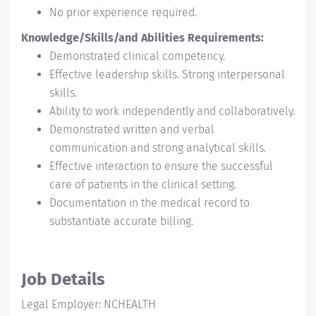
No prior experience required.
Knowledge/Skills/and Abilities Requirements:
Demonstrated clinical competency.
Effective leadership skills. Strong interpersonal
skills.
Ability to work independently and collaboratively.
Demonstrated written and verbal
communication and strong analytical skills.
Effective interaction to ensure the successful
care of patients in the clinical setting.
Documentation in the medical record to
substantiate accurate billing.
Job Details
Legal Employer: NCHEALTH