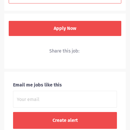
Apply Now
Share this job:
UVA Health includes a hospital, level I trauma center,
nationally recognized cancer and heart centers and
primary and specialty clinics throughout Central
Virginia.
Email me jobs like this
Through
research and clinical trials,
we stay at the
leading edge of the
treatments we offer.
We rank among the nation’s top hospitals because our
doctors, nurses and caregivers make every effort to
push the envelope of healthcare.