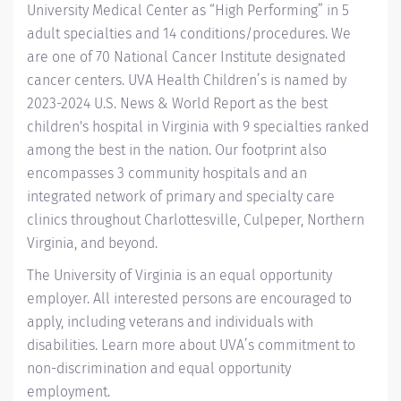
University Medical Center as “High Performing” in 5
adult specialties and 14
conditions/procedures.
We
are one of 70 National Cancer Institute designated
cancer centers.
UVA Health Children’s
is named by
2023-2024 U.S. News & World Report
as the best
children's hospital in Virginia with 9 specialties ranked
among the best in the nation. Our footprint also
encompasses 3 community hospitals and an
integrated network of primary and specialty care
clinics throughout Charlottesville, Culpeper, Northern
Virginia, and beyond.
The University of Virginia is an equal opportunity
employer. All interested persons are encouraged to
apply, including veterans and individuals with
disabilities. Learn more about
UVA’s commitment to
non-discrimination and equal opportunity
employment
.