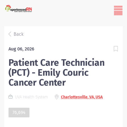
Back
Aug 06, 2026
Patient Care Technician
(PCT) - Emily Couric
Cancer Center
UVA Health System
Charlottesville, VA, USA
76,694