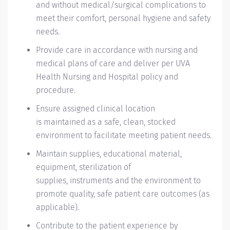
and without medical/surgical complications to
meet their comfort, personal
hygiene
and safety
needs.
Provide care
in accordance with
nursing and
medical plans of care and
deliver
per
UVA
Health Nursing and Hospital policy and
procedure.
Ensure assigned clinical location
is
maintained
as a safe, clean, stocked
environment to
facilitate
meeting patient needs.
Maintain supplies, educational material,
equipment, sterilization of
supplies,
instruments
and the environment to
promote quality, safe patient care outcomes (as
applicable).
Contribute to the
patient
experience by