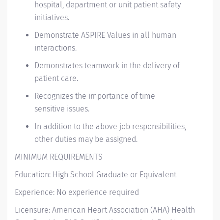
hospital,
department
or unit patient safety
initiatives.
Demonstrate ASPIRE Values in all human
interactions.
Demonstrates teamwork in the delivery of
patient care.
Recognizes the importance of
time
sensitive
issues.
In addition to the above job responsibilities,
other duties may be assigned.
MINIMUM REQUIREMENTS
Education: High School Graduate or Equivalent
Experience: No experience required
Licensure: American Heart Association (AHA) Health