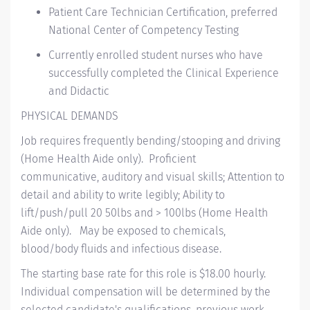
P
atient
C
are
T
echnician
Certification
, preferred
National Center of Competency Testing
Currently enrolled student nurses who have
successfully completed the Clinical Experience
and Didactic
PHYSICAL DEMANDS
Job requires
frequently
bending/stooping and driving
(Home Health Aide only)
.
Proficient
communicative,
auditory
and visual skills; Attention to
detail and ability to write legibly; Ability to
lift/push/pull 20 50lbs and > 100lbs (Home Health
Aide only)
.
May be exposed to chemicals,
blood/body
fluids
and infectious disease.
The starting base rate for this role is $18.00 hourly.
Individual compensation will be determined by the
selected candidate's qualifications, previous work