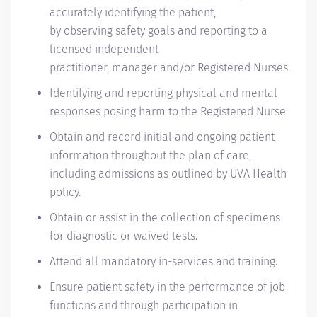
accurately
identifying
the patient,
by
observing
safety goals and reporting to a
licensed independent
practitioner,
manager
and/or Registered Nurses.
Identifying
and reporting physical and mental
r
esponses
posing harm to the Registered Nurse
Obtain and record initial and ongoing patient
information throughout the
plan of care
,
including admissions as outlined by UVA Health
policy
.
Obtain or
assist
in the collection of specimens
for diagnostic or waived tests.
Attend all mandatory in-services and training.
Ensure patient safety in the performance of job
functions and through participation in