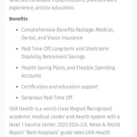
experience, and/or education.
Benefits
Comprehensive Benefits Package: Medical,
Dental, and Vision Insurance
Paid Time Off, Long-term and Short-term
Disability, Retirement Savings
Health Saving Plans, and Flexible Spending
Accounts
Certification and education support
Generous Paid Time Off
UVA Health
is a world-class Magnet Recognized
academic medical center and health system with a
level 1 trauma center. 2023-2024
U.S. News & World
Report “Best Hospitals” guide
rates UVA Health