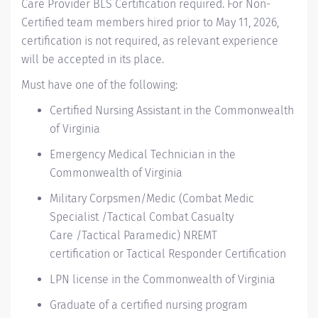
Care Provider BLS Certification required.
For Non-
Certified team members hired prior to May 11, 2026,
certification is not
required
, as relevant experience
will be accepted in its place.
Must have one of the following:
Certified Nursing Assistant
in the Commonwealth
of Virginia
Emergency Medical Technician
in the
Commonwealth of Virginia
Military Corpsmen/Medic
(
Combat Medic
Specialist /
Tactical Combat Casualty
Care
/
Tactical Paramedic
)
NREMT
certification
or
Tactical Responder Certification
LPN license
in the Commonwealth of Virginia
Graduate of a certified nursing program