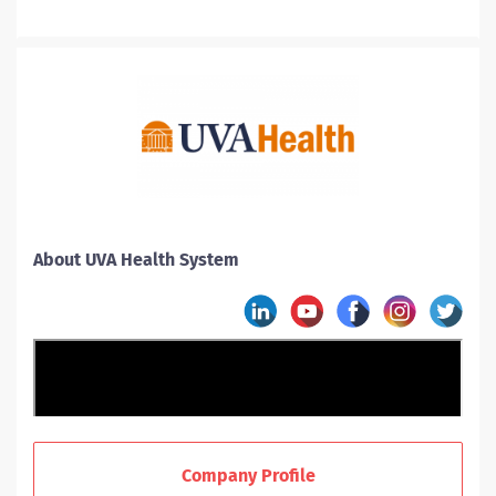
About UVA Health System
Company Profile