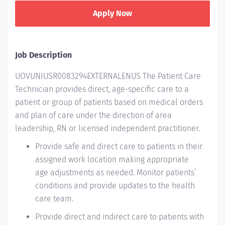
Apply Now
Job Description
UOVUNIUSR0083294EXTERNALENUS The Patient Care
Technician provides direct, age-specific care to a
patient or group of patients based on medical orders
and plan of care under the direction of area
leadership, RN or licensed independent practitioner.
Provide safe and direct care to patients in their
assigned work
location
making
appropriate
age
adjustments as needed.
Monitor patients’
conditions and provide updates to the health
care team.
Provide direct and indirect care to patients with