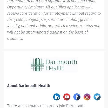
Dartmouth Health is an Affirmative Action and Equal
Opportunity Employer. All qualified applicants will
receive consideration for employment without regard to
race, color, religion, sex, sexual orientation, gender
identity, national origin, or protected veteran status and
will not be discriminated against on the basis of
disability.
About Dartmouth Health
There are so many reasons to join Dartmouth