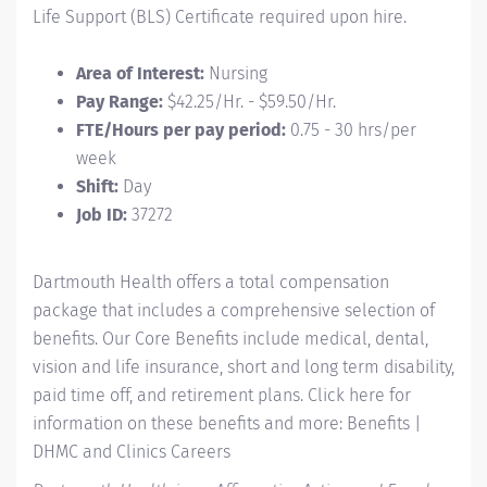
Life Support (BLS) Certificate required upon hire.
Area of Interest:
Nursing
Pay Range:
$42.25/Hr. - $59.50/Hr.
FTE/Hours per pay period:
0.75 - 30 hrs/per
week
Shift:
Day
Job ID:
37272
Dartmouth Health offers a total compensation
package that includes a comprehensive selection of
benefits. Our Core Benefits include medical, dental,
vision and life insurance, short and long term disability,
paid time off, and retirement plans. Click here for
information on these benefits and more:
Benefits |
DHMC and Clinics Careers