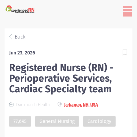
Back
Jun 23, 2026
Registered Nurse (RN) -
Perioperative Services,
Cardiac Specialty team
Dartmouth Health
Lebanon, NH, USA
77,695
General Nursing
Cardiology