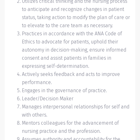
Utilizes critical thinking and the nursing process
to anticipate and recognize changes in patient
status, taking action to modify the plan of care or
to elevate to the care team as necessary.
Practices in accordance with the ANA Code of
Ethics to advocate for patients, uphold their
autonomy in decision-making, ensure informed
consent and assist patients in families in
expressing self-determination.
Actively seeks feedback and acts to improve
performance.
Engages in the governance of practice.
Leader/Decision Maker
Manages interpersonal relationships for self and
with others.
Mentors colleagues for the advancement of
nursing practice and the profession.
Assumes authority and accountability for the