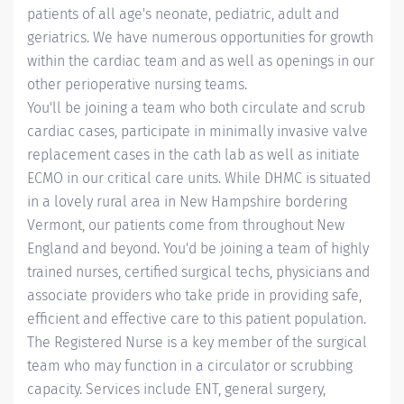
patients of all age's neonate, pediatric, adult and
geriatrics. We have numerous opportunities for growth
within the cardiac team and as well as openings in our
other perioperative nursing teams.
You'll be joining a team who both circulate and scrub
cardiac cases, participate in minimally invasive valve
replacement cases in the cath lab as well as initiate
ECMO in our critical care units. While DHMC is situated
in a lovely rural area in New Hampshire bordering
Vermont, our patients come from throughout New
England and beyond. You'd be joining a team of highly
trained nurses, certified surgical techs, physicians and
associate providers who take pride in providing safe,
efficient and effective care to this patient population.
The Registered Nurse is a key member of the surgical
team who may function in a circulator or scrubbing
capacity. Services include ENT, general surgery,