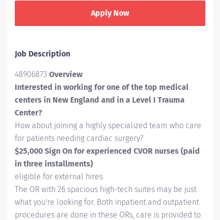
Apply Now
Job Description
48906873
Overview
Interested in working for one of the top medical
centers in New England and in a Level I Trauma
Center?
How about joining a highly specialized team who care
for patients needing cardiac surgery?
$25,000 Sign On for experienced CVOR nurses (paid
in three installments)
eligible for external hires
The OR with 26 spacious high-tech suites may be just
what you're looking for. Both inpatient and outpatient
procedures are done in these ORs, care is provided to