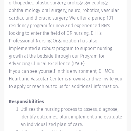
orthopedics, plastic surgery, urology, gynecology,
ophthalmology, oral surgery, neuro, robotic
s
, vascular
,
cardiac and thoracic surgery. We offer a periop 101
residency program for new and experienced RN's
looking to enter the field of OR nursing. D-H's
Professional Nursing Organization has also
implemented a robust program to support nursing
growth at the bedside through our Program for
Advancing Clinical Excellence (PACE).
If you can see yourself in this environment, DHMC's
Heart and Vascular Center is growing and we invite you
to apply or reach out to us for additional information.
Responsibilities
Utilizes the nursing process to assess, diagnose,
identify outcomes, plan, implement and evaluate
an individualized plan of care.