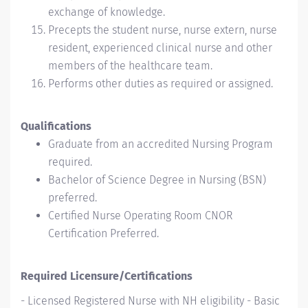
exchange of knowledge.
Precepts the student nurse, nurse extern, nurse
resident, experienced clinical nurse and other
members of the healthcare team.
Performs other duties as required or assigned.
Qualifications
Graduate from an accredited Nursing Program
required.
Bachelor of Science Degree in Nursing (BSN)
preferred.
Certified Nurse Operating Room CNOR
Certification Preferred.
Required Licensure/Certifications
- Licensed Registered Nurse with NH eligibility - Basic