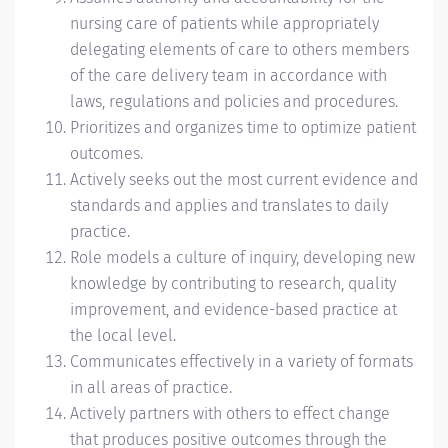
nursing care of patients while appropriately
delegating elements of care to others members
of the care delivery team in accordance with
laws, regulations and policies and procedures.
Prioritizes and organizes time to optimize patient
outcomes.
Actively seeks out the most current evidence and
standards and applies and translates to daily
practice.
Role models a culture of inquiry, developing new
knowledge by contributing to research, quality
improvement, and evidence-based practice at
the local level.
Communicates effectively in a variety of formats
in all areas of practice.
Actively partners with others to effect change
that produces positive outcomes through the