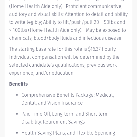
(Home Health Aide only). Proficient communicative,
auditory and visual skills; Attention to detail and ability
to write legibly; Ability to lift/push/pull 20 – 50lbs and
> 100lbs (Home Health Aide only). May be exposed to
chemicals, blood/body fluids and infectious disease
The starting base rate for this role is $16.37 hourly.
Individual compensation will be determined by the
selected candidate's qualifications, previous work
experience, and/or education.
Benefits
Comprehensive Benefits Package: Medical,
Dental, and Vision Insurance
Paid Time Off, Long-term and Short-term
Disability, Retirement Savings
Health Saving Plans, and Flexible Spending