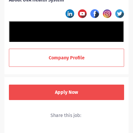
Company Profile
Apply Now
Share this job:
UVA Health includes a hospital, level I trauma center,
nationally recognized cancer and heart centers and