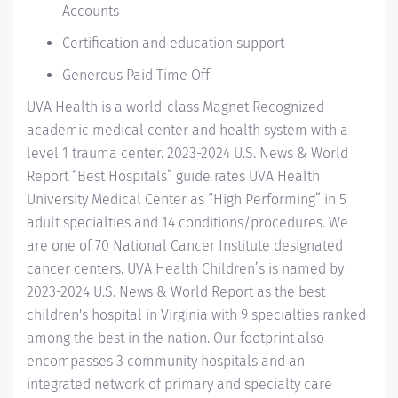
Accounts
Certification and education support
Generous Paid Time Off
UVA Health
is a world-class Magnet Recognized
academic medical center and health system with a
level 1 trauma center. 2023-2024
U.S. News & World
Report “Best Hospitals” guide
rates UVA Health
University Medical Center as “High Performing” in 5
adult specialties and 14
conditions/procedures.
We
are one of 70 National Cancer Institute designated
cancer centers.
UVA Health Children’s
is named by
2023-2024 U.S. News & World Report
as the best
children's hospital in Virginia with 9 specialties ranked
among the best in the nation. Our footprint also
encompasses 3 community hospitals and an
integrated network of primary and specialty care