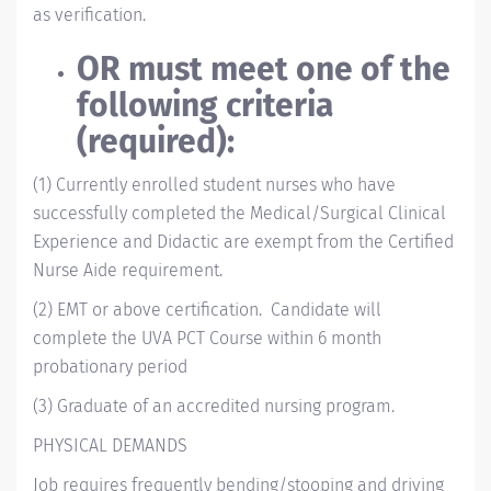
as verification.
OR must meet one of the
following criteria
(required):
(1) Currently enrolled student nurses who have
successfully completed the Medical/Surgical Clinical
Experience and Didactic are exempt from the Certified
Nurse Aide requirement.
(2)
EMT or above certification. Candidate will
complete the UVA PCT Course within 6 month
probationary period
(3) Graduate of an accredited nursing program.
PHYSICAL DEMANDS
Job requires frequently bending/stooping and driving