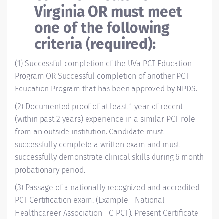
Virginia OR must meet
one of the following
criteria (required):
(1) Successful completion of the UVa PCT Education
Program
OR Successful completion of another PCT
Education Program that has been approved by NPDS.
(2) Documented proof of at least 1 year of recent
(within past 2 years) experience in a similar PCT role
from an outside institution. Candidate must
successfully complete a written exam and must
successfully demonstrate clinical skills during 6 month
probationary period.
(3) Passage of a nationally recognized and accredited
PCT Certification exam. (Example - National
Healthcareer Association - C-PCT). Present Certificate