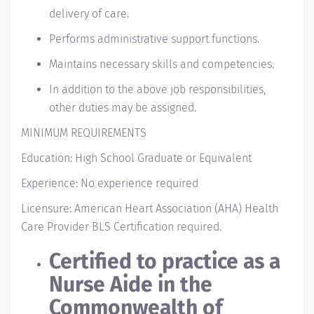
delivery of care.
Performs administrative support functions.
Maintains necessary skills and competencies.
In addition to the above job responsibilities,
other duties may be assigned.
MINIMUM REQUIREMENTS
Education: High School Graduate or Equivalent
Experience: No experience required
Licensure: American Heart Association (AHA) Health
Care Provider BLS Certification required.
Certified to practice as a
Nurse Aide in the
Commonwealth of