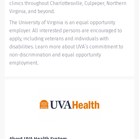
clinics throughout Charlottesville, Culpeper, Northern
Virginia, and beyond.
The University of Virginia is an equal opportunity
employer. All interested persons are encouraged to
apply, including veterans and individuals with
disabilities. Learn more about
UVA’s commitment to
non-discrimination and equal opportunity
employment
.
About UVA Health System