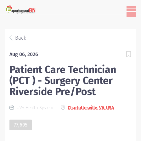
Back
Aug 06, 2026
Patient Care Technician
(PCT ) - Surgery Center
Riverside Pre/Post
UVA Health System
Charlottesville, VA, USA
77,695