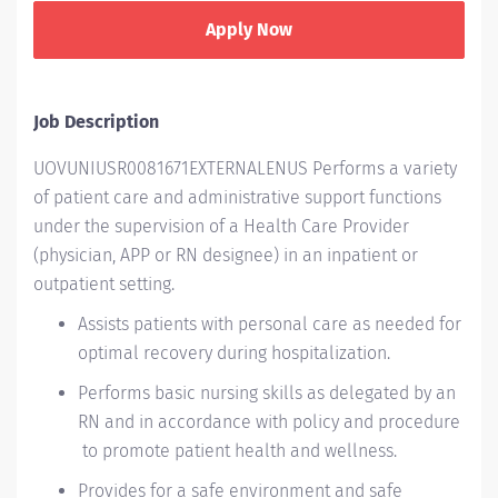
Apply Now
Job Description
UOVUNIUSR0081671EXTERNALENUS Performs a variety
of patient care and administrative support functions
under the supervision of a Health Care Provider
(physician, APP or RN designee) in an inpatient or
outpatient setting.
Assists patients with personal care as needed for
optimal recovery during hospitalization.
Performs basic nursing skills as delegated by an
RN and in accordance with policy and procedure
to promote patient health and wellness.
Provides for a safe environment and safe