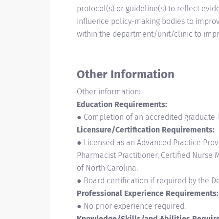
protocol(s) or guideline(s) to reflect 
influence policy-making bodies to improv
within the department/unit/clinic to impr
Other Information
Other information:
Education Requirements:
● Completion of an accredited graduate-
Licensure/Certification Requirements:
● Licensed as an Advanced Practice Provide
Pharmacist Practitioner, Certified Nurse M
of North Carolina.
● Board certification if required by the 
Professional Experience Requirements:
● No prior experience required.
Knowledge/Skills/and Abilities Requir