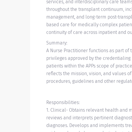
services, and interdisciplinary care team
throughout the transplant continuum, inc
management, and long-term post-transplan
based care for medically complex patien
continuity of care across inpatient and ou
Summary:
A Nurse Practitioner functions as part of
privileges approved by the credentialing 
patients within the APPs scope of practice
reflects the mission, vision, and values o
procedures, guidelines and other regulat
Responsibilities:
1. Clinical- Obtains relevant health and 
reviews and interprets pertinent diagnost
diagnoses. Develops and implements trea