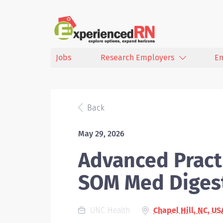
Jobs
Research Employers
E
Back
May 29, 2026
Advanced Practi
SOM Med Diges
UNC Health
Chapel Hill, NC, US