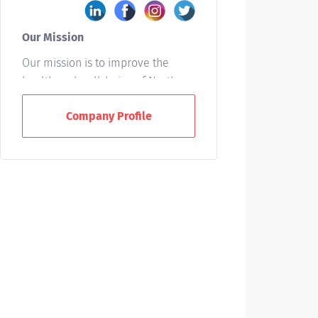
Our Mission
Our mission is to improve the
health and well-being of North
Carolinians and others whom we
Company Profile
serve. We accomplish this by
providing leadership and
excellence in the interrelated
areas of patient care, education,
and research.
Who We Are
UNC Health is a not-for-profit
integrated healthcare system
owned by the state of North
Carolina and based in Chapel Hill.
With 15 hospitals across the state,