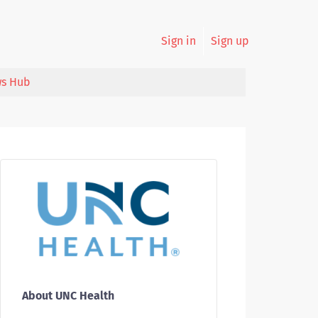
Sign in
Sign up
s Hub
About UNC Health