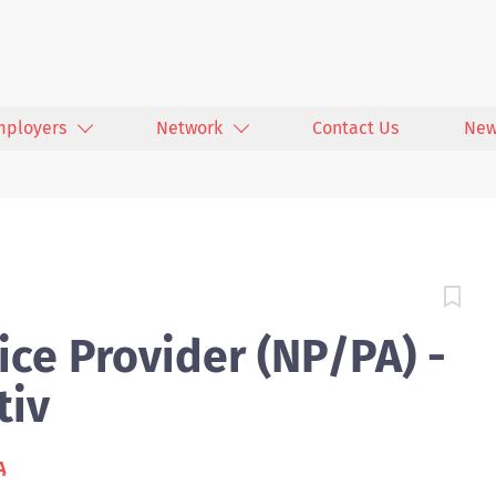
mployers
Network
Contact Us
New
ce Provider (NP/PA) -
tiv
A