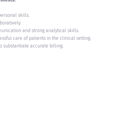
personal skills.
boratively.
ication and strong analytical skills.
ssful care of patients in the clinical setting.
 substantiate accurate billing.