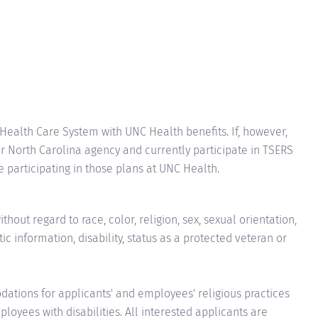
 Health Care System with UNC Health benefits. If, however,
 North Carolina agency and currently participate in TSERS
ue participating in those plans at UNC Health.
hout regard to race, color, religion, sex, sexual orientation,
tic information, disability, status as a protected veteran or
ions for applicants' and employees' religious practices
loyees with disabilities. All interested applicants are