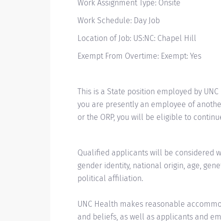
Work Assignment Type: Onsite
Work Schedule: Day Job
Location of Job: US:NC: Chapel Hill
Exempt From Overtime: Exempt: Yes
This is a State position employed by UNC
you are presently an employee of another
or the ORP, you will be eligible to contin
Qualified applicants will be considered wit
gender identity, national origin, age, gene
political affiliation.
UNC Health makes reasonable accommodat
and beliefs, as well as applicants and emp