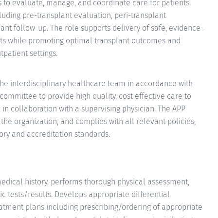
s to evaluate, manage, and coordinate care for patients
luding pre-transplant evaluation, peri-transplant
t follow-up. The role supports delivery of safe, evidence-
ts while promoting optimal transplant outcomes and
tpatient settings.
 the interdisciplinary healthcare team in accordance with
committee to provide high quality, cost effective care to
 in collaboration with a supervising physician. The APP
f the organization, and complies with all relevant policies,
ory and accreditation standards.
medical history, performs thorough physical assessment,
ic tests/results. Develops appropriate differential
tment plans including prescribing/ordering of appropriate