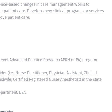
evidence-based changes in care management Works to
e patient care. Develops new clinical programs or services
ove patient care.
level Advanced Practice Provider (APRN or PA) program.
r (i.e., Nurse Practitioner, Physician Assistant, Clinical
idwife, Certified Registered Nurse Anesthetist) in the state
Department. DEA.
ements: