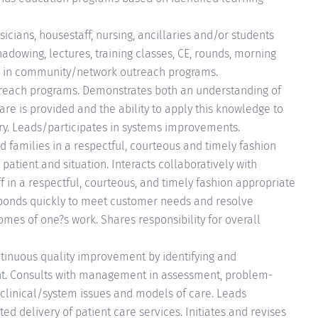
sicians, housestaff, nursing, ancillaries and/or students
hadowing, lectures, training classes, CE, rounds, morning
tes in community/network outreach programs.
each programs. Demonstrates both an understanding of
re is provided and the ability to apply this knowledge to
ry. Leads/participates in systems improvements.
nd families in a respectful, courteous and timely fashion
atient and situation. Interacts collaboratively with
in a respectful, courteous, and timely fashion appropriate
esponds quickly to meet customer needs and resolve
omes of one?s work. Shares responsibility for overall
ntinuous quality improvement by identifying and
t. Consults with management in assessment, problem-
 clinical/system issues and models of care. Leads
ted delivery of patient care services. Initiates and revises