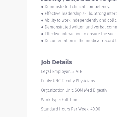
● Demonstrated clinical competency.
● Effective leadership skills. Strong inter
● Ability to work independently and colla
● Demonstrated written and verbal commun
● Effective interaction to ensure the succe
● Documentation in the medical record to
Job Details
Legal Employer: STATE
Entity: UNC Faculty Physicians
Organization Unit: SOM Med Digestiv
Work Type: Full Time
Standard Hours Per Week: 40.00