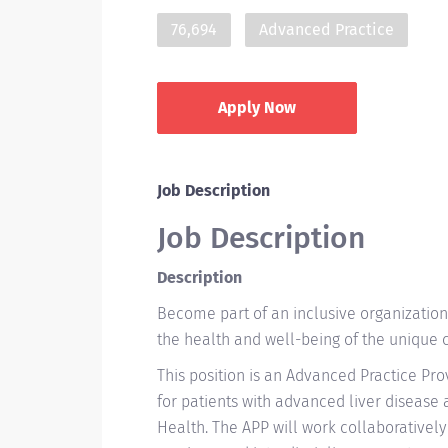
76,694
Advanced Practice
Apply Now
Job Description
Job Description
Description
Become part of an inclusive organizatio
the health and well-being of the unique
This position is an Advanced Practice Pro
for patients with advanced liver disease
Health. The APP will work collaboratively