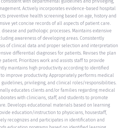
onsistent with departmental guidelines and privileging,
nagement. Actively incorporates evidence-based hospital
ucts preventive health screening based on age, history and
ive yet concise records of all aspects of patient care.
 disease and pathologic processes. Maintains extensive
ncluding awareness of developing areas. Consistently
is of clinical data and proper selection and interpretation
sive differential diagnoses for patients. Revises the plan
patient. Prioritizes work and assists staff to provide
ntly maintains high productivity according to identified
s to improve productivity. Appropriately performs medical
idelines, privileging, and clinical roles/responsibilities.
onally educates clients and/or families regarding medical
borates with clinicians, staff, and students to promote
are. Develops educational materials based on learning
Provide education/instruction to physicians, housestaff,
vely recognizes and participates in identification and
nds education programs based on identified learning