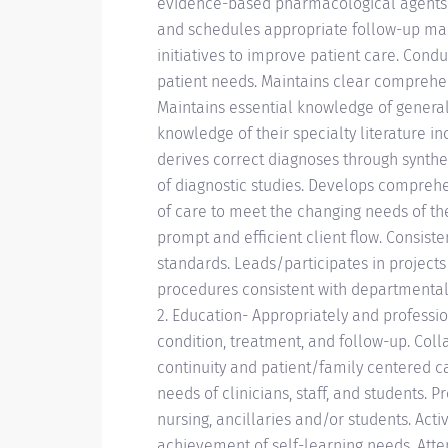
evidence-based pharmacological agents c
and schedules appropriate follow-up ma
initiatives to improve patient care. Cond
patient needs. Maintains clear comprehens
Maintains essential knowledge of general
knowledge of their specialty literature i
derives correct diagnoses through synthes
of diagnostic studies. Develops comprehen
of care to meet the changing needs of the 
prompt and efficient client flow. Consiste
standards. Leads/participates in project
procedures consistent with departmental gu
2. Education- Appropriately and professi
condition, treatment, and follow-up. Colla
continuity and patient/family centered c
needs of clinicians, staff, and students. 
nursing, ancillaries and/or students. Acti
achievement of self-learning needs. Atte