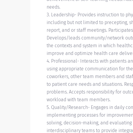
needs.
3. Leadership- Provides instruction to phy
including but not limited to precepting, s
report, and or staff meetings. Participa
Develops/leads community/network outr
the contexts and system in which healthca
improve and optimize health care delive
4. Professional- Interacts with patients a
using appropriate communication for the p
coworkers, other team members and staff 
to patient care needs and situations. R
problems. Accepts responsibility for outc
workload with team members.
5. Quality/Research- Engages in daily co
implementing processes for improvemen
solving, decision-making, and evaluating
interdisciplinary teams to provide integra