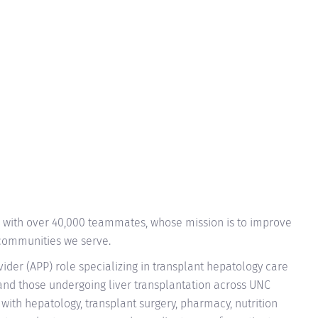
n with over 40,000 teammates, whose mission is to improve
 communities we serve.
vider (APP) role specializing in transplant hepatology care
 and those undergoing liver transplantation across UNC
 with hepatology, transplant surgery, pharmacy, nutrition