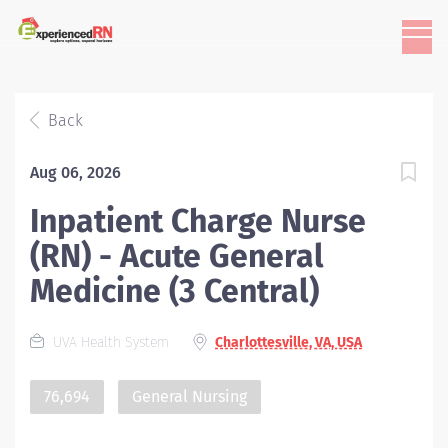
Back
Aug 06, 2026
Inpatient Charge Nurse
(RN) - Acute General
Medicine (3 Central)
UVA Health System
Charlottesville, VA, USA
76,694
General Nursing