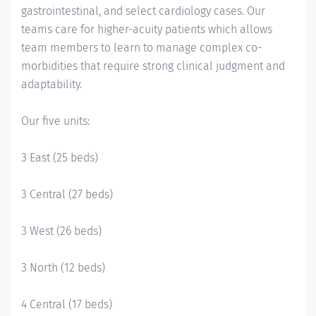
gastrointestinal, and select cardiology cases. Our
teams care for higher-acuity patients which allows
team members to learn to manage complex co-
morbidities that require strong clinical judgment and
adaptability.
Our five units:
3 East (25 beds)
3 Central (27 beds)
3 West (26 beds)
3 North (12 beds)
4 Central (17 beds)