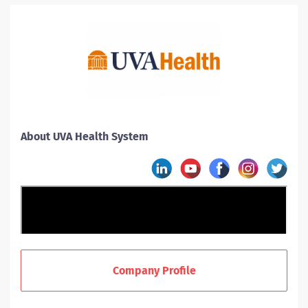
About UVA Health System
Company Profile