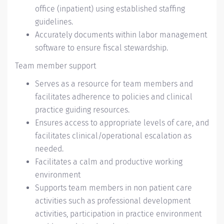
office (inpatient) using established staffing
guidelines.
Accurately documents within labor management
software to ensure fiscal stewardship.
Team member support
Serves as a resource for team members and
facilitates adherence to policies and clinical
practice guiding resources.
Ensures access to appropriate levels of care, and
facilitates clinical/operational escalation as
needed.
Facilitates a calm and productive working
environment
Supports team members in non patient care
activities such as professional development
activities, participation in practice environment