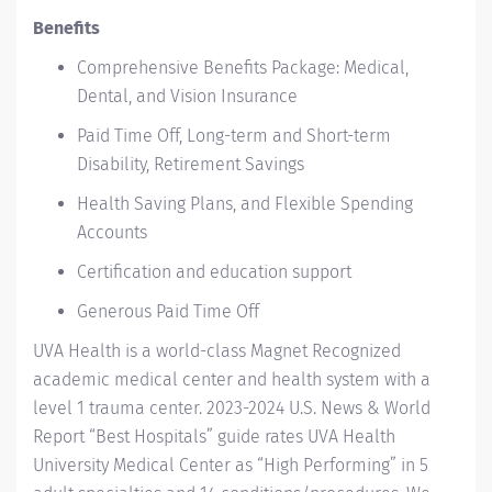
Benefits
Comprehensive Benefits Package: Medical,
Dental, and Vision Insurance
Paid Time Off, Long-term and Short-term
Disability, Retirement Savings
Health Saving Plans, and Flexible Spending
Accounts
Certification and education support
Generous Paid Time Off
UVA Health
is a world-class Magnet Recognized
academic medical center and health system with a
level 1 trauma center. 2023-2024
U.S. News & World
Report “Best Hospitals” guide
rates UVA Health
University Medical Center as “High Performing” in 5