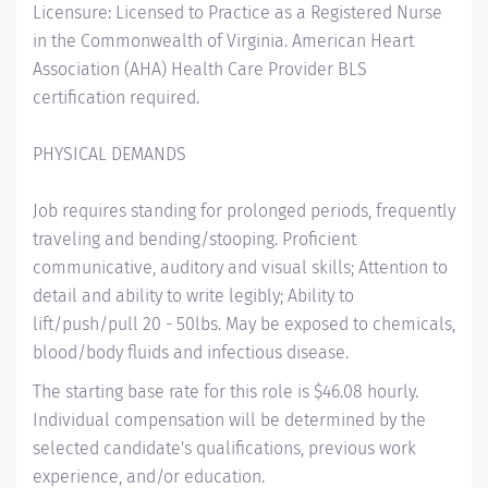
Licensure: Licensed to Practice as a Registered Nurse
in the Commonwealth of Virginia. American Heart
Association (AHA) Health Care Provider BLS
certification required.
PHYSICAL DEMANDS
Job requires standing for prolonged periods, frequently
traveling and bending/stooping. Proficient
communicative, auditory and visual skills; Attention to
detail and ability to write legibly; Ability to
lift/push/pull 20 - 50lbs. May be exposed to chemicals,
blood/body fluids and infectious disease.
The starting base rate for this role is $46.08 hourly.
Individual compensation will be determined by the
selected candidate's qualifications, previous work
experience, and/or education.