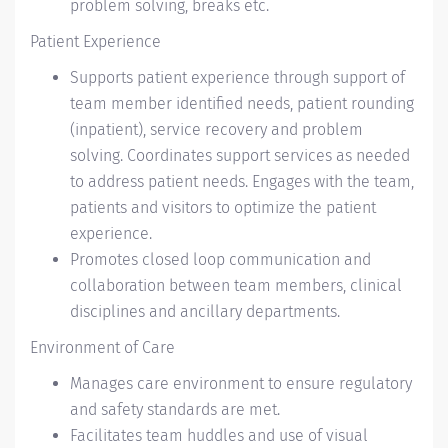
problem solving, breaks etc.
Patient Experience
Supports patient experience through support of
team member identified needs, patient rounding
(inpatient), service recovery and problem
solving. Coordinates support services as needed
to address patient needs. Engages with the team,
patients and visitors to optimize the patient
experience.
Promotes closed loop communication and
collaboration between team members, clinical
disciplines and ancillary departments.
Environment of Care
Manages care environment to ensure regulatory
and safety standards are met.
Facilitates team huddles and use of visual