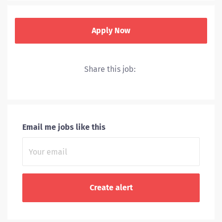
Apply Now
Share this job:
UVA Health includes a hospital, level I trauma center,
nationally recognized cancer and heart centers and
primary and specialty clinics throughout Central
Virginia.
Email me jobs like this
Through
research and clinical trials,
we stay at the
leading edge of the
treatments we offer.
We rank among the nation’s top hospitals because our
doctors, nurses and caregivers make every effort to
push the envelope of healthcare.
UVA Health consists of: