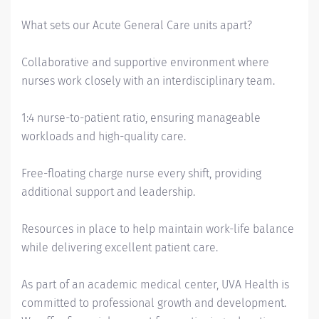
What sets our Acute General Care units apart?
Collaborative and supportive environment where
nurses work closely with an interdisciplinary team.
1:4 nurse-to-patient ratio, ensuring manageable
workloads and high-quality care.
Free-floating charge nurse every shift, providing
additional support and leadership.
Resources in place to help maintain work-life balance
while delivering excellent patient care.
As part of an academic medical center, UVA Health is
committed to professional growth and development.