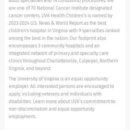
adult specialties and 14
conditions/procedures.
We
are one of 70 National Cancer Institute designated
cancer centers.
UVA Health Children’s
is named by
2023-2024 U.S. News & World Report
as the best
children's hospital in Virginia with 9 specialties ranked
among the best in the nation. Our footprint also
encompasses 3 community hospitals and an
integrated network of primary and specialty care
clinics throughout Charlottesville, Culpeper, Northern
Virginia, and beyond.
The University of Virginia is an equal opportunity
employer. All interested persons are encouraged to
apply, including veterans and individuals with
disabilities. Learn more about
UVA’s commitment to
non-discrimination and equal opportunity
employment
.