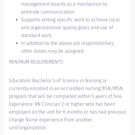
management boards as a mechanism to
promote communication.
Supports setting specific work to achieve local
and organizational quality goals and use of
standard work.
In addition to the above job responsibilities,
other duties may be assigned.
MINIMUM REQUIREMENTS
Education: Bachelor’s of Science in Nursing or
currently enrolled in an accredited nursing BSN/MSN
program that will be completed within 5 years of hire.
Experience: RN Clinician 2 or higher who has been
employed on the unit for 6 months or has had previous
Charge Nurse experience from another
unit/organization.