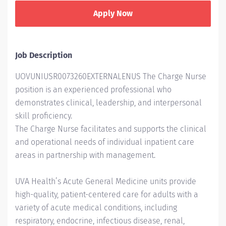
Apply Now
Job Description
UOVUNIUSR0073260EXTERNALENUS The Charge Nurse
position is an experienced professional who
demonstrates clinical, leadership, and interpersonal
skill proficiency.
The Charge Nurse facilitates and supports the clinical
and operational needs of individual inpatient care
areas in partnership with management.
UVA Health’s Acute General Medicine units provide
high-quality, patient-centered care for adults with a
variety of acute medical conditions, including
respiratory, endocrine, infectious disease, renal,