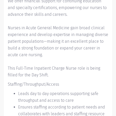
We offer financial support for continuing education
and specialty certifications, empowering our nurses to
advance their skills and careers.
Nurses in Acute General Medicine gain broad clinical
experience and develop expertise in managing diverse
patient populations—making it an excellent place to
build a strong foundation or expand your career in
acute care nursing.
This Full-Time Inpatient Charge Nurse role is being
filled for the Day Shift.
Staffing/Throughput/Access
Leads day to day operations supporting safe
throughput and access to care
Ensures staffing according to patient needs and
collaborates with leaders and staffing resource