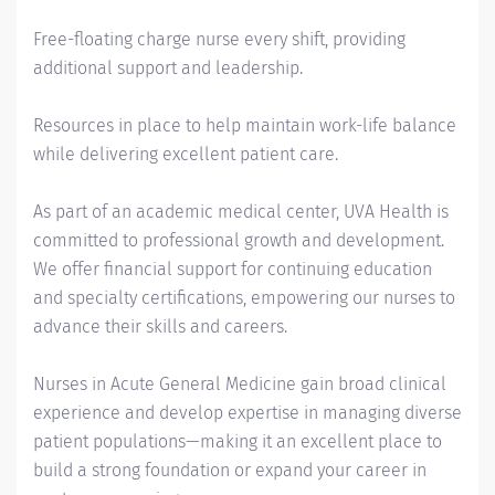
Free-floating charge nurse every shift, providing
additional support and leadership.
Resources in place to help maintain work-life balance
while delivering excellent patient care.
As part of an academic medical center, UVA Health is
committed to professional growth and development.
We offer financial support for continuing education
and specialty certifications, empowering our nurses to
advance their skills and careers.
Nurses in Acute General Medicine gain broad clinical
experience and develop expertise in managing diverse
patient populations—making it an excellent place to
build a strong foundation or expand your career in