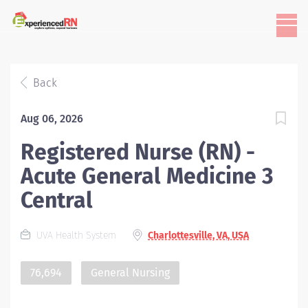
Back
Aug 06, 2026
Registered Nurse (RN) -
Acute General Medicine 3
Central
UVA Health System
Charlottesville, VA, USA
76,694
General Nursing