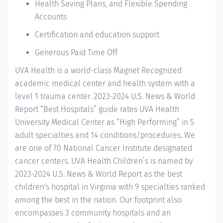
Health Saving Plans, and Flexible Spending
Accounts
Certification and education support
Generous Paid Time Off
UVA Health
is a world-class Magnet Recognized
academic medical center and health system with a
level 1 trauma center. 2023-2024
U.S. News & World
Report “Best Hospitals” guide
rates UVA Health
University Medical Center as “High Performing” in 5
adult specialties and 14
conditions/procedures.
We
are one of 70 National Cancer Institute designated
cancer centers.
UVA Health Children’s
is named by
2023-2024 U.S. News & World Report
as the best
children's hospital in Virginia with 9 specialties ranked
among the best in the nation. Our footprint also
encompasses 3 community hospitals and an