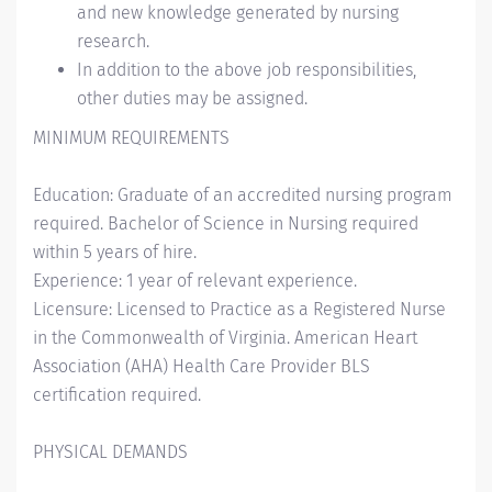
and new knowledge generated by nursing
research.
In addition to the above job responsibilities,
other duties may be assigned.
MINIMUM REQUIREMENTS
Education: Graduate of an accredited nursing program
required. Bachelor of Science in Nursing required
within 5 years of hire.
Experience: 1 year of relevant experience.
Licensure: Licensed to Practice as a Registered Nurse
in the Commonwealth of Virginia. American Heart
Association (AHA) Health Care Provider BLS
certification required.
PHYSICAL DEMANDS