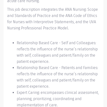
acute care nursing.
This job description integrates the ANA Nursing: Scope
and Standards of Practice and the ANA Code of Ethics
for Nurses with Interpretive Statements, and the UVA
Nursing Professional Practice Model.
Relationship Based Care - Self and Colleagues:
reflects the influence of the nurse’s relationship
with self, colleagues and patient/family on the
patient experience.
Relationship Based Care - Patients and Families:
reflects the influence of the nurse’s relationship
with self, colleagues and patient/family on the
patient experience.
Expert Caring: encompasses clinical assessment,
planning, prioritizing, coordinating and
implementation of care.