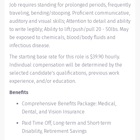
Job requires standing for prolonged periods, frequently
traveling, bending/stooping. Proficient communicative,
auditory and visual skills; Attention to detail and ability
to write legibly; Ability to lift/push/pull 20 - 50lbs. May
be exposed to chemicals, blood/body fluids and
infectious disease.
The starting base rate for this role is $39.90 hourly.
Individual compensation will be determined by the
selected candidate's qualifications, previous work
experience, and/or education.
Benefits
Comprehensive Benefits Package: Medical,
Dental, and Vision Insurance
Paid Time Off, Long-term and Short-term
Disability, Retirement Savings