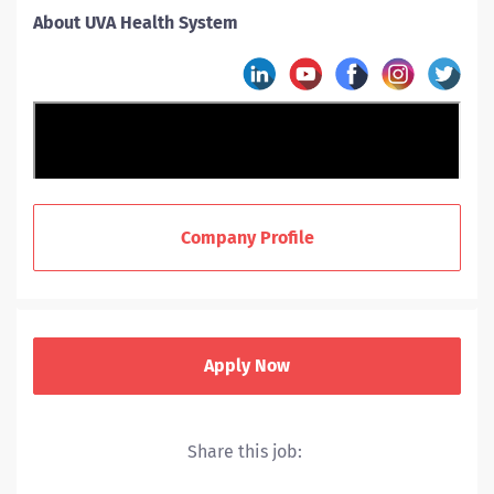
About UVA Health System
Company Profile
Apply Now
Share this job:
UVA Health includes a hospital, level I trauma center,