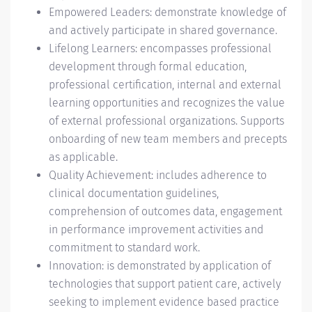
Empowered Leaders: demonstrate knowledge of
and actively participate in shared governance.
Lifelong Learners: encompasses professional
development through formal education,
professional certification, internal and external
learning opportunities and recognizes the value
of external professional organizations. Supports
onboarding of new team members and precepts
as applicable.
Quality Achievement: includes adherence to
clinical documentation guidelines,
comprehension of outcomes data, engagement
in performance improvement activities and
commitment to standard work.
Innovation: is demonstrated by application of
technologies that support patient care, actively
seeking to implement evidence based practice