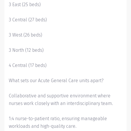
3 East (25 beds)
3 Central (27 beds)
3 West (26 beds)
3 North (12 beds)
4 Central (17 beds)
What sets our Acute General Care units apart?
Collaborative and supportive environment where
nurses work closely with an interdisciplinary team.
1:4 nurse-to-patient ratio, ensuring manageable
workloads and high-quality care.