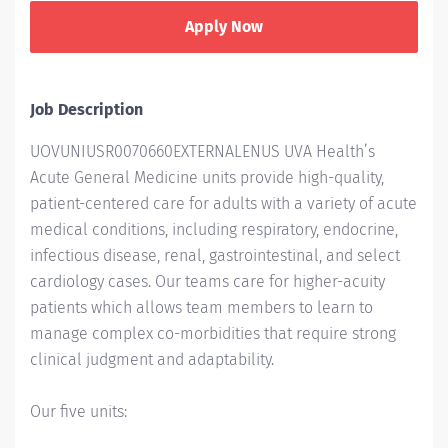
Apply Now
Job Description
UOVUNIUSR0070660EXTERNALENUS UVA Health’s
Acute General Medicine units provide high-quality,
patient-centered care for adults with a variety of acute
medical conditions, including respiratory, endocrine,
infectious disease, renal, gastrointestinal, and select
cardiology cases. Our teams care for higher-acuity
patients which allows team members to learn to
manage complex co-morbidities that require strong
clinical judgment and adaptability.
Our five units: