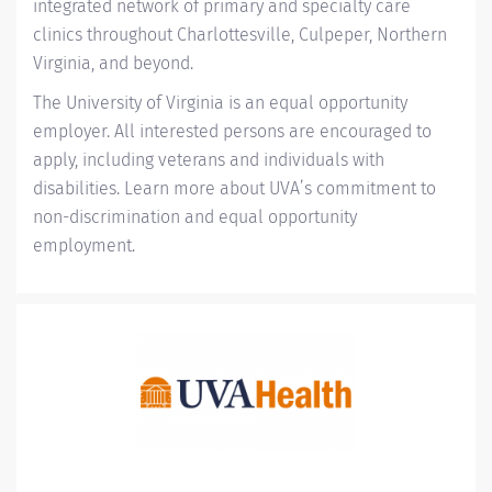
integrated network of primary and specialty care
clinics throughout Charlottesville, Culpeper, Northern
Virginia, and beyond.
The University of Virginia is an equal opportunity
employer. All interested persons are encouraged to
apply, including veterans and individuals with
disabilities. Learn more about
UVA’s commitment to
non-discrimination and equal opportunity
employment
.