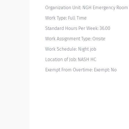
Organization Unit: NGH Emergency Room
Work Type: Full Time
Standard Hours Per Week: 36.00
Work Assignment Type: Onsite
Work Schedule: Night job
Location of Job: NASH HC
Exempt From Overtime: Exempt: No