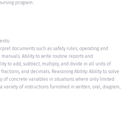
nursing program.
ents:
terpret documents such as safety rules, operating and
manuals. Ability to write routine reports and
y to add, subtract, multiply, and divide in all units of
ctions, and decimals. Reasoning Ability: Ability to solve
y of concrete variables in situations where only limited
 a variety of instructions furnished in written, oral, diagram,