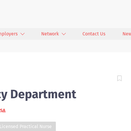
mployers
Network
Contact Us
New
cy Department
USA
Licensed Practical Nurse