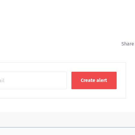
Share 