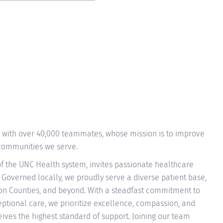
n with over 40,000 teammates, whose mission is to improve
 communities we serve.
f the UNC Health system, invites passionate healthcare
 Governed locally, we proudly serve a diverse patient base,
on Counties, and beyond. With a steadfast commitment to
tional care, we prioritize excellence, compassion, and
eives the highest standard of support. Joining our team