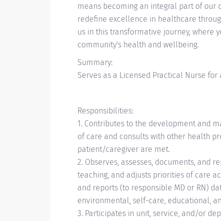
means becoming an integral part of our d
redefine excellence in healthcare through
us in this transformative journey, where 
community's health and wellbeing.
Summary:
Serves as a Licensed Practical Nurse for a 
Responsibilities:
1. Contributes to the development and ma
of care and consults with other health pr
patient/caregiver are met.
2. Observes, assesses, documents, and re
teaching, and adjusts priorities of care 
and reports (to responsible MD or RN) dat
environmental, self-care, educational, a
3. Participates in unit, service, and/or d