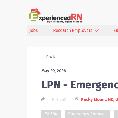
Jobs
Research Employers
E
Back
May 29, 2026
LPN - Emergen
UNC Health
Rocky Mount, NC, 
76,694
Emergency Services