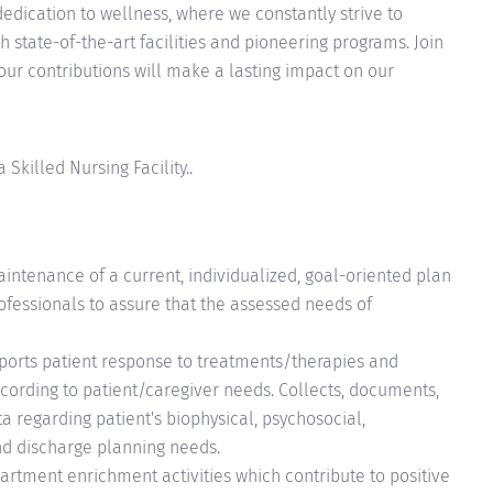
edication to wellness, where we constantly strive to
 state-of-the-art facilities and pioneering programs. Join
your contributions will make a lasting impact on our
Skilled Nursing Facility..
intenance of a current, individualized, goal-oriented plan
ofessionals to assure that the assessed needs of
ports patient response to treatments/therapies and
according to patient/caregiver needs. Collects, documents,
a regarding patient's biophysical, psychosocial,
nd discharge planning needs.
epartment enrichment activities which contribute to positive