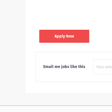
Apply Now
Email me jobs like this