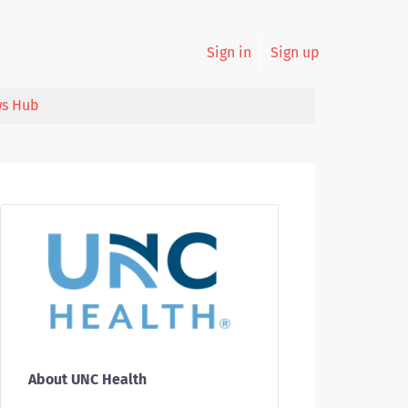
Sign in
Sign up
s Hub
About UNC Health