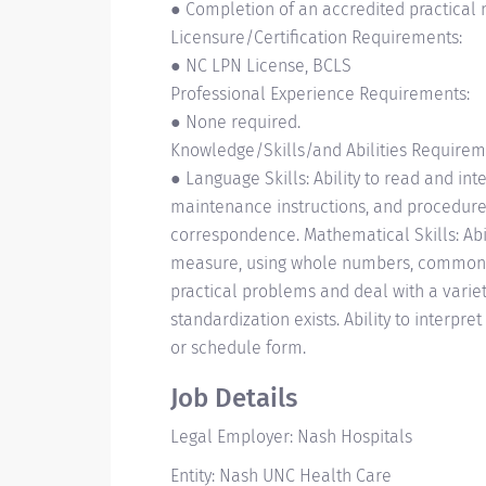
● Completion of an accredited practical 
Licensure/Certification Requirements:
● NC LPN License, BCLS
Professional Experience Requirements:
● None required.
Knowledge/Skills/and Abilities Requirem
● Language Skills: Ability to read and in
maintenance instructions, and procedure 
correspondence. Mathematical Skills: Abilit
measure, using whole numbers, common fra
practical problems and deal with a variet
standardization exists. Ability to interpret
or schedule form.
Job Details
Legal Employer: Nash Hospitals
Entity: Nash UNC Health Care