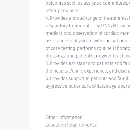
outcomes such as assigned committees, CQ
other personnel.
4. Provides a broad range of treatments/th
respiratory treatments, Oral/NG/NT sucti
medications, observation of cardiac monit
assistance to physician with special proc
of care testing, performs routine laborato
dressings, and patient/caregiver teachin
5. Provides assistance to patients and fam
the hospital/clinic experience, and disch
6. Provides support to patients and famili
aggressive patients. Facilitates age appro
Other information:
Education Requirements: