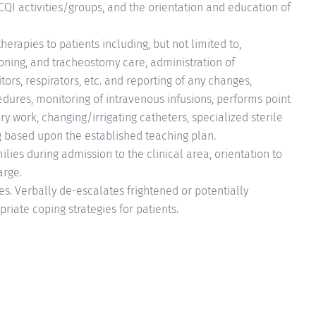
I activities/groups, and the orientation and education of
erapies to patients including, but not limited to,
oning, and tracheostomy care, administration of
ors, respirators, etc. and reporting of any changes,
edures, monitoring of intravenous infusions, performs point
ry work, changing/irrigating catheters, specialized sterile
g based upon the established teaching plan.
ilies during admission to the clinical area, orientation to
arge.
es. Verbally de-escalates frightened or potentially
priate coping strategies for patients.