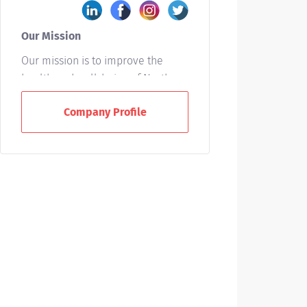
Our Mission
Our mission is to improve the
health and well-being of North
Carolinians and others whom we
Company Profile
serve. We accomplish this by
providing leadership and
excellence in the interrelated
areas of patient care, education,
and research.
Who We Are
UNC Health is a not-for-profit
integrated healthcare system
owned by the state of North
Carolina and based in Chapel Hill.
With 15 hospitals across the state,