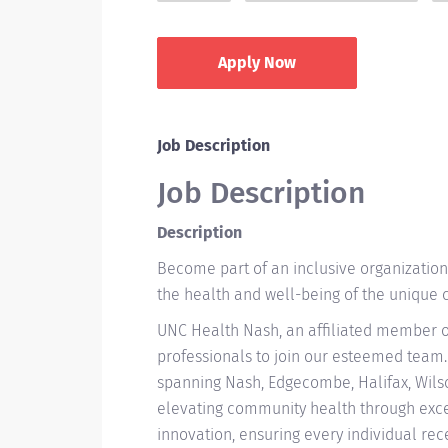
Apply Now
Job Description
Job Description
Description
Become part of an inclusive organizatio
the health and well-being of the unique
UNC Health Nash, an affiliated member o
professionals to join our esteemed team.
spanning Nash, Edgecombe, Halifax, Wils
elevating community health through excep
innovation, ensuring every individual rec