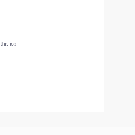
this job: