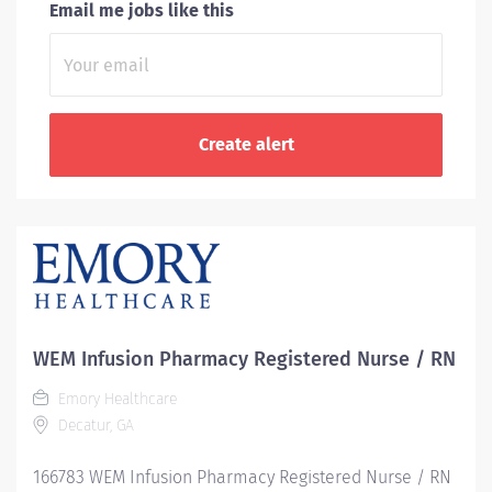
Email me jobs like this
WEM Infusion Pharmacy Registered Nurse / RN
Emory Healthcare
Decatur, GA
166783 WEM Infusion Pharmacy Registered Nurse / RN