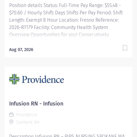
Position details Status: Full-Time Pay Range: $55.48 -
care on...
$70.60 / Hourly Shift: Days Shifts Per Pay Period: Shift
Length: Exempt 8 Hour Location: Fresno Reference:
2026-R1179 Facility: Community Health System
Overview Opportunities for you! Consecutively
recognized as a top employer by Forbes, and in 2025
by Newsweek Community University leadership
Aug 07, 2026
training courses Tuition reimbursement, education
programs and scholarships Vacation time starts
building on Day 1, and builds with your seniority Free
money toward retirement with a 403(b) and matching
contributions Great food options with on-demand
ordering Free parking and electric charging
Commitment...
Infusion RN - Infusion
Providence
Spokane, WA
Description Infusion RN – PIPS NURSING SPOKANE WA