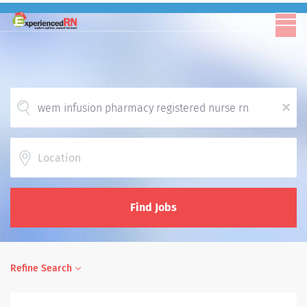
x
Location
Find Jobs
Refine Search