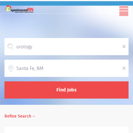
x
Location
x
Find Jobs
Refine Search