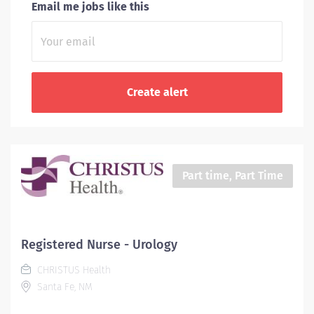
Email me jobs like this
Part time, Part Time
Registered Nurse - Urology
CHRISTUS Health
Santa Fe, NM