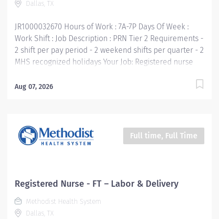
Dallas, TX
Communicate clearly and openly • Build...
JR1000032670 Hours of Work : 7A-7P Days Of Week :
Work Shift : Job Description : PRN Tier 2 Requirements -
2 shift per pay period - 2 weekend shifts per quarter - 2
MHS recognized holidays Your Job: Registered nurse
renders highly professional and technical nursing care
to assigned patients. Provides direct and indirect
Aug 07, 2026
patient care using the nursing process (assessment,
planning, implementation, and evaluation). Supports
the mission, vision, values and strategic goals of
Methodist Health System. Your Job Requirements: •
Full time, Full Time
Graduate of an accredited school of nursing • Current
Basic Life Support Certification • Current license to
practice nursing in Texas or eligibility to do so • Work
experience: Six months RN experience Your Job
Registered Nurse - FT – Labor & Delivery
Responsibilities: Adheres to the general hospital
Methodist Health System
standards to promote a cooperative work environment
Dallas, TX
by utilizing communication skills, interpersonal