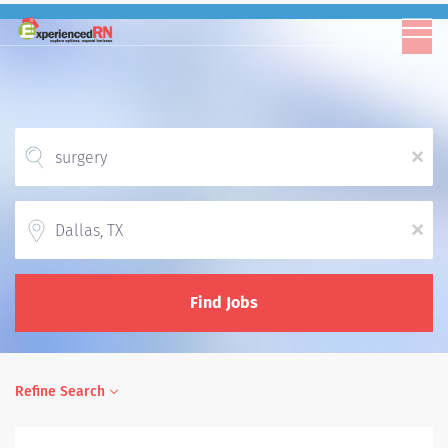
x
Location
x
Find Jobs
Refine Search