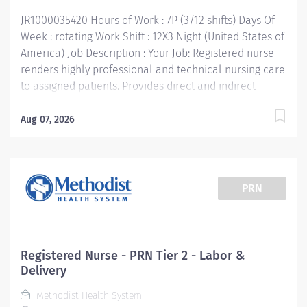
planning, implementation, and evaluation). Directs
JR1000035420 Hours of Work : 7P (3/12 shifts) Days Of
and supervises other...
Week : rotating Work Shift : 12X3 Night (United States of
America) Job Description : Your Job: Registered nurse
renders highly professional and technical nursing care
to assigned patients. Provides direct and indirect
patient care using the nursing process (assessment,
planning, implementation, and evaluation). Directs
Aug 07, 2026
and supervises other assigned team members and
collaborates with multidisciplinary team members to
provide age/developmentally appropriate care in
accordance with unit standards of care. Your Job
PRN
Requirements: • Graduate of an accredited school of
professional nursing. BSN Preferred • Current Basic
Life Support Certification • Current additional
certifications as required by department • Current
Registered Nurse - PRN Tier 2 - Labor &
license to practice professional nursing in Texas or
Delivery
eligibility to do so • Work experience: at least 1 year
Methodist Health System
Post Partum RN experience Your Job Responsibilities: •