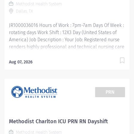
Methodist Health System
months L&D RN experience Your Job Responsibilities: •
Dallas, TX
Communicate clearly and openly • Build relationships
to promote a...
JR1000036016 Hours of Work : 7pm-7am Days Of Week :
rotating days Work Shift : 12X3 Day (United States of
America) Job Description : Your Job: Registered nurse
renders highly professional and technical nursing care
to assigned patients. Provides direct and indirect
patient care using the nursing process (assessment,
Aug 07, 2026
planning, implementation, and evaluation). Directs
and supervises other assigned team members and
collaborates with multidisciplinary team members to
provide age/developmentally appropriate care in
PRN
accordance with unit standards of care. Your Job
Requirements: • Graduate of an accredited school of
professional nursing. BSN Preferred • Current Basic
Life Support Certification • Current additional
Methodist Charlton ICU PRN RN Dayshift
certifications as required by department • Current
Methodist Health System
license to practice professional nursing in Texas or