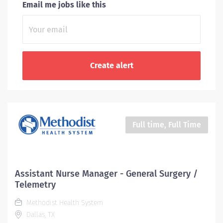
Email me jobs like this
Full time, Full Time
Assistant Nurse Manager - General Surgery /
Telemetry
Methodist Health System
Dallas, TX