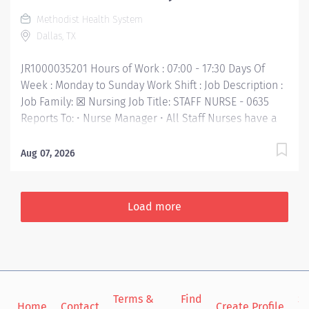
your performance and empowered to take initiative
Methodist Health System
for your professional growth - while being...
Dallas, TX
JR1000035201 Hours of Work : 07:00 - 17:30 Days Of
Week : Monday to Sunday Work Shift : Job Description :
Job Family: ☒ Nursing Job Title: STAFF NURSE - 0635
Reports To: • Nurse Manager • All Staff Nurses have a
reporting relationship (direct or indirect) with the CNO.
Inclement Weather Status: ☒ Required to report to
Aug 07, 2026
work Category B: Employee with Patient Care Impact
FLSA: Non-Exempt Job Purpose: • In this highly
technical, fast-paced, and challenging nursing position,
Load more
you'll work with multidisciplinary team members to
provide our patients the best care. You'll be at the
heart of our patient-centered care, valued for your
compassion as you continually strive to improve the
patient experience. With clear communication and
Terms &
Find
Si
dedication to building relationships that promote a
Home
Contact
Create Profile