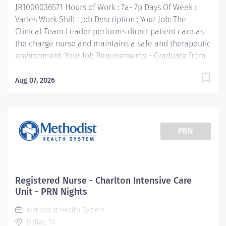
JR1000036571 Hours of Work : 7a- 7p Days Of Week :
Communicate clearly and openly • Build...
Varies Work Shift : Job Description : Your Job: The
Clinical Team Leader performs direct patient care as
the charge nurse and maintains a safe and therapeutic
environment. Your Job Requirements: • Graduate from
an accredited school of nursing: BSN required •
Completion of charge nurse training and
Aug 07, 2026
competencies (if external hire, must complete within
90 days of hire). • Current RN license in the State of
Texas or compact license • Clinical Course
Certifications (Basic Life Support, Advanced Cardio Life
PRN
Support, Pediatric Advanced Life Support, NRP, etc.)
consistent with RN requirements for specific clinical
area. • Advanced Specialty Certification or agreement
to obtain within 2 years (CCRN, CEN, RNC, etc.) Your Job
Registered Nurse - Charlton Intensive Care
Responsibilities: • Provides front line leadership and
Unit - PRN Nights
decision-making for departmental staff, ensuring the
Methodist Health System
quality and integrity of care delivered. • Develops plan
Dallas, TX
for unit staffing based on patient...