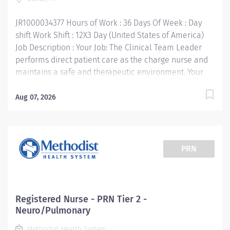
for your professional growth - while being engaged...
JR1000034377 Hours of Work : 36 Days Of Week : Day
shift Work Shift : 12X3 Day (United States of America)
Job Description : Your Job: The Clinical Team Leader
performs direct patient care as the charge nurse and
maintains a safe and therapeutic environment. Your
Job Requirements: • Graduate from an accredited
school of nursing: BSN required • Completion of
Aug 07, 2026
charge nurse training and competencies (if external
hire, must complete within 90 days of hire). • Current
RN license in the State of Texas or compact license •
Clinical Course Certifications (Basic Life Support,
PRN
Advanced Cardio Life Support, Pediatric Advanced Life
Support, NRP, etc.) consistent with RN requirements for
specific clinical area. • Advanced Specialty
Certification or agreement to obtain within 2 years
Registered Nurse - PRN Tier 2 -
(CCRN, CEN, RNC, etc.) Your Job Responsibilities: •
Neuro/Pulmonary
Provides front line leadership and decision-making for
Methodist Health System