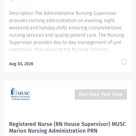
prestigious designation recognizes excellence in
Description The Administrative Nursing Supervisor
nursing...
provides nursing administration on evening, night,
weekend and holiday shifts ensuring comprehensive
nursing services and quality patient care. The Nursing
Supervisor provides day-to-day management of unit
operations, thus allowing the Nursing Services
Manager opportunity to focus on long-term planning,
budget, goals, outcomes, decision-making and other
Aug 03, 2026
higher-level management functions. The Nursing
Supervisor acts as a representative of administration
and coordinates hospital and department activities on
assigned shift. The Nursing Supervisor has
Part time, Part Time
administrative authority during their assigned shift and
is the initial Incident Commander in any situation
where Emergency Codes are activated. The Nursing
Supervisor will be required to travel between both
Registered Nurse (RN House Supervisor) MUSC
campuses. Providence caregivers are not simply
Marion Nursing Administration PRN