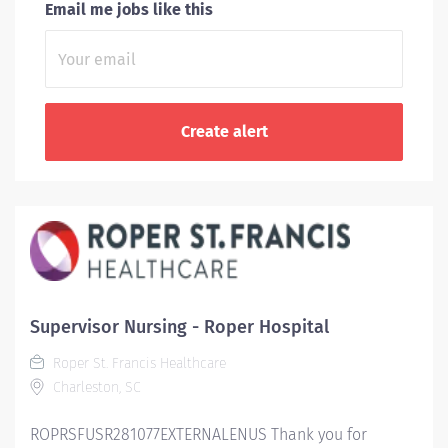
Email me jobs like this
Supervisor Nursing - Roper Hospital
Roper St. Francis Healthcare
Charleston, SC
ROPRSFUSR281077EXTERNALENUS Thank you for