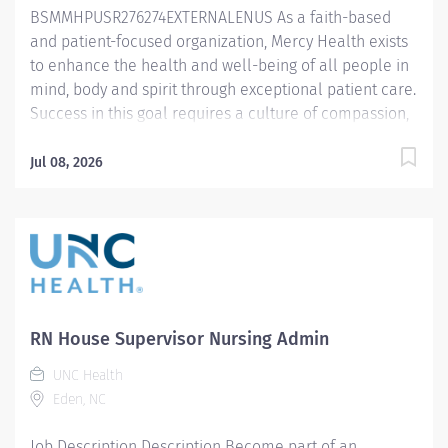
BSMMHPUSR276274EXTERNALENUS As a faith-based
3 years’ of clinical patient care experience in a
and patient-focused organization, Mercy Health exists
relevant...
to enhance the health and well-being of all people in
mind, body and spirit through exceptional patient care.
Success in this goal requires a culture of compassion,
collaboration, excellence and respect. Mercy Health
seeks people that are committed to our values of
Jul 08, 2026
compassion, human dignity, integrity, service and
stewardship to create an environment where
associates want to work and help communities thrive.
Supervisor Nursing – Lorain Hospital Primary
Function/General Purpose of Position Assists with
supervising and coordinating the administrative and
operational activities in the assigned areas.
RN House Supervisor Nursing Admin
Collaborates with interprofessional team to ensure
UNC Health
safe and effective care delivery while promoting a
Eden, NC
culture of excellence. Essential Job Functions
Leads a team of nurses and clinical support.
Job Description Description Become part of an