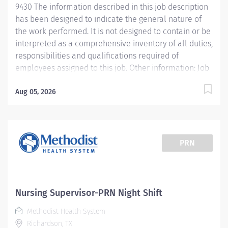
9430 The information described in this job description
assistance in problem-solving, and conveying a
has been designed to indicate the general nature of
positive image of the hospital Consults with
the work performed. It is not designed to contain or be
administrator...
interpreted as a comprehensive inventory of all duties,
responsibilities and qualifications required of
employees assigned to this job. Other information: Job
Summary Supervises clinical staff in departments to
assure optimal patient care is provided and regulatory
Aug 05, 2026
compliance is maintained. The information described
in this job description has been designed to indicate
the general nature of the work performed. It is not
designed to contain or be interpreted as a
PRN
comprehensive inventory of all duties, responsibilities
and qualifications required of employees assigned to
this job. Essential Functions • Functions clinically at the
highest level within RN scope of practice. •
Nursing Supervisor-PRN Night Shift
Demonstrates core leadership competencies (e.g.,
Methodist Health System
building a successful team, building organizational
Richardson, TX
talent, building partnerships, coaching...