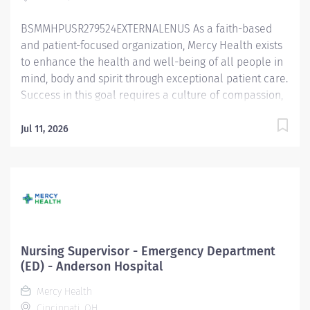
BSMMHPUSR279524EXTERNALENUS As a faith-based
and patient-focused organization, Mercy Health exists
to enhance the health and well-being of all people in
mind, body and spirit through exceptional patient care.
Success in this goal requires a culture of compassion,
collaboration, excellence and respect. Mercy Health
seeks people that are committed to our values of
Jul 11, 2026
compassion, human dignity, integrity, service and
stewardship to create an environment where
associates want to work and help communities thrive.
Supervisor Nursing – Allen Hospital Primary
Function/General Purpose of Position Assists with
supervising and coordinating the administrative and
operational activities in the assigned areas.
Nursing Supervisor - Emergency Department
Collaborates with an interprofessional team to ensure
(ED) - Anderson Hospital
safe and effective care delivery while promoting a
Mercy Health
culture of excellence. Spends approximately half their
Cincinnati, OH