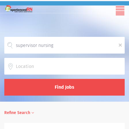
x
Location
Find Jobs
Refine Search