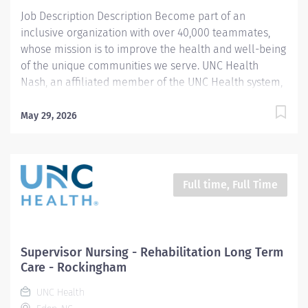
Job Description Description Become part of an
inclusive organization with over 40,000 teammates,
whose mission is to improve the health and well-being
of the unique communities we serve. UNC Health
Nash, an affiliated member of the UNC Health system,
invites passionate healthcare professionals to join our
esteemed team. Governed locally, we proudly serve a
May 29, 2026
diverse patient base, spanning Nash, Edgecombe,
Halifax, Wilson Counties, and beyond. With a steadfast
commitment to elevating community health through
exceptional care, we prioritize excellence,
Full time, Full Time
compassion, and innovation, ensuring every individual
receives the highest standard of support. Joining our
team means becoming an integral part of our
dedication to wellness, where we constantly strive to
Supervisor Nursing - Rehabilitation Long Term
redefine excellence in healthcare through state-of-
Care - Rockingham
the-art facilities and pioneering programs. Join us in
UNC Health
this transformative journey, where your contributions