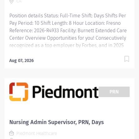
CA
Wellness incentives Ongoing mentorship,
development, leadership programs...and more!
Position details Status: Full-Time Shift: Days Shifts Per
Description JOB DESCRIPTION: Provides...
Pay Period: 10 Shift Length: 8 Hour Location: Fresno
Reference: 2026-R4933 Facility: Burnett Extended Care
Center Overview Opportunities for you! Consecutively
recognized as a top employer by Forbes, and in 2025
by Newsweek Free Continuing Education and
certification including BLS, ACLS and PALS Tuition
Aug 07, 2026
reimbursement, education programs and scholarships
Vacation time starts building on Day 1, and builds with
your seniority Free money toward retirement with a
403(b) and matching contributions Great food options
PRN
with on-demand ordering Free parking and electric
charging Commitment to diversity and inclusion is a...
Nursing Admin Supervisor, PRN, Days
Piedmont Healthcare