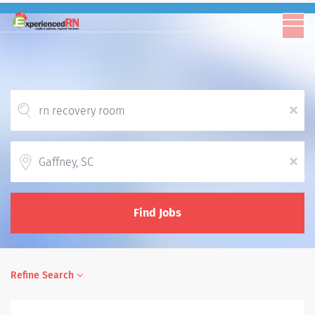
x
Location
x
Find Jobs
Refine Search