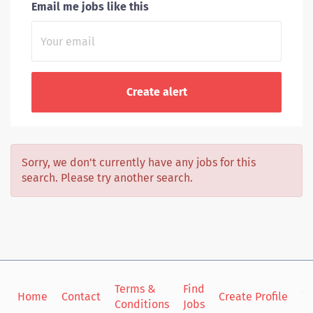
Email me jobs like this
Sorry, we don't currently have any jobs for this
search. Please try another search.
Terms &
Find
Si
Home
Contact
Create Profile
Conditions
Jobs
in