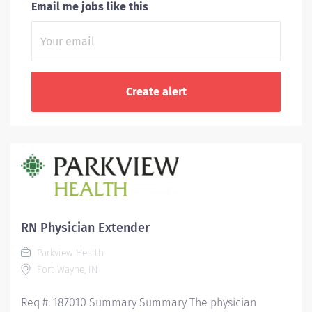
Email me jobs like this
RN Physician Extender
Parkview Health
Fort Wayne, IN
Req #: 187010 Summary Summary The physician