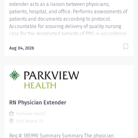
extender acts as a liaison between physicians,
patients, hospital, and office. Performs assessments of
patients and documents according to protocol.
Accountable for assuring delivery of quality nursing
care for the designated patients of PPG in accordance
with the individual patients needs, physicians' orders,
PPG and PH policies, and standards of practice.
Aug 04, 2026
Responsible for working collaboratively with
management, physician, and coworkers to provide
excellent service to our patients. Education Must be a
graduate of an accredited school of nursing.
Licensure/Certification Must hold a current Indiana
Registered Nurse license. CPR certification required.
ACLS certification preferred. Experience 2 years
RN Physician Extender
experience in a medical setting required Other
Parkview Health
Qualifications Medical terminology...
Fort Wayne, IN
Req #: 185990 Summary Summary The physician