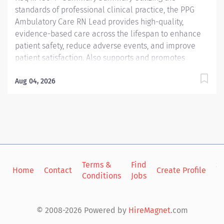
standards of professional clinical practice, the PPG
Ambulatory Care RN Lead provides high-quality,
evidence-based care across the lifespan to enhance
patient safety, reduce adverse events, and improve
patient satisfaction. Also supports and promotes
optimal health status and helps to manage cost of
care within continually expanding, diverse, and
Aug 04, 2026
complex patient populations. Interacts with patients
during face-to-face encounters or through digital
communication, establishing long-term relationships.
Applies the ANA Code of Ethics for Nurses to their own
professional practice. Supports the practice through
participation in peer interviews, co-worker training,
Terms &
Find
Si
performance assessments, and serves as the primary
Home
Contact
Create Profile
Conditions
Jobs
in
clinical resource to other co-workers. Responsible for
working collaboratively with leadership, providers, co-
workers and members of the extended care team
© 2008-2026 Powered by
HireMagnet
.com
(Nurse Navigator, Licensed Clinical...