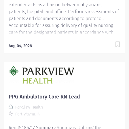
extender acts as a liaison between physicians,
patients, hospital, and office. Performs assessments of
patients and documents according to protocol.
Accountable for assuring delivery of quality nursing
care for the designated patients in accordance with
the individual patient's needs, physicians' orders, and
PH policies, and standards of practice. Responsible for
Aug 04, 2026
working collaboratively with management, physician,
and coworkers to provide excellent service to our
patients. Education Must be a graduate of an
accredited school of nursing. Licensure/Certification
Must hold a current Indiana Registered Nurse license.
CPR certification required. ACLS certification preferred.
Experience 2 years' experience in a medical setting
PPG Ambulatory Care RN Lead
required-cardiology recommended. Other
Parkview Health
Qualifications...
Fort Wayne, IN
Req #: 186717 Summary Summary Utilizing the