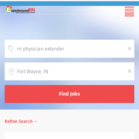
x
Location
x
Find Jobs
Refine Search