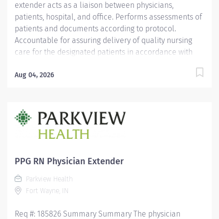
extender acts as a liaison between physicians,
patients, hospital, and office. Performs assessments of
patients and documents according to protocol.
Accountable for assuring delivery of quality nursing
care for the designated patients in accordance with
the individual patient's needs, physicians' orders, and
PH policies, and standards of practice. Responsible for
Aug 04, 2026
working collaboratively with management, physician,
and coworkers to provide excellent service to our
patients. Education Must be a graduate of an
accredited school of nursing. Licensure/Certification
Must hold a current Indiana Registered Nurse license.
CPR certification required. ACLS certification preferred.
Experience 2 years' experience in a medical setting
PPG RN Physician Extender
required-cardiology recommended. Other
Parkview Health
Qualifications...
Fort Wayne, IN
Req #: 185826 Summary Summary The physician