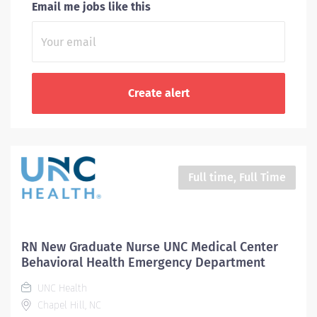
Email me jobs like this
Full time, Full Time
RN New Graduate Nurse UNC Medical Center
Behavioral Health Emergency Department
UNC Health
Chapel Hill, NC