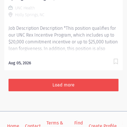
broadly, they lead diabetes education initiatives,
UNC Health
contribute to nursing education and competency
Holly Springs, NC
development,...
Job Description Description *This position qualifies for
our UNC Rex Incentive Program, which includes up to
$20,000 commitment incentive or up to $25,000 tuition
loan forgiveness. In addition, this position is also
eligible for up to $10,000 in relocation assistance
(based on location) and our employee referral
Aug 05, 2026
program. Learn more about our UNC Rex Incentive
Program here:
https://jobs.unchealthcare.org/pages/unc-rex-
Load more
incentive-program The Rex Holly Springs Hospital
Emergency Department provides a full range of
emergency care to you and your loved ones. It is home
to 24 patient beds, two major resuscitation rooms and
a full staff of emergency professionals. Shift: 7:00p -
Terms &
Find
Si
7:00a Services Complete injury and illness care
Home
Contact
Create Profile