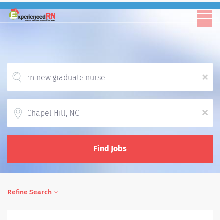
x
Location
x
Find Jobs
Refine Search