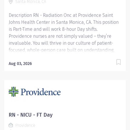
Santa Monica, CA
here, because we know that to inspire and retain the
best nurses, we must empower them. Learn why
Description RN - Radiation Onc at Providence Saint
nurses choose to...
Johns Health Center in Santa Monica, CA. This position
is Part-Time and will work 8-hour Day shifts.
Providence nurses are not simply valued – they’re
invaluable. You will thrive in our culture of patient-
focused, whole-person care built on understanding,
commitment, and mutual respect. Your voice matters
here, because we know that to inspire and retain the
Aug 03, 2026
best nurses, we must empower them. Learn why
nurses choose to work at Providence by visiting our
Nursing Institute page. Join our team at Saint Johns
Health Center. As a Providence caregiver, you’ll apply
your specialized training to deliver world-class health
with human connection and make a difference every
day through your extraordinary care. Required
RN - NICU - FT Day
Qualifications: Graduation from an accredited nursing
Providence
program. California Registered Nurse License upon