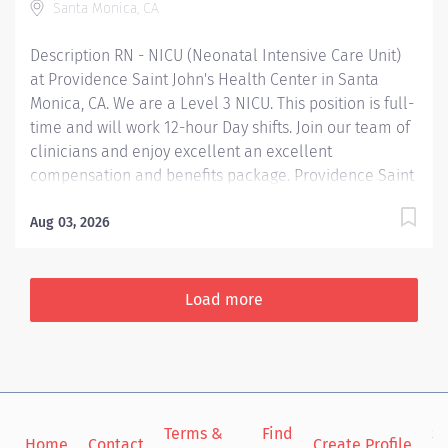
Santa Monica, CA
hire....
Description RN - NICU (Neonatal Intensive Care Unit)
at Providence Saint John's Health Center in Santa
Monica, CA. We are a Level 3 NICU. This position is full-
time and will work 12-hour Day shifts. Join our team of
clinicians and enjoy excellent an excellent
compensation and benefits package. Providence Saint
John's Health Center is renowned for innovation and
advanced technology. We are on the Magnet journey,
Aug 03, 2026
and we were just awarded a 5-star rating for quality,
safe care from the Centers of Medicare and Medicaid
Services (CMS). Providence Saint John's is among the
Load more
top 10% of hospitals nationwide to have received this
5-star rating in 2023. Providence nurses are not simply
valued – they’re invaluable. You will thrive in our
culture of patient-focused, whole-person care built on
understanding, commitment, and mutual respect. Your
Terms &
Find
Si
voice matters here, because we know that to inspire
Home
Contact
Create Profile