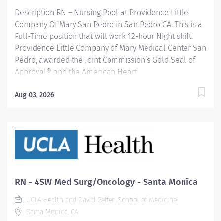
Achievement Award, is recognized for its exceptional
Description RN – Nursing Pool at Providence Little
stroke care....
Company Of Mary San Pedro in San Pedro CA. This is a
Full-Time position that will work 12-hour Night shift.
Providence Little Company of Mary Medical Center San
Pedro, awarded the Joint Commission’s Gold Seal of
Approval® and the American Heart
Association/American Stroke Association’s Gold Plus
Achievement Award, is recognized for its exceptional
Aug 03, 2026
stroke care. Additionally, our Rehab Center is
nationally ranked by UDSMR and accredited by CARF
for outstanding rehabilitation programs. Providence
nurses are not simply valued – they’re invaluable. You
will thrive in our culture of patient-focused, whole-
person care built on understanding, commitment, and
mutual respect. Your voice matters here, because we
RN - 4SW Med Surg/Oncology - Santa Monica
know that to inspire and retain the best nurses, we
UCLA Health and David Geffen School of Medicine
must empower them. Learn why nurses choose to work
Santa Monica, CA
at Providence by visiting our Nursing Institute page....