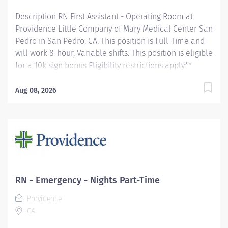
Description RN First Assistant - Operating Room at
Providence Little Company of Mary Medical Center San
Pedro in San Pedro, CA. This position is Full-Time and
will work 8-hour, Variable shifts. This position is eligible
for a 10k sign bonus Eligibility restrictions apply**
Provides surgical first assistant, scrub, and/or
circulating nurse services in the operating room during
Aug 08, 2026
surgical procedures, and assists surgical team as
needed in any other capacity according to established
procedures. Participates in the daily activities of the
department as an active team member. Demonstrates
proficiency in delivering care to assigned age specific
patient population (e.g., infants, adolescents, adults,
geriatrics, pediatrics), and participates in related
RN - Emergency - Nights Part-Time
continuing education. Providence Little Company of
Providence
Mary Medical Center San Pedro, awarded the Joint
CA
Commission’s Gold Seal of Approval® and the
American Heart...