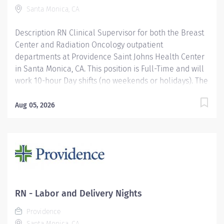
Excellent blood withdrawal and IV skills Knowledge
Santa Monica, CA
and...
Description RN Clinical Supervisor for both the Breast
Center and Radiation Oncology outpatient
departments at Providence Saint Johns Health Center
in Santa Monica, CA. This position is Full-Time and will
work 10-hour Day shifts (no weekends or holidays). The
Clinical Supervisor (CS) is a responsible for assisting
the Nurse Manager or Director in planning, organizing,
Aug 05, 2026
directing, and evaluating services of the unit. It is
expected that the CS manages and coordinates the
unit, directs and supervises caregivers, functions and
activities, interprets policies/procedures/protocols,
standards, and regulations as appropriate. CSs scope
of responsibility spans all aspects of nursing care. The
CS maintains clinical competence and certifications to
RN - Labor and Delivery Nights
assist the unit when required. Providence Saint John's
Providence
Health Center has been recognized as a Magnet®
Santa Monica, CA