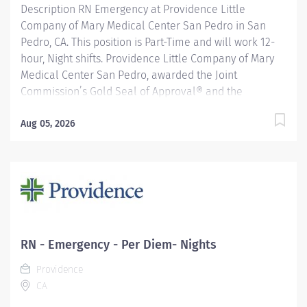
Description RN Emergency at Providence Little
Company of Mary Medical Center San Pedro in San
Pedro, CA. This position is Part-Time and will work 12-
hour, Night shifts. Providence Little Company of Mary
Medical Center San Pedro, awarded the Joint
Commission’s Gold Seal of Approval® and the
American Heart Association/American Stroke
Association’s Gold Plus Achievement Award, is
Aug 05, 2026
recognized for its exceptional stroke care. Additionally,
our Rehab Center is nationally ranked by UDSMR and
accredited by CARF for outstanding rehabilitation
programs. Providence nurses are not simply valued –
they’re invaluable. You will thrive in our culture of
patient-focused, whole-person care built on
understanding, commitment, and mutual respect. Your
RN - Emergency - Per Diem- Nights
voice matters here, because we know that to inspire
Providence
and retain the best nurses, we must empower them.
CA
Learn why nurses choose to work at Providence by
visiting our Nursing Institute page....