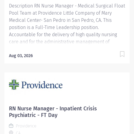
Join our...
Description RN Nurse Manager - Medical Surgical Float
Pool Team at Providence Little Company of Mary
Medical Center- San Pedro in San Pedro, CA. This
position is a Full-Time Leadership position.
Accountable for the delivery of high quality nursing
care and for the administrative management of
multiple nursing units and/or FTE's over 80 on a 24
hour basis. Fulfills all duties and responsibilities
Aug 03, 2026
associated with the unit manager position.
Demonstrates proficiency in delivering care to
assigned age specific patient population (e.g., infants,
adolescents, adults, geriatrics, pediatrics), and
participates in related continuing education. This
position not only offers a wonderful opportunity to
lead an experienced group of clinicians but additional
RN Nurse Manager - Inpatient Crisis
perks include: Competitive compensation including
Psychiatric - FT Day
eligibility for the Leader Annual Incentive Program
Providence
Leader Time-Off Program Best-in-Class...
CA