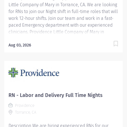
Little Company of Mary in Torrance, CA. We are looking
for RNs to join our Night shift in full-time roles that will
work 12-hour shifts. Join our team and work in a fast-
paced Emergency department with our experienced
clinicians. Providence Little Company of Mary in
Torrance has been recognized as a Magnet® hospital—
a prestigious designation from the American Nurses
Aug 03, 2026
Credentialing Center (ANCC), which recognizes
organizations that provide the highest-quality care.
Only 9.96% of U.S. hospitals earn Magnet® recognition,
which means that only 1% of U.S. hospitals are four
times designated. We have also been celebrated in
2025 as one of America’s Best-In-State Hospitals by
Newsweek and recognized by U.S. News & World
RN - Labor and Delivery Full Time Nights
Report for excellence in 11 types of care. We are also
Providence
proud to be included in the Maternity Care Honor Roll
Torrance, CA
by the California Surgeon General for 2024....
Description We are hiring experienced RNs for our