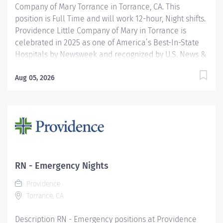
Company of Mary Torrance in Torrance, CA. This
position is Full Time and will work 12-hour, Night shifts.
Providence Little Company of Mary in Torrance is
celebrated in 2025 as one of America’s Best-In-State
Hospitals by Newsweek and recognized by U.S. News &
World Report for excellence in 11 types of care. We are
also proud to be included in the Maternity Care Honor
Aug 05, 2026
Roll by the California Surgeon General for 2024.
Providence nurses are not simply valued – they’re
invaluable. You will thrive in our culture of patient-
focused, whole-person care built on understanding,
commitment, and mutual respect. Your voice matters
here, because we know that to inspire and retain the
best nurses, we must empower them. Learn why
RN - Emergency Nights
nurses choose to work at Providence by visiting our
Providence
Nursing Institute page. Join our team Providence Little
Torrance, CA
Company Of Mary Torrance...
Description RN - Emergency positions at Providence