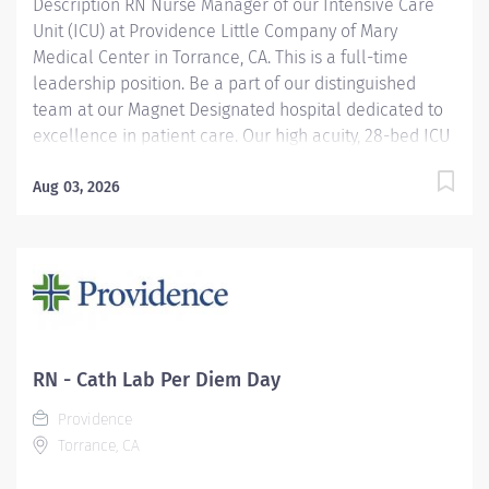
Description RN Nurse Manager of our Intensive Care
Unit (ICU) at Providence Little Company of Mary
Medical Center in Torrance, CA. This is a full-time
leadership position. Be a part of our distinguished
team at our Magnet Designated hospital dedicated to
excellence in patient care. Our high acuity, 28-bed ICU
works with Medical, Surgical, Cardiovascular and
Neurological patients. This position not only offers a
Aug 03, 2026
wonderful opportunity to lead an experienced group of
clinicians but additional perks include: Competitive
compensation including eligibility for the Leader
Annual Incentive Program Leader Time-Off Program
Best-in-Class benefits This Nurse Manager role has an
Assistant Nurse Manager to partner with as Leaders.
Providence Little Company of Mary in Torrance has
RN - Cath Lab Per Diem Day
been recognized as a Magnet® hospital—a prestigious
Providence
designation from the American Nurses Credentialing...
Torrance, CA