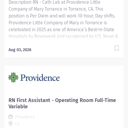
Description RN - Cath Lab at Providence Little
Company of Mary Torrance in Torrance, CA. This
position is Per Diem and will work 10-hour, Day shifts.
Providence Little Company of Mary in Torrance is
celebrated in 2025 as one of America’s Best-In-State
Hospitals by Newsweek and recognized by U.S. News &
World Report for excellence in 11 types of care. We are
also proud to be included in the Maternity Care Honor
Aug 03, 2026
Roll by the California Surgeon General for 2024.
Providence nurses are not simply valued – they’re
invaluable. You will thrive in our culture of patient-
focused, whole-person care built on understanding,
commitment, and mutual respect. Your voice matters
here, because we know that to inspire and retain the
best nurses, we must empower them. Learn why
RN First Assistant - Operating Room Full-Time
nurses choose to work at Providence by visiting our
Variable
Nursing Institute page. Join our team at Providence
Providence
Little Company Of Mary Torrance Hospital....
CA