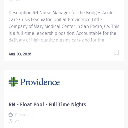
Description RN Nurse Manager for the Bridges Acute
Care Crisis Psychiatric Unit at Providence Little
Company of Mary Medical Center in San Pedro, CA. This
is a full-time leadership position. Accountable for the
delivery of high quality nursing care and for the
administrative management of the inpatient nursing
unit and/or FTE's over 50 on a 24 hour basis. Fulfills all
Aug 03, 2026
duties and responsibilities associated with the unit
manager position. Demonstrates proficiency in
delivering care to assigned age specific patient
population (e.g., infants, adolescents, adults, geriatrics,
pediatrics), and participates in related continuing
education. Providence Little Company of Mary Medical
Center San Pedro is on their Magnet Journey and was
RN - Float Pool - Full Time Nights
awarded the Joint Commission’s Gold Seal of
Providence
Approval® and the American Heart
CA
Association/American Stroke Association’s Gold Plus