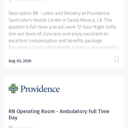
hospital in 2025 —a prestigious designation from the
American Nurses Credentialing...
Description RN - Labor and Delivery at Providence
Saint John's Health Center in Santa Monica, CA. This
position is full-time and will work 12-hour Night shifts.
Join our team of clinicians and enjoy excellent an
excellent compensation and benefits package.
Providence Saint John's Health Center is renowned for
innovation and advanced technology. We are on the
Magnet journey, and we were just awarded a 5-star
Aug 03, 2026
rating for quality, safe care from the Centers of
Medicare and Medicaid Services (CMS). Providence
Saint John's is among the top 10% of hospitals
nationwide to have received this 5-star rating in 2023.
Providence Saint John's Health Center's fast paced
Labor and Delivery unit welcomes more than 2,200
babies into the world each year. We are known
RN Operating Room - Ambulatory Full Time
throughout Santa Monica for providing top-notch
Day
obstetrical care and our unit consists of a level 3 NICU