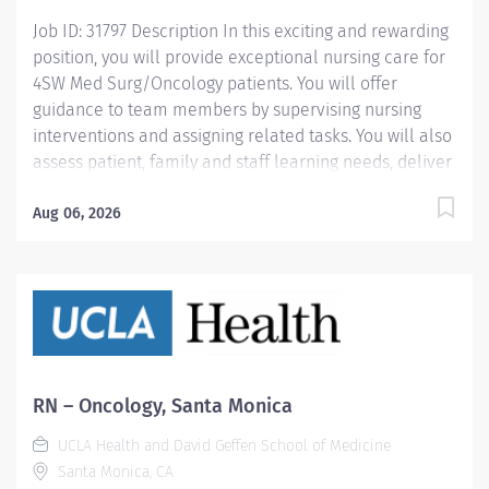
Job ID: 31797 Description In this exciting and rewarding
position, you will provide exceptional nursing care for
4SW Med Surg/Oncology patients. You will offer
guidance to team members by supervising nursing
interventions and assigning related tasks. You will also
assess patient, family and staff learning needs, deliver
appropriate clinical education and promote effective
working relationships. This involves collaborating with
Aug 06, 2026
an interdisciplinary team of dedicated professionals to
develop and implement a care plan, including
providing detailed care instructions. Salary range: $65-
76 - $97.76 Hourly Qualifications We’re seeking a
highly-skilled, self-motivated nursing professional
with: Current, valid California RN license, required
BSN or MSN, required BLS from the American Red
RN – Oncology, Santa Monica
Cross or American Heart Association, required ; ACLS,
UCLA Health and David Geffen School of Medicine
preferred 6+ months recent (within 6 months) acute RN
Santa Monica, CA
experience, required ; Oncology and/or Intermediate