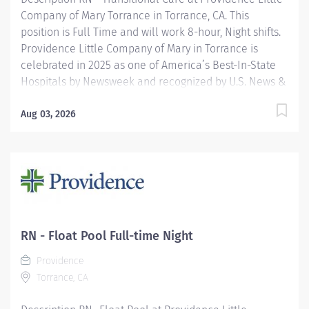
Company of Mary Torrance in Torrance, CA. This
position is Full Time and will work 8-hour, Night shifts.
Providence Little Company of Mary in Torrance is
celebrated in 2025 as one of America’s Best-In-State
Hospitals by Newsweek and recognized by U.S. News &
World Report for excellence in 11 types of care. We are
also proud to be included in the Maternity Care Honor
Aug 03, 2026
Roll by the California Surgeon General for 2024.
Providence nurses are not simply valued – they’re
invaluable. You will thrive in our culture of patient-
focused, whole-person care built on understanding,
commitment, and mutual respect. Your voice matters
here, because we know that to inspire and retain the
best nurses, we must empower them. Learn why
RN - Float Pool Full-time Night
nurses choose to work at Providence by visiting our
Providence
Nursing Institute page. Join our team at Providence
Torrance, CA
Little Company Of Mary Torrance...