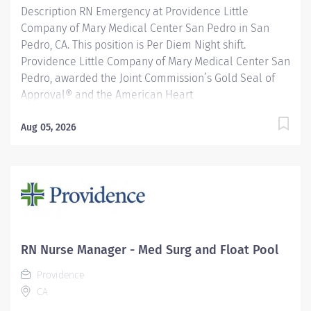
Description RN Emergency at Providence Little
Company of Mary Medical Center San Pedro in San
Pedro, CA. This position is Per Diem Night shift.
Providence Little Company of Mary Medical Center San
Pedro, awarded the Joint Commission’s Gold Seal of
Approval® and the American Heart
Association/American Stroke Association’s Gold Plus
Achievement Award, is recognized for its exceptional
Aug 05, 2026
stroke care. Additionally, our Rehab Center is
nationally ranked by UDSMR and accredited by CARF
for outstanding rehabilitation programs. Providence
nurses are not simply valued – they’re invaluable. You
will thrive in our culture of patient-focused, whole-
person care built on understanding, commitment, and
mutual respect. Your voice matters here, because we
RN Nurse Manager - Med Surg and Float Pool
know that to inspire and retain the best nurses, we
Providence
must empower them. Learn why nurses choose to work
CA
at Providence by visiting our Nursing Institute page.