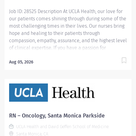
delivery of concurrent and post-hospital care....
Job ID: 28525 Description At UCLA Health, our love for
our patients comes shining through during some of the
most challenging times in their lives. Our nurses bring
hope and healing to their patients through
compassion, empathy, assurance, and the highest level
of clinical expertise. If you have a passion for
advancing nursing excellence, we invite you to join us.
In this exciting and rewarding position, you will provide
Aug 05, 2026
exceptional nursing care for our 4CW Adult ICU. You
will offer guidance to team members by supervising
nursing interventions and assigning related tasks. You
will also assess patient, family and staff learning
needs, deliver appropriate clinical education and
promote effective working relationships. This involves
collaborating with an interdisciplinary team of
RN – Oncology, Santa Monica Parkside
dedicated professionals to develop and implement a
UCLA Health and David Geffen School of Medicine
care plan, including providing detailed care
Santa Monica, CA
instructions. Salary range: $65.76 - $97.76