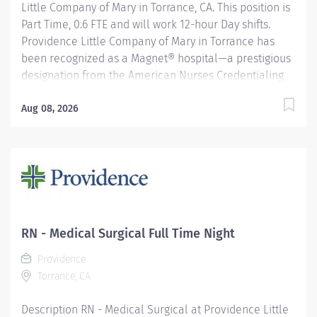
Little Company of Mary in Torrance, CA. This position is
Part Time, 0.6 FTE and will work 12-hour Day shifts.
Providence Little Company of Mary in Torrance has
been recognized as a Magnet® hospital—a prestigious
designation from the American Nurses Credentialing
Center (ANCC), which recognizes organizations that
provide the highest-quality care. Only 9.96% of U.S.
Aug 08, 2026
hospitals earn Magnet® recognition, which means that
only 1% of U.S. hospitals are four times designated.
Acts as a resource to the Nursing Management team
relative to overall staffing, scheduling and budgeting.
Responsible for managing the Nursing/House
Supervisors, staffers, and operations of the
Nursing/Staffing Office, Float Pool staff, Monitor
RN - Medical Surgical Full Time Night
Technicians and the Nursing Administration registry
Providence
budgets. Maintains in depth knowledge and
Torrance, CA
understanding of all staffing, scheduling and pay
policies and procedures as...
Description RN - Medical Surgical at Providence Little