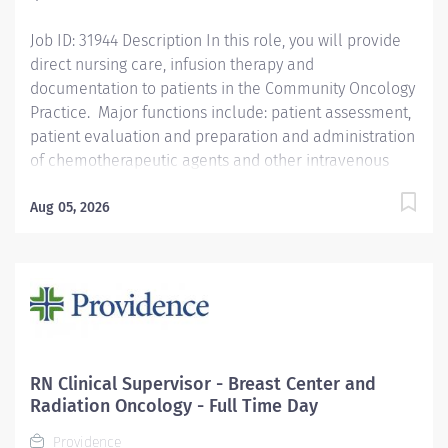
Qualifications We’re seeking a...
Job ID: 31944 Description In this role, you will provide
direct nursing care, infusion therapy and
documentation to patients in the Community Oncology
Practice. Major functions include: patient assessment,
patient evaluation and preparation and administration
of chemotherapeutic agents and other intravenous
drugs, patient education and psychosocial support.
Salary range: $70.59/hr - $106.80/hr Qualifications
Aug 05, 2026
Required: Possession of a BSN degree Possession of
current California RN license Possession of BLS from
the American Heart Association or American Red Cross
Possession of ONS Chemotherapy/Immunotherapy
certification Knowledge of the Oncology patient
population and practice operations Knowledge of all
aspects of infusion therapy in an oncology setting
RN Clinical Supervisor - Breast Center and
Ability to organize, prioritize, and follow through for
Radiation Oncology - Full Time Day
multiple patient treatments on an ongoing basis.
Providence