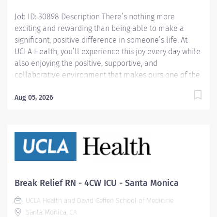
Knowledge and...
Job ID: 30898 Description There’s nothing more
exciting and rewarding than being able to make a
significant, positive difference in someone’s life. At
UCLA Health, you’ll experience this joy every day while
also enjoying the positive, supportive, and
collaborative environment that makes ours one of the
most loved workplaces. Join us and find out for
yourself. Using your advanced practice nursing skills,
Aug 05, 2026
you will be responsible for assessing and coordinating
care for a diverse group of patients. You will
collaborate and consult with a multi-disciplinary
health care team as well as with patients and their
families to ensure safe and effective coordination of
care. This involves developing and implementing
individualized care plans utilizing evidence-based
Break Relief RN - 4CW ICU - Santa Monica
tools for risk stratification to ensure delivery of safe,
UCLA Health and David Geffen School of Medicine
high quality, efficient, and cost-effective care. You will
Santa Monica, CA
also perform utilization review while assuring the