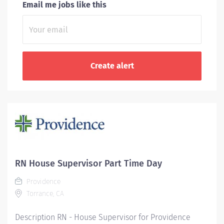
Email me jobs like this
RN House Supervisor Part Time Day
Providence
Torrance, CA
Description RN - House Supervisor for Providence