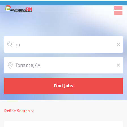
x
Location
x
Find Jobs
Refine Search