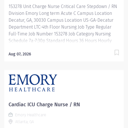
development, and leadership programs…. and more!
153278 Unit Charge Nurse Critical Care Stepdown / RN
Description Job Summary: Plans, coordinates and...
Division Emory Long term Acute C Campus Location
Decatur, GA, 30030 Campus Location US-GA-Decatur
Department LTC-4th Floor Nursing Job Type Regular
Full-Time Job Number 153278 Job Category Nursing
Schedule 7a-7:30p Standard Hours 36 Hours Hourly
Minimum USD $47.40/Hr. Hourly Midpoint USD
$54.95/Hr. Overview Be inspired. Be rewarded. Belong.
Aug 07, 2026
At Emory Healthcare. At Emory Healthcare we fuel
your professional journey with better benefits,
valuable resources, ongoing mentorship and
leadership programs for all types of jobs, and a
supportive environment that enables you to reach new
heights in your career and be what you want to be. We
provide: Comprehensive health benefits that start
Cardiac ICU Charge Nurse / RN
day 1 Student Loan Repayment Assistance &
Emory Healthcare
Reimbursement Programs Family-focused benefits
Atlanta, GA
Wellness incentives Ongoing mentorship,