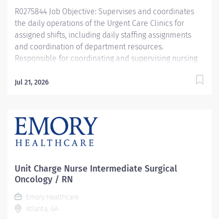
R0275844 Job Objective: Supervises and coordinates
the daily operations of the Urgent Care Clinics for
assigned shifts, including daily staffing assignments
and coordination of department resources.
Responsible for coordinating and supervising nursing
staff and Medical Assistants. Monitors the performance
of competency, gives verbal and written input for
Jul 21, 2026
annual performance evaluations, as well as assisting
the manager regarding the compliance of policies and
procedures. Functions as a liaison for medical staff
and other customers for the manager when not
present. Contributes to the development of policies
and procedures, performance improvement plans.
Responsible for general oversight of staff orientation
Unit Charge Nurse Intermediate Surgical
and development; optimal provision of quality patient
Oncology / RN
care....
Emory Healthcare
Atlanta, GA