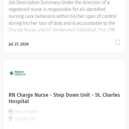
Job Description Summary Under the direction of a
registered nurse is responsible for all identified
nursing care behaviors within his/her span of control
during his/her tour of duty and is accountable to the
Charge Nurse and/or designated individual. The LPN
participates in the care of a defined patient
population. The LPN assists with data collection,
Jul 27, 2026
formulation of plans for patient care, and participates
with evaluation of outcomes of nursing actions. Entity
Medical University Hospital Authority (MUHA) Worker
Type Employee Worker Sub-Type​ Regular Cost Center
CC001418 KER - MedSurg 2 (KMC) Pay Rate Type Hourly
Pay Grade Health-28 Scheduled Weekly Hours 36 Work
Shift Job Description *** $30,000 Sign-On Bonus
RN Charge Nurse - Step Down Unit - St. Charles
Available to New Hires w/Experience! *** Minimum
Hospital
Training and Education : Associate degree in nursing.
Mercy Health
Bachelor’s degree preferred. Required Licensure,
Oregon, OH
Certifications, Registrations : Licensure as a registered
nurse by the...