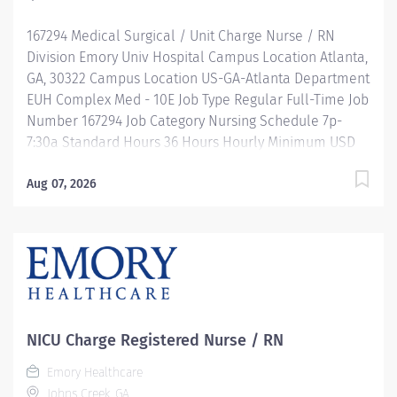
programs...and more! Are you looking to enhance
167294 Medical Surgical / Unit Charge Nurse / RN
your nursing career by gaining...
Division Emory Univ Hospital Campus Location Atlanta,
GA, 30322 Campus Location US-GA-Atlanta Department
EUH Complex Med - 10E Job Type Regular Full-Time Job
Number 167294 Job Category Nursing Schedule 7p-
7:30a Standard Hours 36 Hours Hourly Minimum USD
$47.40/Hr. Hourly Midpoint USD $54.95/Hr. Overview Be
inspired. Be rewarded. Belong. At Emory Healthcare.
Aug 07, 2026
At Emory Healthcare we fuel your professional journey
with better benefits, valuable resources, ongoing
mentorship and leadership programs for all types of
jobs, and a supportive environment that enables you
to reach new heights in your career and be what you
want to be. We provide: Comprehensive health
benefits that start day 1 Student Loan Repayment
NICU Charge Registered Nurse / RN
Assistance & Reimbursement Programs Family-
Emory Healthcare
focused benefits Wellness incentives Ongoing
Johns Creek, GA