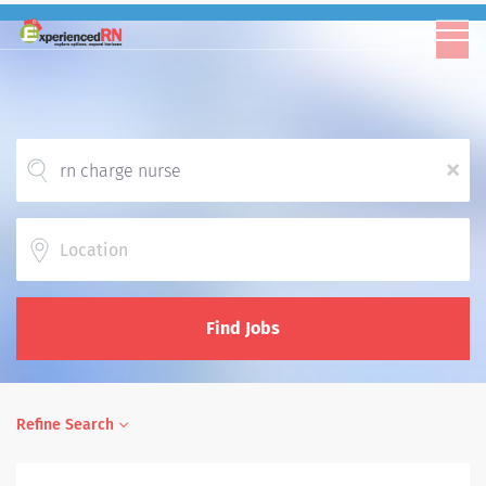
x
Location
Find Jobs
Refine Search