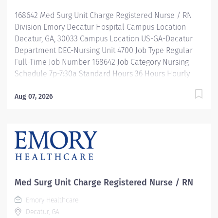
Description Job Summary: Plans, coordinates and
168642 Med Surg Unit Charge Registered Nurse / RN
directs the daily operations of a specific shift...
Division Emory Decatur Hospital Campus Location
Decatur, GA, 30033 Campus Location US-GA-Decatur
Department DEC-Nursing Unit 4700 Job Type Regular
Full-Time Job Number 168642 Job Category Nursing
Schedule 7p-7:30a Standard Hours 36 Hours Hourly
Minimum USD $47.40/Hr. Hourly Midpoint USD
$54.95/Hr. Overview Be inspired. Be rewarded. Belong.
Aug 07, 2026
At Emory Healthcare. At Emory Healthcare we fuel
your professional journey with better benefits,
valuable resources, ongoing mentorship and
leadership programs for all types of jobs, and a
supportive environment that enables you to reach new
heights in your career and be what you want to be. We
provide: Comprehensive health benefits that start day
Med Surg Unit Charge Registered Nurse / RN
1 Student Loan Repayment Assistance &
Emory Healthcare
Reimbursement Programs Family-focused benefits
Decatur, GA
Wellness incentives Ongoing mentorship,