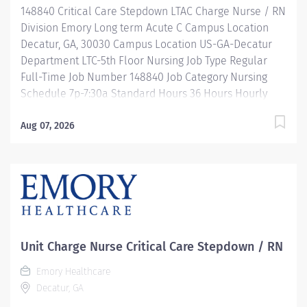
148840 Critical Care Stepdown LTAC Charge Nurse / RN
development, and leadership programs…. and more!
Division Emory Long term Acute C Campus Location
Description 7a-7:30pm / Full Time /...
Decatur, GA, 30030 Campus Location US-GA-Decatur
Department LTC-5th Floor Nursing Job Type Regular
Full-Time Job Number 148840 Job Category Nursing
Schedule 7p-7:30a Standard Hours 36 Hours Hourly
Minimum USD $46.31/Hr. Hourly Midpoint USD
$53.68/Hr. Overview Be inspired. Be rewarded. Belong.
Aug 07, 2026
At Emory Healthcare. At Emory Healthcare we fuel
your professional journey with better benefits,
valuable resources, ongoing mentorship and
leadership programs for all types of jobs, and a
supportive environment that enables you to reach new
heights in your career and be what you want to be. We
provide: Comprehensive health benefits that start
Unit Charge Nurse Critical Care Stepdown / RN
day 1 Student Loan Repayment Assistance &
Emory Healthcare
Reimbursement Programs Family-focused benefits
Decatur, GA
Wellness incentives Ongoing mentorship,