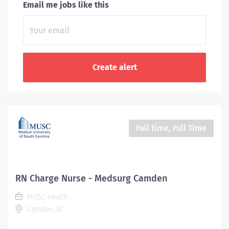
Email me jobs like this
Full time, Full Time
RN Charge Nurse - Medsurg Camden
MUSC Health
Camden, SC