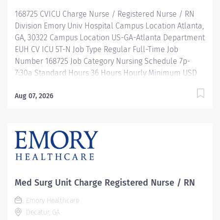
Description Job Summary: Plans, coordinates and
168725 CVICU Charge Nurse / Registered Nurse / RN
directs the daily operations of a specific...
Division Emory Univ Hospital Campus Location Atlanta,
GA, 30322 Campus Location US-GA-Atlanta Department
EUH CV ICU 5T-N Job Type Regular Full-Time Job
Number 168725 Job Category Nursing Schedule 7p-
7:30a Standard Hours 36 Hours Hourly Minimum USD
$49.77/Hr. Hourly Midpoint USD $57.70/Hr. Overview Be
inspired. Be valued. Belong. At Emory Healthcare we
Aug 07, 2026
fuel your professional journey with better benefits,
valuable resources, ongoing mentorship and
leadership programs for all types of jobs, and a
supportive environment that enables you to reach new
heights in your career and be what you want to be. We
provide: Comprehensive health benefits that start day
1 Student Loan Repayment Assistance &
Med Surg Unit Charge Registered Nurse / RN
Reimbursement Programs Family-focused benefits
Emory Healthcare
Wellness incentives Ongoing mentorship,
Decatur, GA
development, leadership programs...and more!