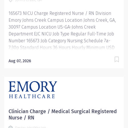
mentorship, development, leadership programs and...
more! Description Job Summary: Plans, coordinates
165673 NICU Charge Registered Nurse / RN Division
and directs the daily operations of a...
Emory Johns Creek Campus Location Johns Creek, GA,
30097 Campus Location US-GA-Johns Creek
Department EJC NICU Job Type Regular Full-Time Job
Number 165673 Job Category Nursing Schedule 7a-
7:30p Standard Hours 36 Hours Hourly Minimum USD
$47.40/Hr. Hourly Midpoint USD $54.95/Hr. Overview Be
inspired. Be rewarded. Belong. At Emory Healthcare.
Aug 07, 2026
At Emory Healthcare we fuel your professional journey
with better benefits, valuable resources, ongoing
mentorship and leadership programs for all types of
jobs, and a supportive environment that enables you
to reach new heights in your career and be what you
want to be. We provide: Comprehensive health
benefits that start day 1 Student Loan Repayment
Clinician Charge / Medical Surgical Registered
Assistance & Reimbursement Programs Family-
Nurse / RN
focused benefits Wellness incentives Ongoing