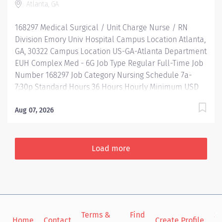
Atlanta, GA
Reimbursement Programs Family-focused benefits
Wellness incentives Ongoing mentorship,
168297 Medical Surgical / Unit Charge Nurse / RN
development, and leadership programs…. and more
Division Emory Univ Hospital Campus Location Atlanta,
Description Job Summary: Plans, coordinates and
GA, 30322 Campus Location US-GA-Atlanta Department
directs...
EUH Complex Med - 6G Job Type Regular Full-Time Job
Number 168297 Job Category Nursing Schedule 7a-
7:30p Standard Hours 36 Hours Hourly Minimum USD
$47.40/Hr. Hourly Midpoint USD $54.95/Hr. Overview Be
inspired. Be rewarded. Belong. At Emory Healthcare.
Aug 07, 2026
At Emory Healthcare we fuel your professional journey
with better benefits, valuable resources, ongoing
mentorship and leadership programs for all types of
Load more
jobs, and a supportive environment that enables you
to reach new heights in your career and be what you
want to be. We provide: Comprehensive health
benefits that start day 1 Student Loan Repayment
Assistance & Reimbursement Programs Family-
Terms &
Find
Si
focused benefits Wellness incentives Ongoing
Home
Contact
Create Profile