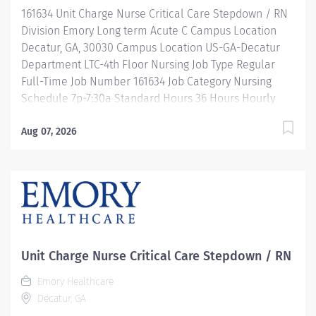
development, and leadership programs…. and more!
161634 Unit Charge Nurse Critical Care Stepdown / RN
Description 7p-7:30am / Full Time / 36 hours...
Division Emory Long term Acute C Campus Location
Decatur, GA, 30030 Campus Location US-GA-Decatur
Department LTC-4th Floor Nursing Job Type Regular
Full-Time Job Number 161634 Job Category Nursing
Schedule 7p-7:30a Standard Hours 36 Hours Hourly
Minimum USD $47.40/Hr. Hourly Midpoint USD
$54.95/Hr. Overview Be inspired. Be rewarded. Belong.
Aug 07, 2026
At Emory Healthcare. At Emory Healthcare we fuel
your professional journey with better benefits,
valuable resources, ongoing mentorship and
leadership programs for all types of jobs, and a
supportive environment that enables you to reach new
heights in your career and be what you want to be. We
provide: Comprehensive health benefits that start
Unit Charge Nurse Critical Care Stepdown / RN
day 1 Student Loan Repayment Assistance &
Emory Healthcare
Reimbursement Programs Family-focused benefits
Decatur, GA
Wellness incentives Ongoing mentorship,