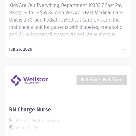
Kids Are Our Everything. Department 10303 7 East Pay
Range $41.91 - $69.84 Who We Are: 7East Medical Care
Unit is a 50-bed Pediatric Medical Care Unit and the
first-choice unit for patients with diabetes, metabolic
and GI, pulmonary illnesses, as well as numerous
other general medical disorders. We provide
exceptional, compassionate care to patients from just
Jun 26, 2026
a few days old through their teenage years. Our
patients come from all over the world and present
with a wide range of diagnoses, making our unit a truly
dynamic and exciting place to work. We are in a fast-
Full time, Full Time
paced environment where no two days are the same.
Our team works closely with multiple medical and
consulting services, and we pride ourselves on
delivering top-tier care while maintaining a strong
RN Charge Nurse
sense of teamwork, respect, and support. The culture
Wellstar Health System
here is collaborative and inclusive—we take our work
Marietta, GA
seriously, but we also know how to keep things positive