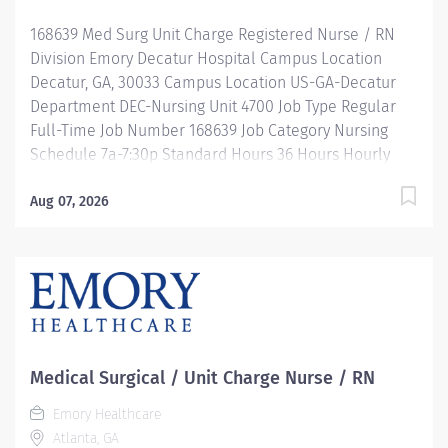
development, leadership programs and... more!
168639 Med Surg Unit Charge Registered Nurse / RN
Description Job Summary: Plans, coordinates and
Division Emory Decatur Hospital Campus Location
directs the daily...
Decatur, GA, 30033 Campus Location US-GA-Decatur
Department DEC-Nursing Unit 4700 Job Type Regular
Full-Time Job Number 168639 Job Category Nursing
Schedule 7a-7:30p Standard Hours 36 Hours Hourly
Minimum USD $47.40/Hr. Hourly Midpoint USD
$54.95/Hr. Overview Be inspired. Be rewarded. Belong.
Aug 07, 2026
At Emory Healthcare. At Emory Healthcare we fuel
your professional journey with better benefits,
valuable resources, ongoing mentorship and
leadership programs for all types of jobs, and a
supportive environment that enables you to reach new
heights in your career and be what you want to be. We
provide: Comprehensive health benefits that start day
Medical Surgical / Unit Charge Nurse / RN
1 Student Loan Repayment Assistance &
Emory Healthcare
Reimbursement Programs Family-focused benefits
Atlanta, GA
Wellness incentives Ongoing mentorship,