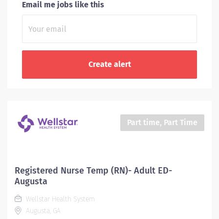
Email me jobs like this
Part time, Part Time
Registered Nurse Temp (RN)- Adult ED-
Augusta
Wellstar Health System
Augusta, GA