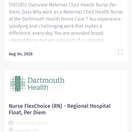
51012851 Overview Maternal Child Health Nurse Per
providing a positive, supportive environment. The
Diem, Days Why work as a Maternal Child Health Nurse
Registered Nurse is the front-line...
at the Dartmouth Health Home Care ? You experience
satisfying and challenging work that makes a
difference, every day. You are provided broad
independence but are also part of a cohesive
interdisciplinary team. You get to be an important part
of the community where you live. You have a work/life
Aug 04, 2026
balance that can match the flexibility you need.
Benefits include: Employee Referral Bonuses Clinical
CEUs Online LinkedIn Learning Extensive health,
dental, and lifestyle benefits that come with being part
of the renowned Dartmouth Health system Locations:
Upper Valley (Surrounding Area) - Onsite Dartmouth
Health Home Care covers more than 70 towns
Nurse FlexChoice (RN) - Regional Hospital
delivering superior nursing, rehabilitation, hospice,
Float, Per Diem
and personal care services with proven effectiveness,
Dartmouth Health
integrity, and compassion. Our only goal is to...
Lebanon, NH