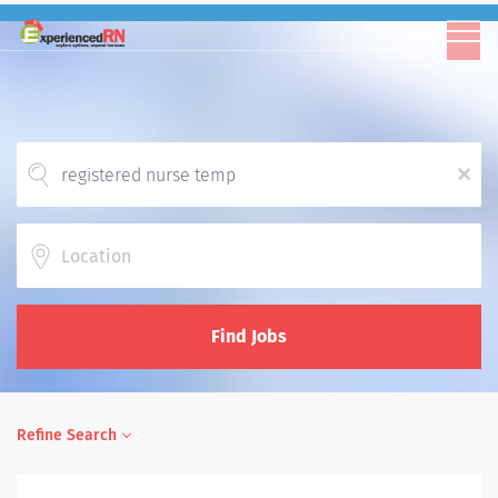
x
Location
Find Jobs
Refine Search