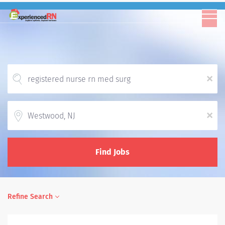
x
Location
x
Find Jobs
Refine Search