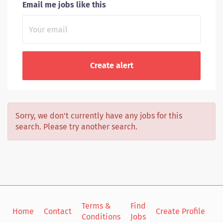
Email me jobs like this
Sorry, we don't currently have any jobs for this
search. Please try another search.
Terms &
Find
Si
Home
Contact
Create Profile
Conditions
Jobs
in