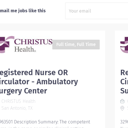
mail me jobs like this
Full time, Full Time
egistered Nurse OR
R
irculator - Ambulatory
Ci
urgery Center
Su
CHRISTUS Health
San Antonio, TX
S
963501 Description Summary: The competent
329