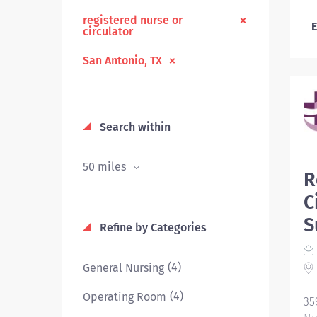
registered nurse or
E
circulator
San Antonio, TX
Search within
50 miles
R
C
S
Refine by Categories
(4)
General Nursing
(4)
Operating Room
35