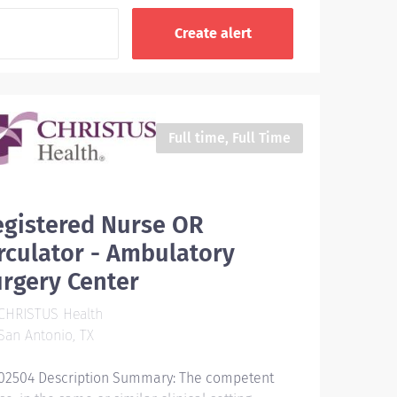
Full time, Full Time
egistered Nurse OR
rculator - Ambulatory
rgery Center
CHRISTUS Health
an Antonio, TX
02504 Description Summary: The competent