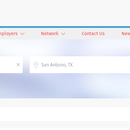
mployers
Network
Contact Us
New
Location
x