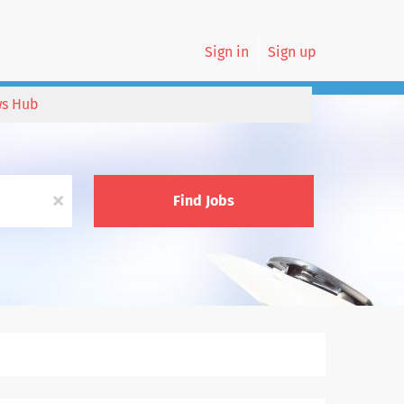
Sign in
Sign up
s Hub
x
Find Jobs