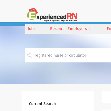
Jobs
Research Employers
E
Current Search