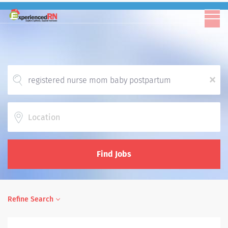
x
Location
Find Jobs
Refine Search