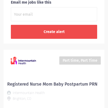
Email me jobs like this
Part time, Part Time
Registered Nurse Mom Baby Postpartum PRN
Intermountain Health
Brighton, CO