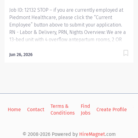
plan,...
Job ID: 12132 STOP – if you are currently employed at
Piedmont Healthcare, please click the “Current
Employee” button above to submit your application.
RN - Labor & Delivery, PRN, Nights Overview: We are a
13-bed unit with 4 overflow antepartum rooms, 2 OR
suites and a new 4 bed OB-ED. We have 24/7 coverage
by a Hospitalist, along with a great group of physicians.
Jun 26, 2026
Any laboring mom or preterm mom greater than 20
weeks may be seen on this unit; along with postpartum
moms needing to be readmitted. Our goal is to adhere
to the AWHONN standards. We closely monitor staffing
to patient census which means1:2 laboring patients, 1:1
active labor or C-section, 1:3 antepartum patients and
1:4 triage/OB-ED. We provide patient centered care as
Terms &
Find
Si
Home
Contact
Create Profile
Conditions
Jobs
in
the entire health care team work together to care for
mother and baby. Responsibilities: RESPONSIBLE FOR:
The staff nurse provides nursing care to patients from
© 2008-2026 Powered by
HireMagnet
.com
birth through the lifecycle utilizing nursing...