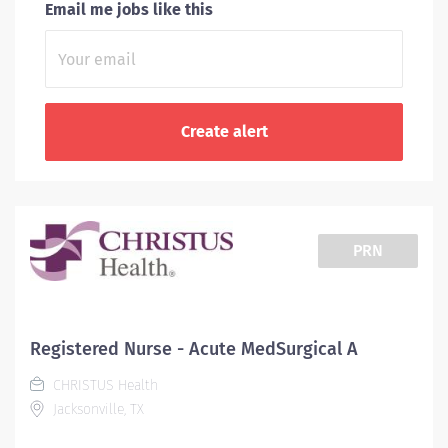
Email me jobs like this
PRN
Registered Nurse - Acute MedSurgical A
CHRISTUS Health
Jacksonville, TX