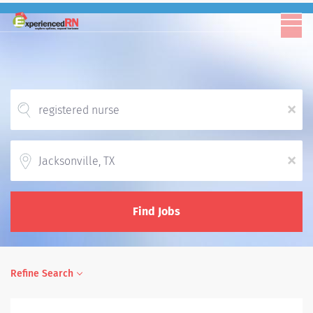
x
Location
x
Find Jobs
Refine Search