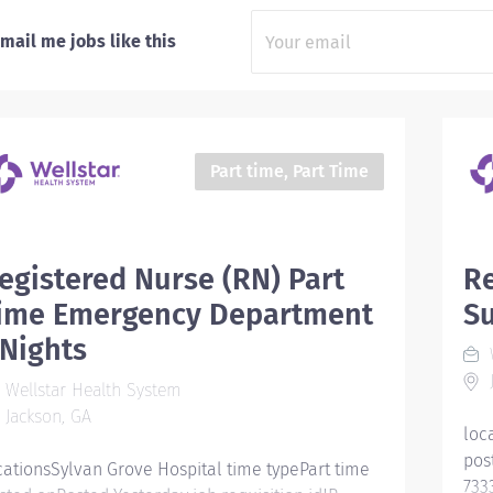
mail me jobs like this
Part time, Part Time
egistered Nurse (RN) Part
Re
ime Emergency Department
Su
 Nights
W
J
Wellstar Health System
Jackson, GA
loc
pos
cationsSylvan Grove Hospital time typePart time
733