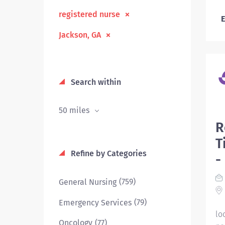
registered nurse
E
Jackson, GA
Search within
50 miles
R
T
Refine by Categories
-
(759)
General Nursing
(79)
Emergency Services
lo
(77)
Oncology