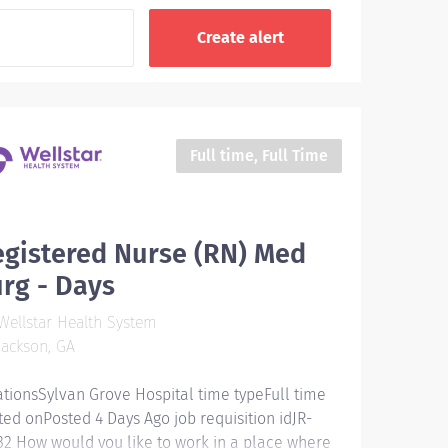
Full time, Full Time
gistered Nurse (RN) Med
rg - Days
ellstar Health System
ackson, GA
ationsSylvan Grove Hospital time typeFull time
ted onPosted 4 Days Ago job requisition idJR-
32 How would you like to work in a place where