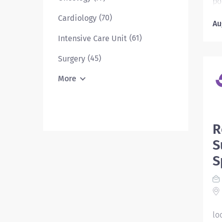
po
72
(70)
Cardiology
Au
yo
wh
(61)
Intensive Care Unit
ex
(45)
Surgery
mi
he
More
ar
wh
de
he
R
Ni
S
RN
pr
S
li
th
in
pr
lo
ad