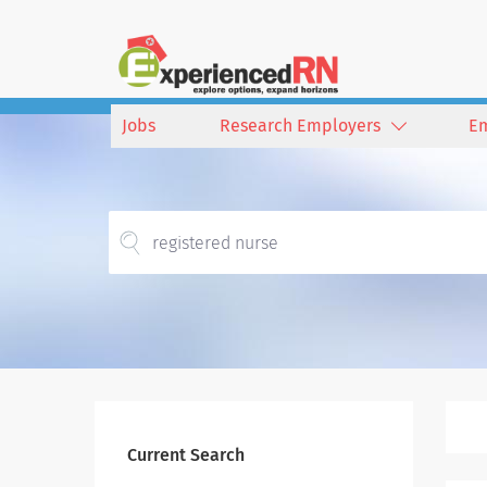
Jobs
Research Employers
E
Current Search