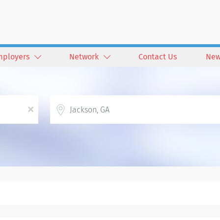
mployers
Network
Contact Us
New
Location
x