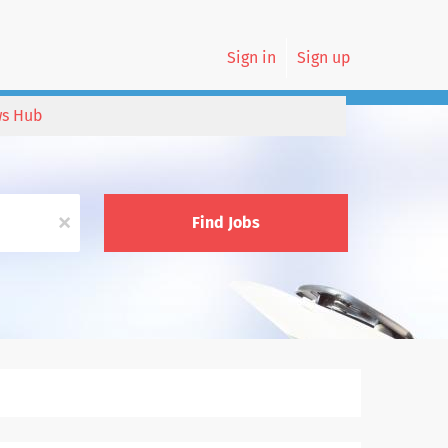
Sign in
Sign up
s Hub
x
Find Jobs